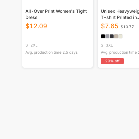
All-Over Print Women's Tight
Unisex Heavywei
Dress
T-shirt Printed in
USA|250GSM Cot
$
12.09
$
7.65
$
10.77
Front
S-2XL
S-3XL
Avg. production time
2.5
days
Avg. production time
29
% off