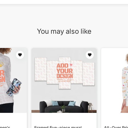
You may also like
omen's
Framed five-piece mural
All-Over Pr