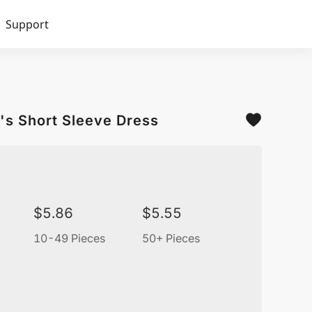
Support
's Short Sleeve Dress
$
5.86
$
5.55
10-49 Pieces
50+ Pieces