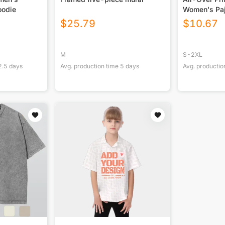
oodie
Women's Pa
$
25.79
$
10.67
M
S-2XL
2.5
days
Avg. production time
5
days
Avg. productio