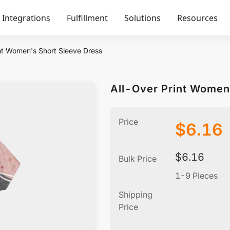
Integrations
Fulfillment
Solutions
Resources
nt Women's Short Sleeve Dress
All-Over Print Women
Price
$
6.16
$
6.16
Bulk Price
1-9 Pieces
Shipping
Price