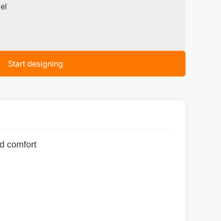
el
Start designing
nd comfort