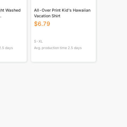
ght Washed
All-Over Print Kid's Hawaiian
Vacation Shirt
ton DTF
$
6.79
S-XL
2.5
days
Avg. production time
2.5
days