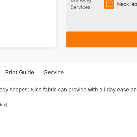
Neck lab
Services
Print Guide
Service
 body shapes; Nice fabric can provide with all-day ease a
dex)