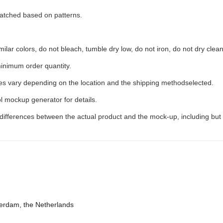
 matched based on patterns.
ilar colors, do not bleach, tumble dry low, do not iron, do not dry clean
inimum order quantity.
ees vary depending on the location and the shipping methodselected.
l mockup generator for details.
 differences between the actual product and the mock-up, including but 
terdam, the Netherlands