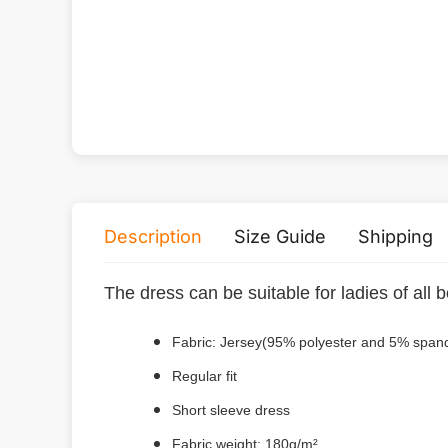
Description
Size Guide
Shipping
The dress can be suitable for ladies of all
Fabric: Jersey(95% polyester and 5% span
Regular fit
Short sleeve dress
Fabric weight: 180g/m²