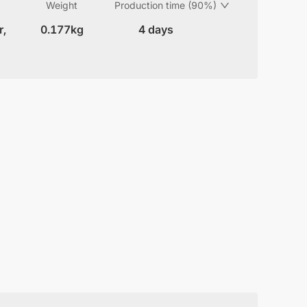
Weight
Production time (90%)
r,
0.177kg
4 days