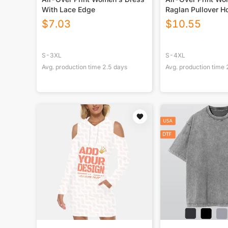
With Lace Edge
Raglan Pullover H
$
7.03
$
10.55
S-3XL
S-4XL
Avg. production time
2.5
days
Avg. production time