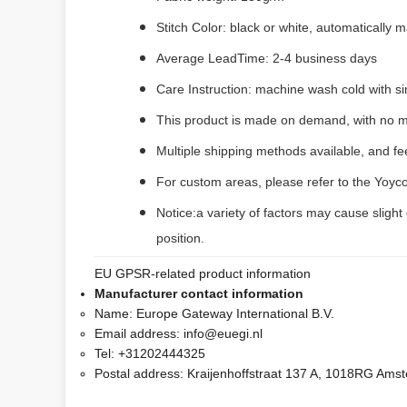
Stitch Color: black or white, automatically
Average LeadTime: 2-4 business days
Care Instruction: machine wash cold with sim
This product is made on demand, with no m
Multiple shipping methods available, and f
For custom areas, please refer to the Yoyco
Notice:a variety of factors may cause slight
position.
EU GPSR-related product information
Manufacturer contact information
Name:
Europe Gateway International B.V.
Email address:
info@euegi.nl
Tel:
+31202444325
Postal address:
Kraijenhoffstraat 137 A, 1018RG Ams