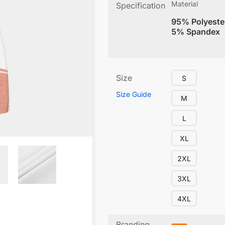
Material
Specification
95% Polyeste
5% Spandex
Size
S
Size Guide
M
L
XL
2XL
3XL
4XL
Branding