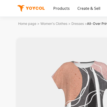
Products
Create & Sell
Home page
>
Women's Clothes
>
Dresses
>
All-Over Pri