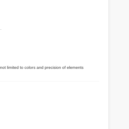
.
not limited to colors and precision of elements