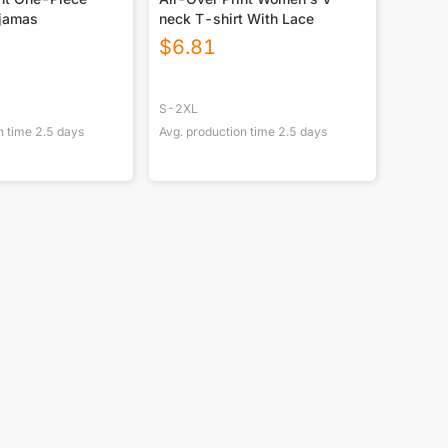
jamas
neck T-shirt With Lace
$
6.81
S-2XL
n time
2.5
days
Avg. production time
2.5
days