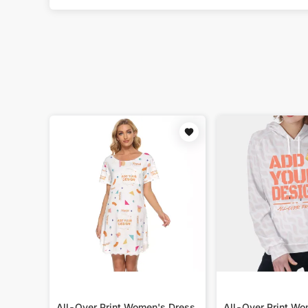
All-Over Print Women's Dress
All-Over Print W