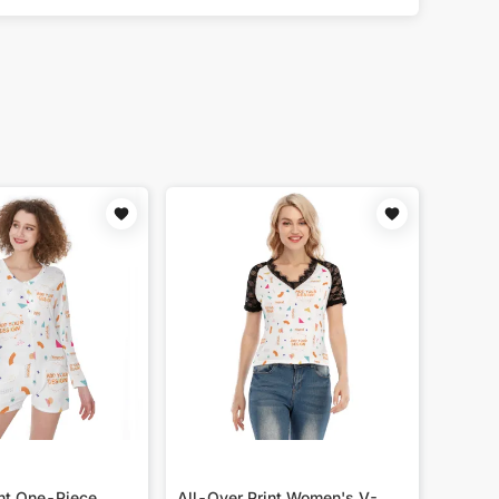
int One-Piece
All-Over Print Women's V-