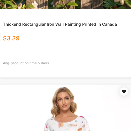
Thickend Rectangular Iron Wall Painting Printed in Canada
$
3.39
Avg. production time
5
days