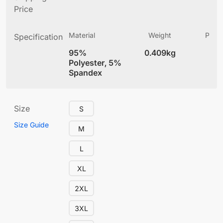
Price
Material
Weight
Produ
Specification
(
95%
0.409kg
4
Polyester, 5%
Spandex
Size
S
Size Guide
M
L
XL
2XL
3XL