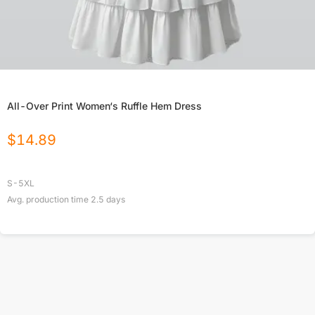
All-Over Print Women‘s Ruffle Hem Dress
$
14.89
S-5XL
Avg. production time
2.5
days