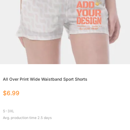
All Over Print Wide Waistband Sport Shorts
$
6.99
S-3XL
Avg. production time
2.5
days