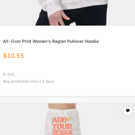
All-Over Print Women's Raglan Pullover Hoodie
$
10.55
S-5XL
Avg. production time
2.5
days