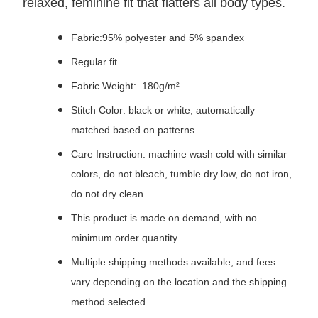
relaxed, feminine fit that flatters all body types.
Fabric:95% polyester and 5% spandex
Regular fit
Fabric Weight: 180g/m²
Stitch Color: black or white, automatically
matched based on patterns.
Care Instruction: machine wash cold with similar
colors, do not bleach, tumble dry low, do not iron,
do not dry clean.
This product is made on demand, with no
minimum order quantity.
Multiple shipping methods available, and fees
vary depending on the location and the shipping
method selected.