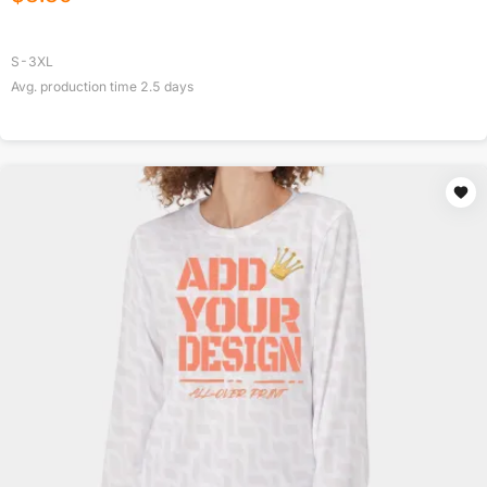
S-3XL
Avg. production time
2.5
days