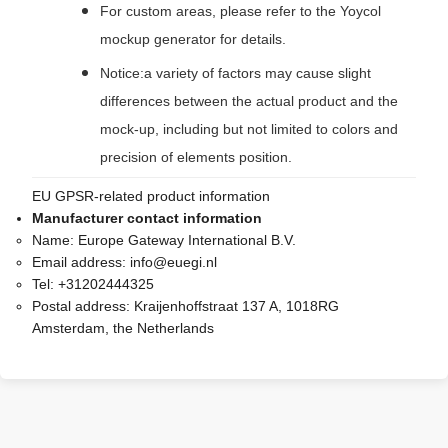
For custom areas, please refer to the Yoycol
mockup generator for details.
Notice:a variety of factors may cause slight
differences between the actual product and the
mock-up, including but not limited to colors and
precision of elements position.
EU GPSR-related product information
Manufacturer contact information
Name:
Europe Gateway International B.V.
Email address:
info@euegi.nl
Tel:
+31202444325
Postal address:
Kraijenhoffstraat 137 A, 1018RG
Amsterdam, the Netherlands