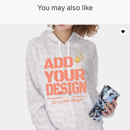
You may also like