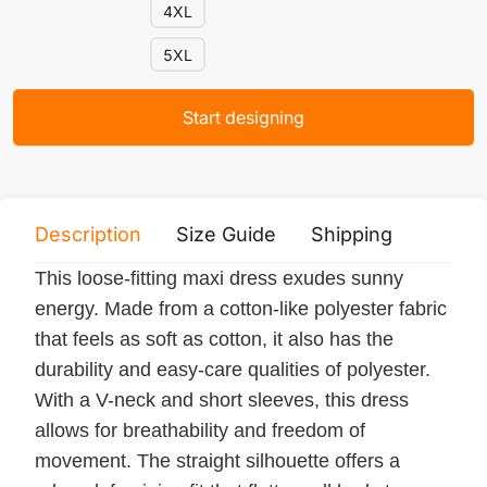
4XL
5XL
Start designing
Description
Size Guide
Shipping
Print 
This loose-fitting maxi dress exudes sunny
energy. Made from a cotton-like polyester fabric
that feels as soft as cotton, it also has the
durability and easy-care qualities of polyester.
With a V-neck and short sleeves, this dress
allows for breathability and freedom of
movement. The straight silhouette offers a