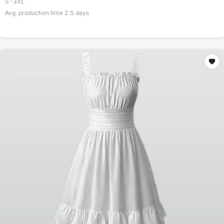
S-3XL
Avg. production time
2.5
days