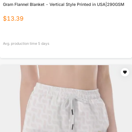
Gram Flannel Blanket - Vertical Style Printed in USA|290GSM
$
13.39
Avg. production time
5
days