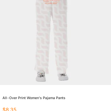
All-Over Print Women's Pajama Pants
$
8.35