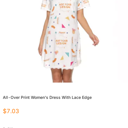
All-Over Print Women's Dress With Lace Edge
$
7.03