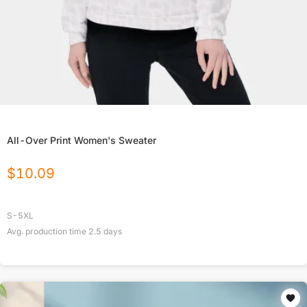
All-Over Print Women's Sweater
$
10.09
S-5XL
Avg. production time
2.5
days