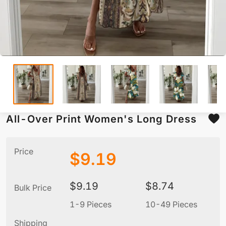
All-Over Print Women's Long Dress
Price
$
9.19
$
9.19
$
8.74
Bulk Price
1-9 Pieces
10-49 Pieces
5
Shipping