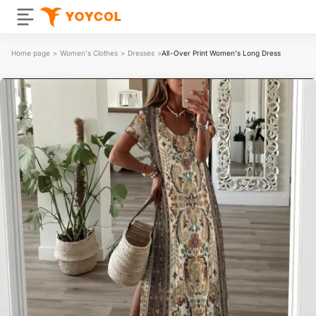
Home page
>
Women's Clothes
>
Dresses
>
All-Over Print Women's Long Dress