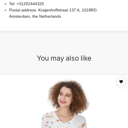
Tel:
+31202444325
Postal address:
Kraijenhoffstraat 137 A, 1018RG
Amsterdam, the Netherlands
You may also like