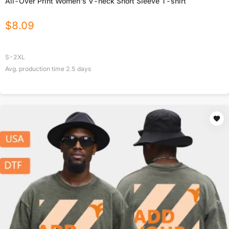
All-Over Print Women's V-neck Short Sleeve T-shirt
$
8.09
S-2XL
Avg. production time
2.5
days