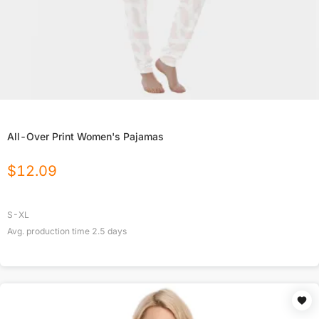
All-Over Print Women's Pajamas
$
12.09
S-XL
Avg. production time
2.5
days