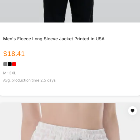
Men's Fleece Long Sleeve Jacket Printed in USA
$
18.41
M-3XL
Avg. production time
2.5
days