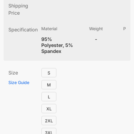
Shipping
Price
Material
Weight
Produ
Specification
(
95%
-
4
Polyester, 5%
Spandex
Size
S
Size Guide
M
L
XL
2XL
3XL