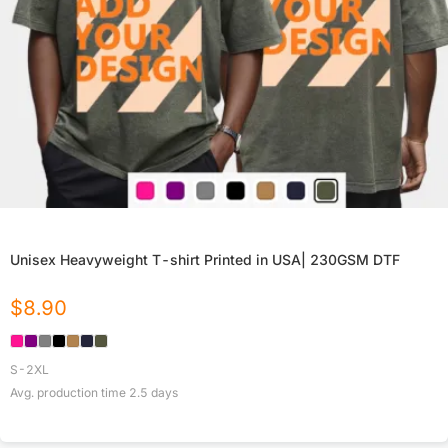
Unisex Heavyweight T-shirt Printed in USA| 230GSM DTF
$
8.90
S-2XL
Avg. production time
2.5
days