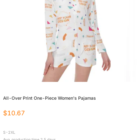
All-Over Print One-Piece Women's Pajamas
$
10.67
S-2XL
Avg. production time
2.5
days