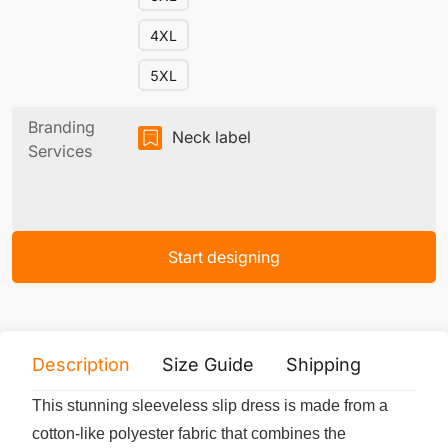
4XL
5XL
Branding
Neck label
Services
Start designing
Description
Size Guide
Shipping
Print 
This stunning sleeveless slip dress is made from a
cotton-like polyester fabric that combines the