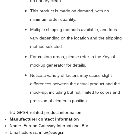
do not dry clean.
This product is made on demand, with no
minimum order quantity.
Multiple shipping methods available, and fees
vary depending on the location and the shipping
method selected.
For custom areas, please refer to the Yoycol
mockup generator for details.
Notice:a variety of factors may cause slight
differences between the actual product and the
mock-up, including but not limited to colors and
precision of elements position.
EU GPSR-related product information
Manufacturer contact information
Name:
Europe Gateway International B.V.
Email address:
info@euegi.nl