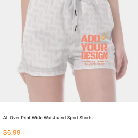
All Over Print Wide Waistband Sport Shorts
$
6.99