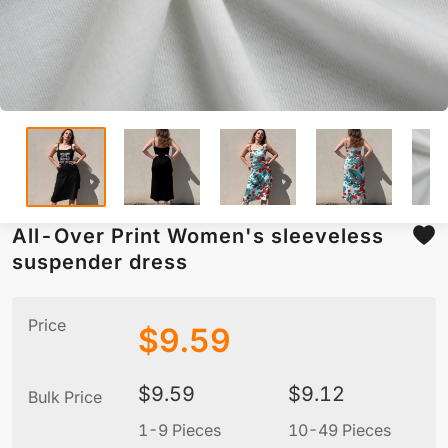
All-Over Print Women's sleeveless
suspender dress
Price
$
9.59
$
9.59
$
9.12
Bulk Price
1-9 Pieces
10-49 Pieces
5