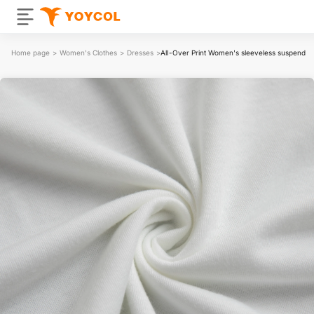
Home page
>
Women's Clothes
>
Dresses
>
All-Over Print Women's sleeveless suspender