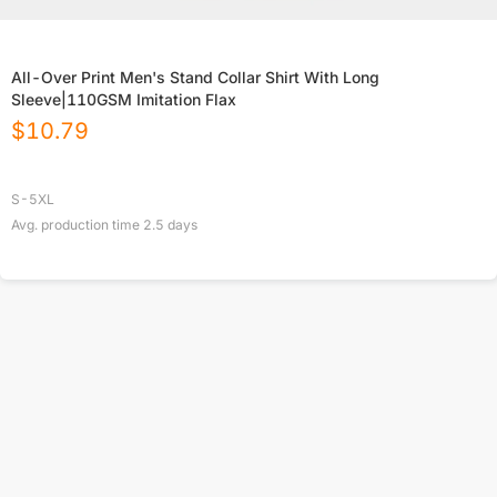
All-Over Print Men's Stand Collar Shirt With Long
Sleeve|110GSM Imitation Flax
$
10.79
S-5XL
Avg. production time
2.5
days