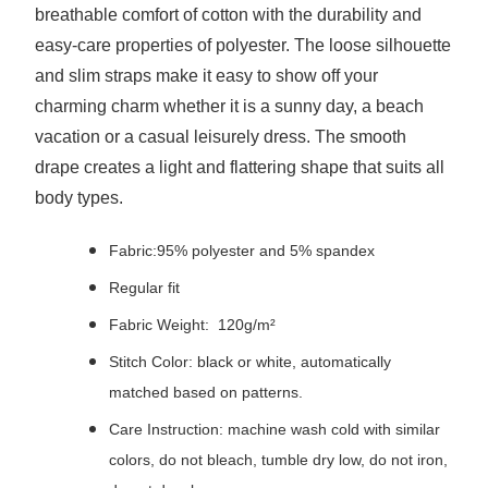
breathable comfort of cotton with the durability and
easy-care properties of polyester. The loose silhouette
and slim straps make it easy to show off your
charming charm whether it is a sunny day, a beach
vacation or a casual leisurely dress. The smooth
drape creates a light and flattering shape that suits all
body types.
Fabric:95% polyester and 5% spandex
Regular fit
Fabric Weight: 120g/m²
Stitch Color: black or white, automatically
matched based on patterns.
Care Instruction: machine wash cold with similar
colors, do not bleach, tumble dry low, do not iron,