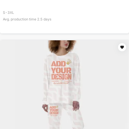
S-3XL
Avg. production time
2.5
days