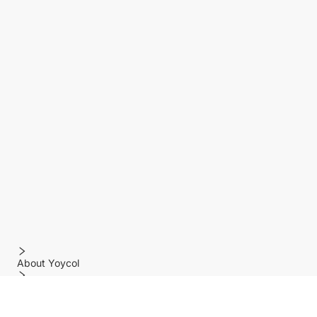
About Yoycol
Features
Policy