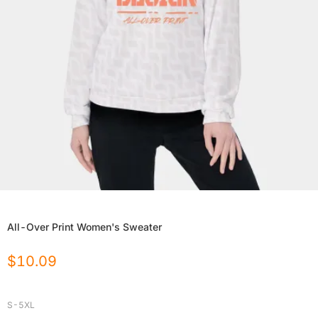
All-Over Print Women's Sweater
$
10.09
S-5XL