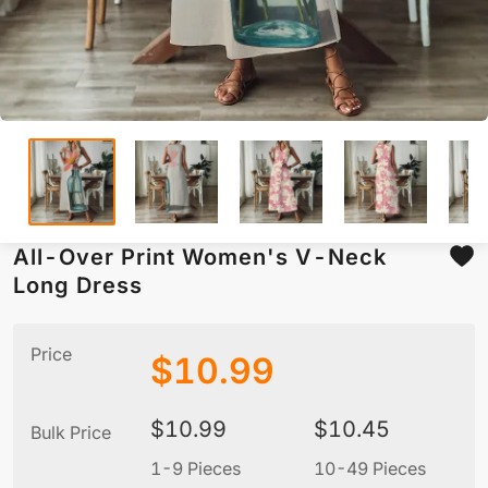
All-Over Print Women's V-Neck
Long Dress
Price
$
10.99
$
10.99
$
10.45
Bulk Price
1-9 Pieces
10-49 Pieces
5