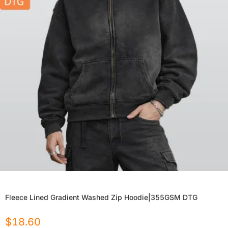
Fleece Lined Gradient Washed Zip Hoodie|355GSM DTG
$
18.60