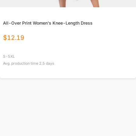
All-Over Print Women's Knee-Length Dress
$
12.19
S-5XL
Avg. production time
2.5
days