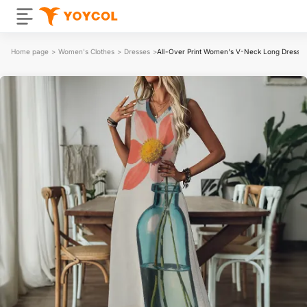
Home page
>
Women's Clothes
>
Dresses
>
All-Over Print Women's V-Neck Long Dress