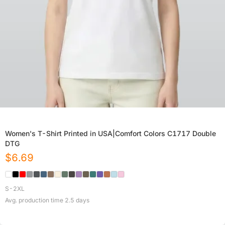
Women's T-Shirt Printed in USA|Comfort Colors C1717 Double
DTG
$
6.69
S-2XL
Avg. production time
2.5
days