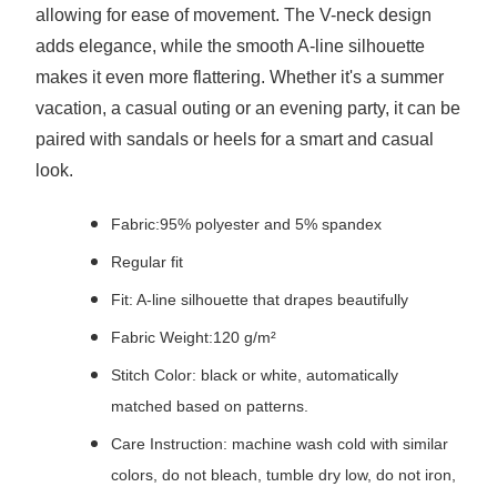
allowing for ease of movement. The V-neck design
adds elegance, while the smooth A-line silhouette
makes it even more flattering. Whether it's a summer
vacation, a casual outing or an evening party, it can be
paired with sandals or heels for a smart and casual
look.
Fabric:95% polyester and 5% spandex
Regular fit
Fit: A-line silhouette that drapes beautifully
Fabric Weight:120 g/m²
Stitch Color: black or white, automatically
matched based on patterns.
Care Instruction: machine wash cold with similar
colors, do not bleach, tumble dry low, do not iron,