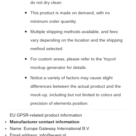
do not dry clean.
This product is made on demand, with no
minimum order quantity.
Multiple shipping methods available, and fees
vary depending on the location and the shipping
method selected.
For custom areas, please refer to the Yoycol
mockup generator for details.
Notice:a variety of factors may cause slight
differences between the actual product and the
mock-up, including but not limited to colors and
precision of elements position.
EU GPSR-related product information
Manufacturer contact information
Name:
Europe Gateway International B.V.
Email address:
info@euegi.nl