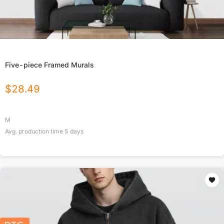
Five-piece Framed Murals
$
28.49
M
Avg. production time
5
days