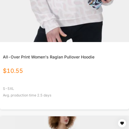
All-Over Print Women's Raglan Pullover Hoodie
$
10.55
S-5XL
Avg. production time
2.5
days