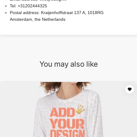
Tel:
+31202444325
Postal address:
Kraijenhoffstraat 137 A, 1018RG
Amsterdam, the Netherlands
You may also like