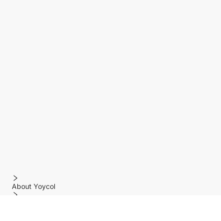
About Yoycol
Features
Policy