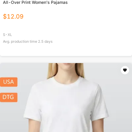
All-Over Print Women's Pajamas
$
12.09
S-XL
Avg. production time
2.5
days