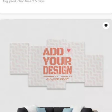
Avg. production time
2.5
days