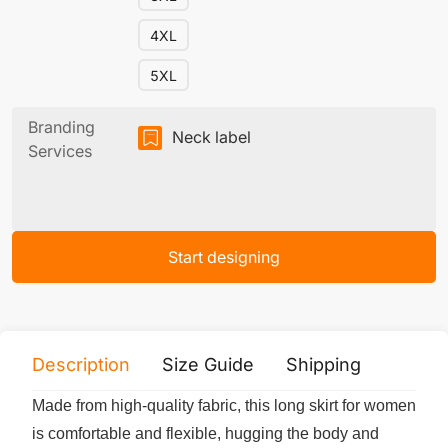
4XL
5XL
Branding
Neck label
Services
Start designing
Description
Size Guide
Shipping
Print 
Made from high-quality fabric, this long skirt for women
is comfortable and flexible, hugging the body and