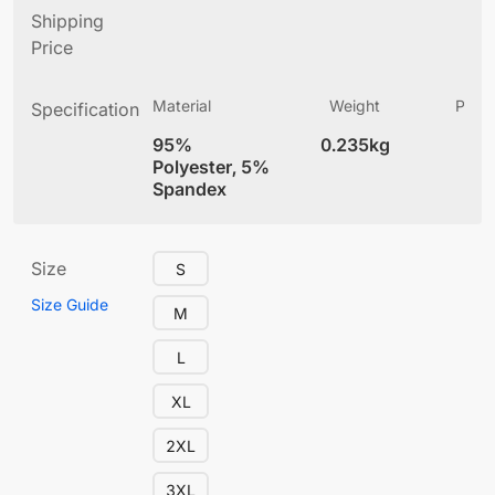
Shipping
Price
Material
Weight
Produ
Specification
(
95%
0.235kg
4
Polyester, 5%
Spandex
Size
S
Size Guide
M
L
XL
2XL
3XL