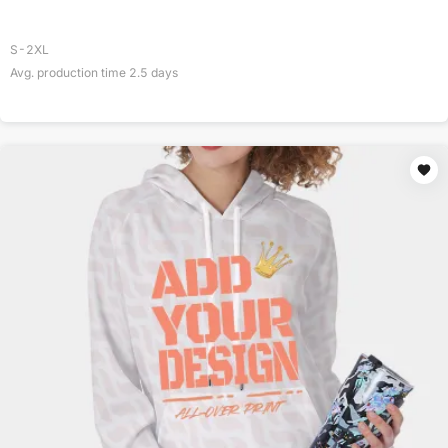
S-2XL
Avg. production time
2.5
days