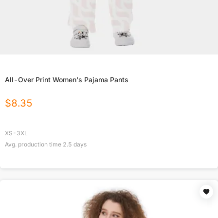
All-Over Print Women's Pajama Pants
$
8.35
XS-3XL
Avg. production time
2.5
days