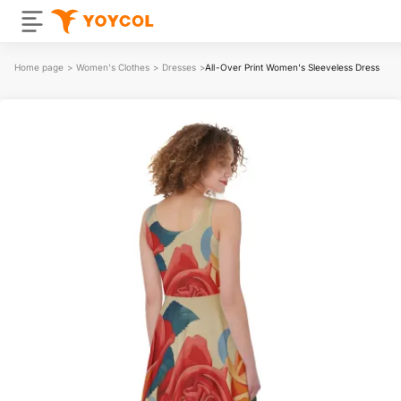
Home page
>
Women's Clothes
>
Dresses
>
All-Over Print Women's Sleeveless Dress