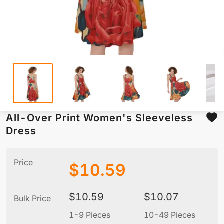
All-Over Print Women's Sleeveless
Dress
Price
$
10.59
$
10.59
$
10.07
Bulk Price
1-9 Pieces
10-49 Pieces
5