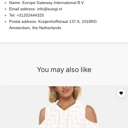
Name:
Europe Gateway International B.V.
Email address:
info@euegi.nl
Tel:
+31202444325
Postal address:
Kraijenhoffstraat 137 A, 1018RG
Amsterdam, the Netherlands
You may also like