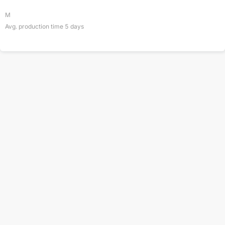
M
Avg. production time
5
days