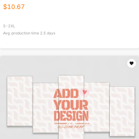
$
10.67
S-2XL
Avg. production time
2.5
days