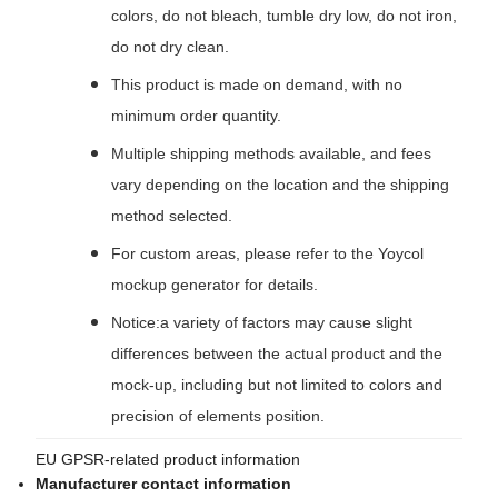
colors, do not bleach, tumble dry low, do not iron,
do not dry clean.
This product is made on demand, with no
minimum order quantity.
Multiple shipping methods available, and fees
vary depending on the location and the shipping
method selected.
For custom areas, please refer to the Yoycol
mockup generator for details.
Notice:a variety of factors may cause slight
differences between the actual product and the
mock-up, including but not limited to colors and
precision of elements position.
EU GPSR-related product information
Manufacturer contact information