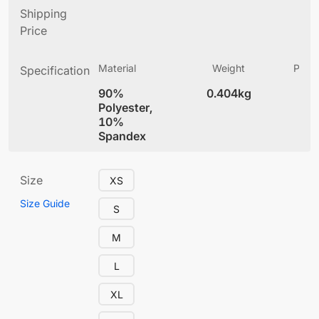
Shipping
Price
Material
Weight
Produ
Specification
(
90%
0.404kg
4
Polyester,
10%
Spandex
Size
XS
Size Guide
S
M
L
XL