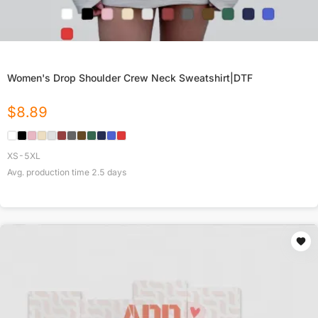
Women's Drop Shoulder Crew Neck Sweatshirt|DTF
$
8.89
XS-5XL
Avg. production time
2.5
days