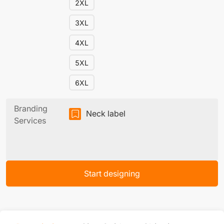
2XL
3XL
4XL
5XL
6XL
Branding
Neck label
Services
Start designing