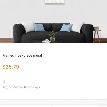
Framed five-piece mural
$
25.79
M
Avg. production time
5
days