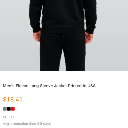
Men's Fleece Long Sleeve Jacket Printed in USA
$
18.41
M-3XL
Avg. production time
2.5
days