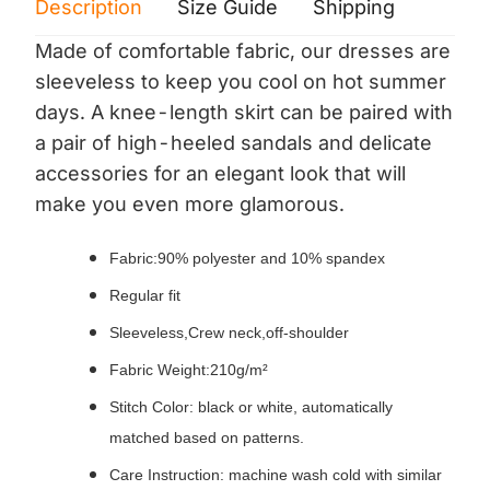
Description
Size Guide
Shipping
Print 
Made of comfortable fabric, our dresses are
sleeveless to keep you cool on hot summer
days. A knee-length skirt can be paired with
a pair of high-heeled sandals and delicate
accessories for an elegant look that will
make you even more glamorous.
Fabric:90% polyester and 10% spandex
Regular fit
Sleeveless,Crew neck,off-shoulder
Fabric Weight:210g/m²
Stitch Color: black or white, automatically
matched based on patterns.
Care Instruction: machine wash cold with similar