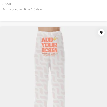
S-2XL
Avg. production time
2.5
days