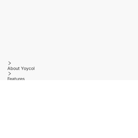
About Yoycol
Features
Policy
Help center