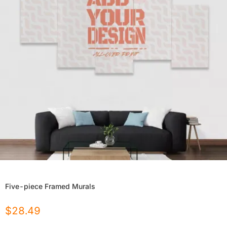
Five-piece Framed Murals
$
28.49