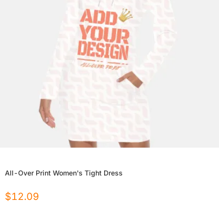
All-Over Print Women's Tight Dress
$
12.09