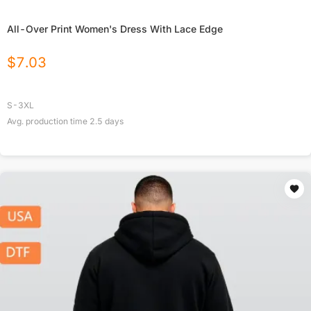
All-Over Print Women's Dress With Lace Edge
$
7.03
S-3XL
Avg. production time
2.5
days