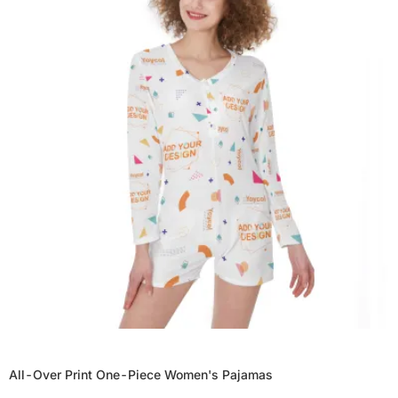
All-Over Print One-Piece Women's Pajamas