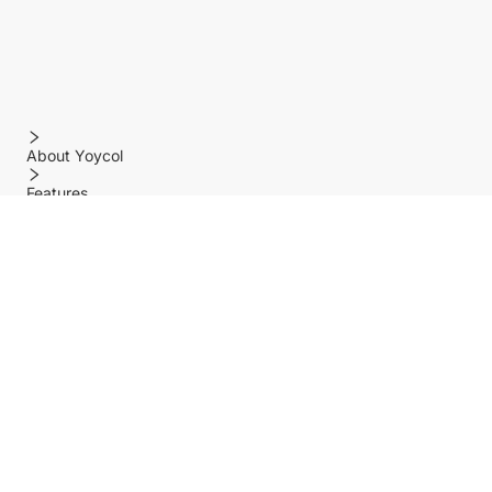
About Yoycol
Features
Policy
Help center
Payment Methods