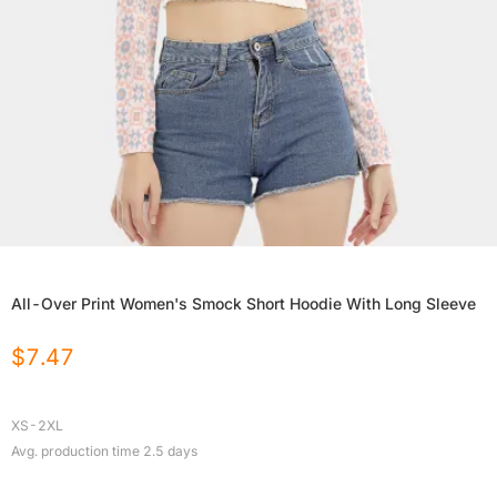
All-Over Print Women's Smock Short Hoodie With Long Sleeve
$
7.47
XS-2XL
Avg. production time
2.5
days