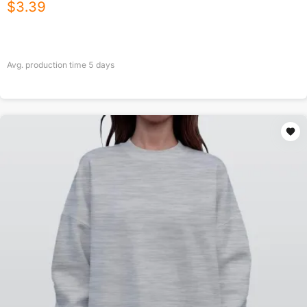
$
3.39
Avg. production time
5
days