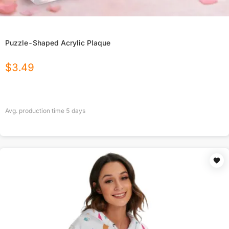
Puzzle-Shaped Acrylic Plaque
$
3.49
Avg. production time
5
days