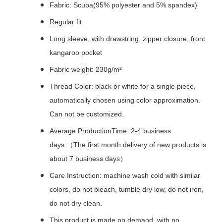
Fabric: Scuba(95% polyester and 5% spandex)
Regular fit
Long sleeve, with drawstring, zipper closure, front
kangaroo pocket
Fabric weight: 230g/m²
Thread Color: black or white for a single piece,
automatically chosen using color approximation.
Can not be customized.
Average ProductionTime: 2-4 business
days （The first month delivery of new products is
about 7 business days）
Care Instruction: machine wash cold with similar
colors, do not bleach, tumble dry low, do not iron,
do not dry clean.
This product is made on demand, with no