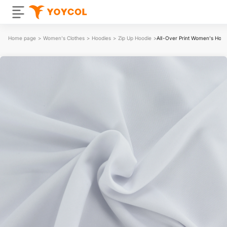
Home page
>
Women's Clothes
>
Hoodies
>
Zip Up Hoodie
>
All-Over Print Women's Hood