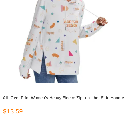
All-Over Print Women's Heavy Fleece Zip-on-the-Side Hoodie
$
13.59