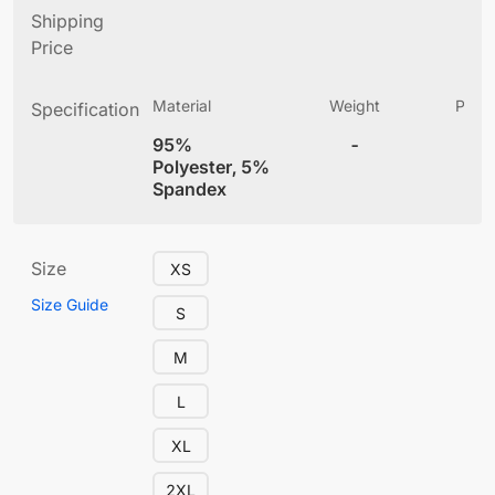
Shipping
Price
Material
Weight
Produ
Specification
(
95%
-
4
Polyester, 5%
Spandex
Size
XS
Size Guide
S
M
L
XL
2XL