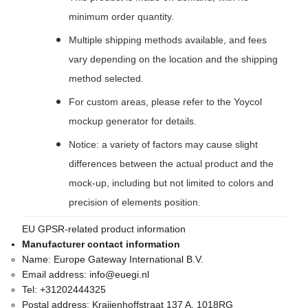
minimum order quantity.
Multiple shipping methods available, and fees
vary depending on the location and the shipping
method selected.
For custom areas, please refer to the Yoycol
mockup generator for details.
Notice: a variety of factors may cause slight
differences between the actual product and the
mock-up, including but not limited to colors and
precision of elements position.
EU GPSR-related product information
Manufacturer contact information
Name:
Europe Gateway International B.V.
Email address:
info@euegi.nl
Tel:
+31202444325
Postal address:
Kraijenhoffstraat 137 A, 1018RG