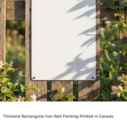
Thickend Rectangular Iron Wall Painting Printed in Canada