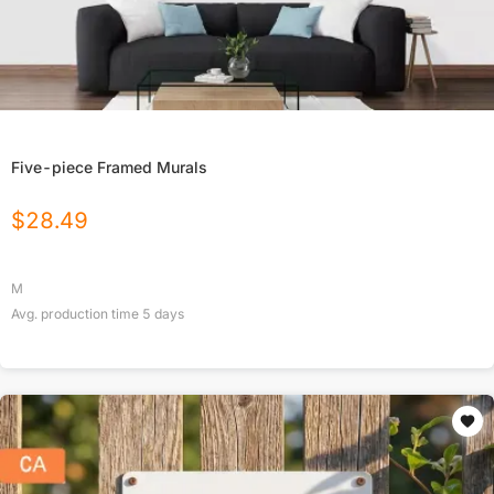
Five-piece Framed Murals
$
28.49
M
Avg. production time
5
days