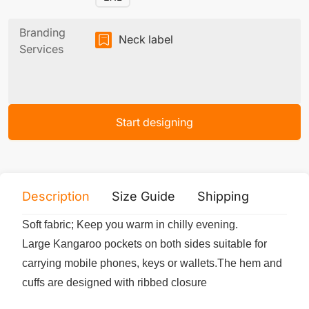
Branding
Neck label
Services
Start designing
Description
Size Guide
Shipping
Print 
Soft fabric; Keep you warm in chilly evening.
Large Kangaroo pockets on both sides suitable for
carrying mobile phones, keys or wallets.The hem and
cuffs are designed with ribbed closure