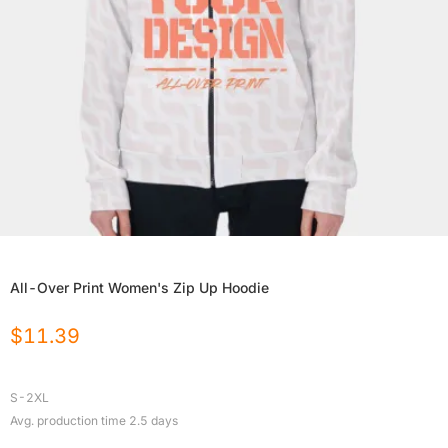
All-Over Print Women's Zip Up Hoodie
$
11.39
S-2XL
Avg. production time
2.5
days