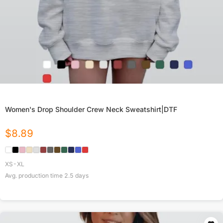
Women's Drop Shoulder Crew Neck Sweatshirt|DTF
$
8.89
XS-XL
Avg. production time
2.5
days