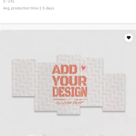
S-2XL
Avg. production time
2.5
days