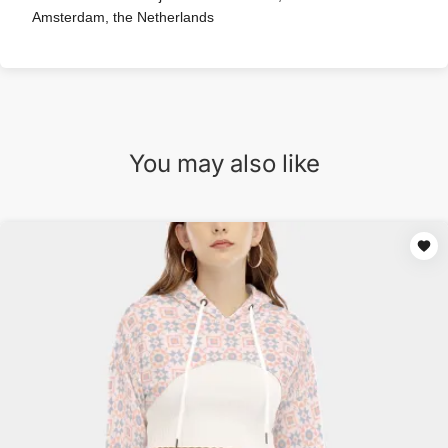
Amsterdam, the Netherlands
You may also like