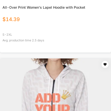
All-Over Print Women's Lapel Hoodie with Pocket
$
14.39
S-2XL
Avg. production time
2.5
days