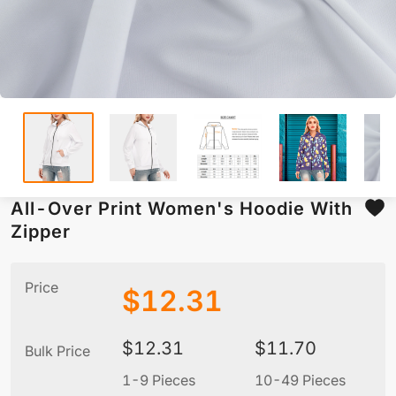
All-Over Print Women's Hoodie With
Zipper
Price
$
12.31
$
12.31
$
11.70
Bulk Price
1-9 Pieces
10-49 Pieces
5