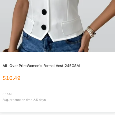
All-Over PrintWomen's Formal Vest|245GSM
$
10.49
S-5XL
Avg. production time
2.5
days