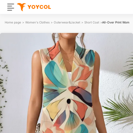
Home page
>
Women's Clothes
>
Outerwear&Jacket
>
Short Coat
>
All-Over Print Women'