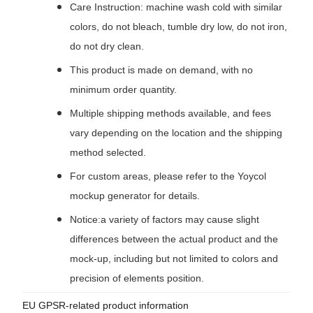
Care Instruction: machine wash cold with similar
colors, do not bleach, tumble dry low, do not iron,
do not dry clean.
This product is made on demand, with no
minimum order quantity.
Multiple shipping methods available, and fees
vary depending on the location and the shipping
method selected.
For custom areas, please refer to the Yoycol
mockup generator for details.
Notice:a variety of factors may cause slight
differences between the actual product and the
mock-up, including but not limited to colors and
precision of elements position.
EU GPSR-related product information