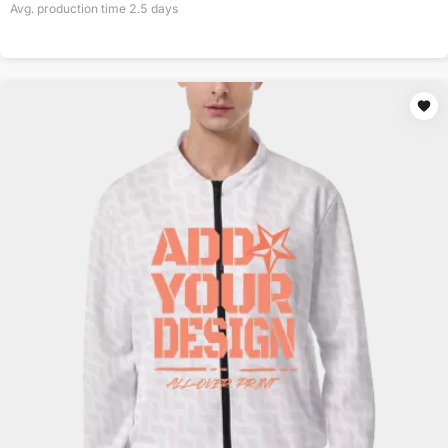
Avg. production time
2.5
days