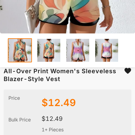
All-Over Print Women's Sleeveless
Blazer-Style Vest
Price
$
12.49
$
12.49
Bulk Price
1+ Pieces