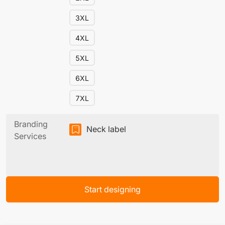
3XL
4XL
5XL
6XL
7XL
Branding
Neck label
Services
Start designing