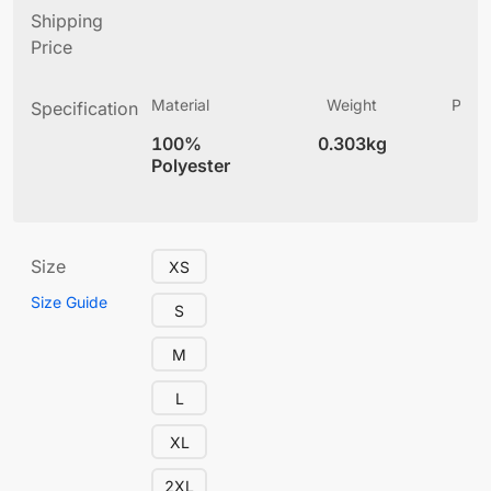
Shipping
Price
Material
Weight
Produ
Specification
(
100%
0.303kg
4
Polyester
Size
XS
Size Guide
S
M
L
XL
2XL