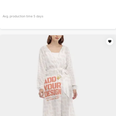
Avg. production time
5
days