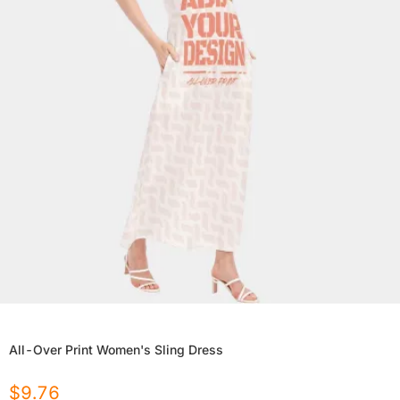
All-Over Print Women's Sling Dress
$
9.76