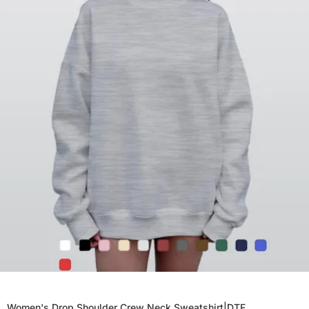
Women's Drop Shoulder Crew Neck Sweatshirt|DTF