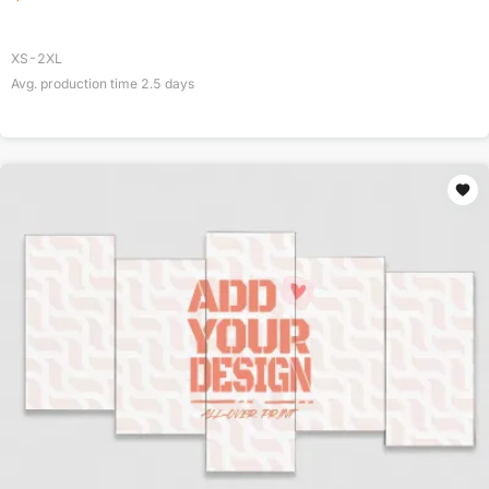
XS-2XL
Avg. production time
2.5
days