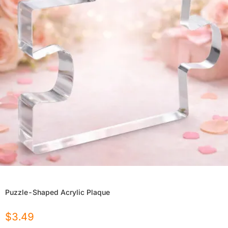
Puzzle-Shaped Acrylic Plaque
$
3.49