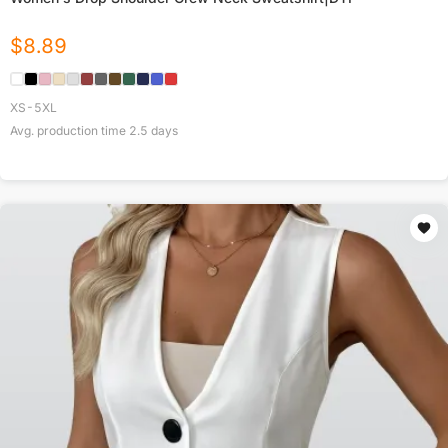
$
8.89
XS-5XL
Avg. production time
2.5
days