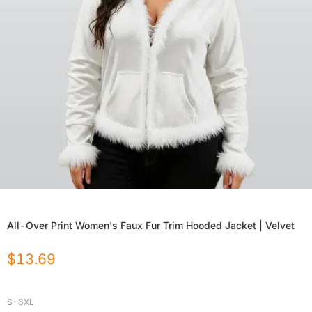
All-Over Print Women's Faux Fur Trim Hooded Jacket | Velvet
$
13.69
S-6XL