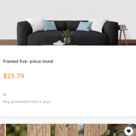
Framed five-piece mural
$
25.79
M
Avg. production time
5
days