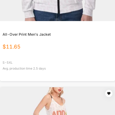
All-Over Print Men's Jacket
$
11.65
S-5XL
Avg. production time
2.5
days