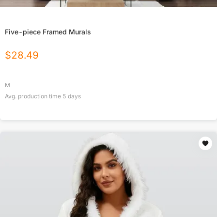
Five-piece Framed Murals
$
28.49
M
Avg. production time
5
days