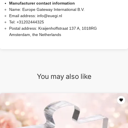
Manufacturer contact information
Name:
Europe Gateway International B.V.
Email address:
info@euegi.nl
Tel:
+31202444325
Postal address:
Kraijenhoffstraat 137 A, 1018RG
Amsterdam, the Netherlands
You may also like