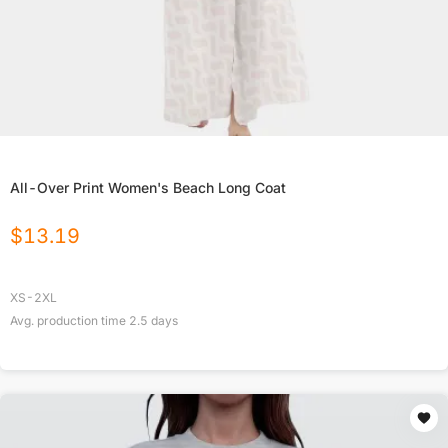
All-Over Print Women's Beach Long Coat
$
13.19
XS-2XL
Avg. production time
2.5
days