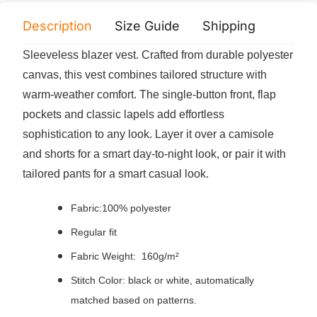
Description
Size Guide
Shipping
Print 
Sleeveless blazer vest. Crafted from durable polyester
canvas, this vest combines tailored structure with
warm-weather comfort. The single-button front, flap
pockets and classic lapels add effortless
sophistication to any look. Layer it over a camisole
and shorts for a smart day-to-night look, or pair it with
tailored pants for a smart casual look.
Fabric:100% polyester
Regular fit
Fabric Weight: 160g/m²
Stitch Color: black or white, automatically
matched based on patterns.