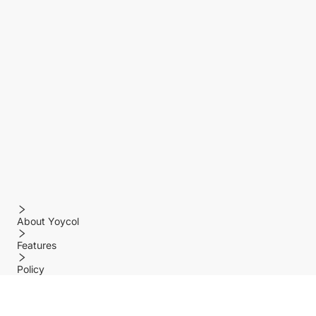
About Yoycol
Features
Policy
Help center