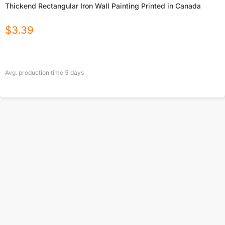
Thickend Rectangular Iron Wall Painting Printed in Canada
$
3.39
Avg. production time
5
days