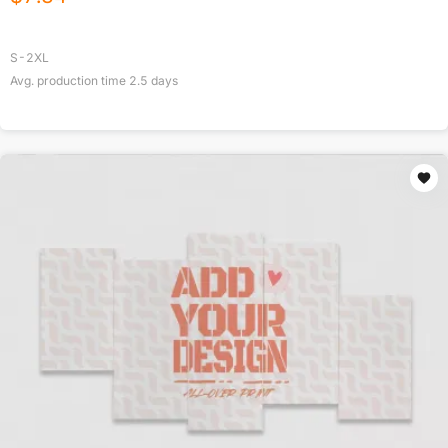
S-2XL
Avg. production time
2.5
days