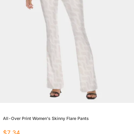
All-Over Print Women's Skinny Flare Pants
$
7.34