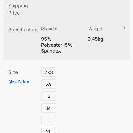
Shipping
Price
Material
Weight
Produ
Specification
(
95%
0.45kg
4
Polyester, 5%
Spandex
Size
2XS
Size Guide
XS
S
M
L
XL