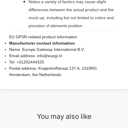
Notice:a variety of factors may cause slight
differences between the actual product and the
mock-up, including but not limited to colors and
precision of elements position.
EU GPSR-related product information
Manufacturer contact information
Name:
Europe Gateway International B.V.
Email address:
info@euegi.nl
Tel:
+31202444325
Postal address:
Kraijenhoffstraat 137 A, 1018RG
Amsterdam, the Netherlands
You may also like