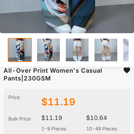
All-Over Print Women's Casual
Pants|230GSM
Price
$
11.19
$
11.19
$
10.64
Bulk Price
1-9 Pieces
10-49 Pieces
5