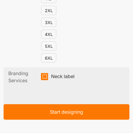
2XL
3XL
4XL
5XL
6XL
Branding
Neck label
Services
Start designing