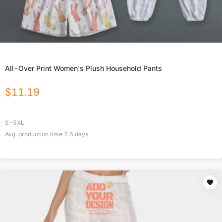
All-Over Print Women's Plush Household Pants
$
11.19
S-5XL
Avg. production time
2.5
days