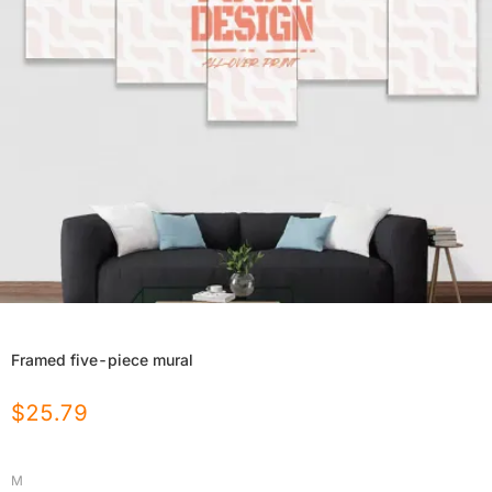
Framed five-piece mural
$
25.79
M