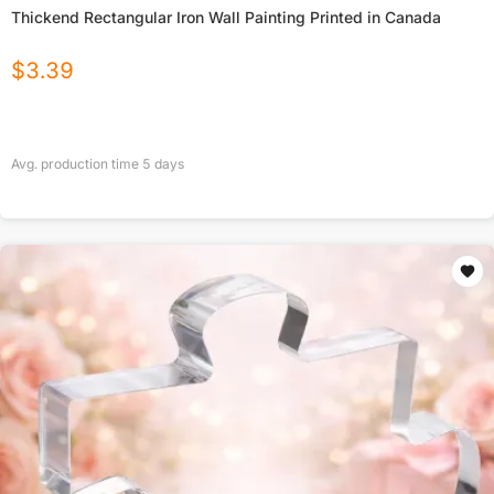
Thickend Rectangular Iron Wall Painting Printed in Canada
$
3.39
Avg. production time
5
days