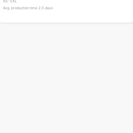
XS-5XL
Avg. production time
2.5
days