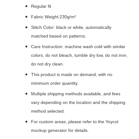
Regular fit
Fabric Weight:230g/m²
Stitch Color: black or white, automatically
matched based on patterns.
Care Instruction: machine wash cold with similar
colors, do not bleach, tumble dry low, do not iron,
do not dry clean.
This product is made on demand, with no
minimum order quantity.
Multiple shipping methods available, and fees
vary depending on the location and the shipping
method selected.
For custom areas, please refer to the Yoycol
mockup generator for details.