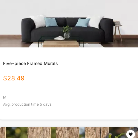
Five-piece Framed Murals
$
28.49
M
Avg. production time
5
days