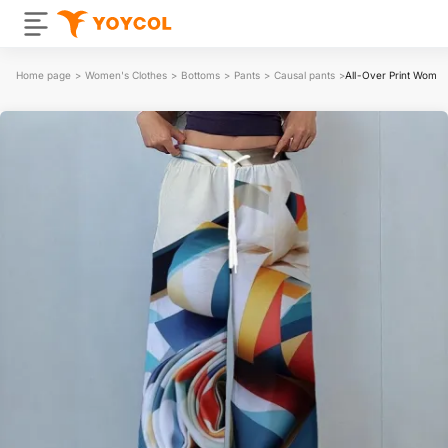
Home page
>
Women's Clothes
>
Bottoms
>
Pants
>
Causal pants
>
All-Over Print Wome