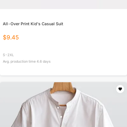
All-Over Print Kid's Casual Suit
$
9.45
S-2XL
Avg. production time
4.6
days