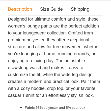
Description
Size Guide
Shipping
Print 
Designed for ultimate comfort and style, these
women's lounge pants are the perfect addition
to your loungewear collection. Crafted from
premium polyester, they offer exceptional
structure and allow for free movement whether
you're lounging at home, running errands, or
enjoying a relaxing day. The adjustable
drawstring waistband makes it easy to
customize the fit, while the wide-leg design
creates a modern and practical look. Pair them
with a cozy hoodie, crop top, or your favorite
casual T-shirt for an effortlessly stylish look.
Fabric:95% polyester and 5% spandex