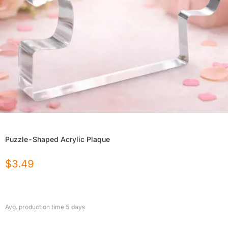
Puzzle-Shaped Acrylic Plaque
$
3.49
Avg. production time
5
days