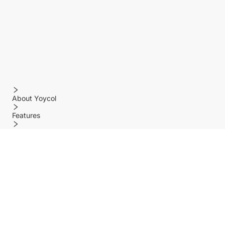
About Yoycol
Features
Policy
Help center