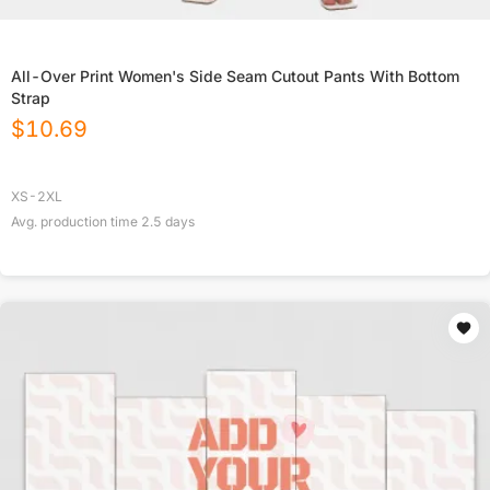
All-Over Print Women's Side Seam Cutout Pants With Bottom
Strap
$
10.69
XS-2XL
Avg. production time
2.5
days