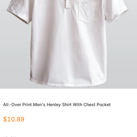
All-Over Print Men's Henley Shirt With Chest Pocket
$
10.89