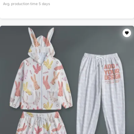
Avg. production time
5
days