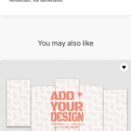
Amsterdam, the Netherlands
You may also like