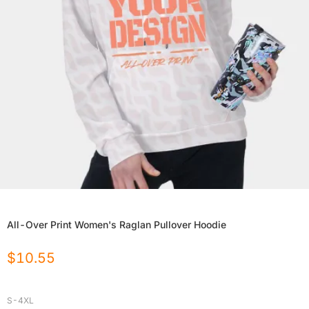
All-Over Print Women's Raglan Pullover Hoodie
$
10.55
S-4XL