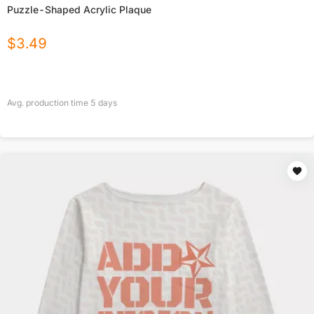
Puzzle-Shaped Acrylic Plaque
$
3.49
Avg. production time
5
days