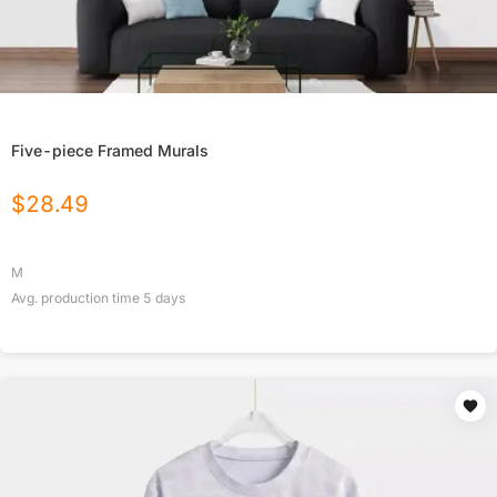
Five-piece Framed Murals
$
28.49
M
Avg. production time
5
days