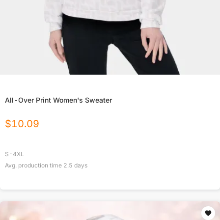
All-Over Print Women's Sweater
$
10.09
S-4XL
Avg. production time
2.5
days