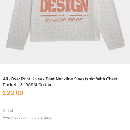
All-Over Print Unisex Boat Neckline Sweatshirt With Chest
Pocket | 310GSM Cotton
$
23.09
S-4XL
Avg. production time
2.5
days