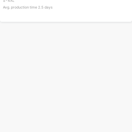
S-4XL
Avg. production time
2.5
days