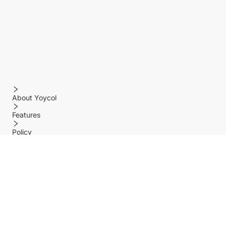
About Yoycol
Features
Policy
Help center