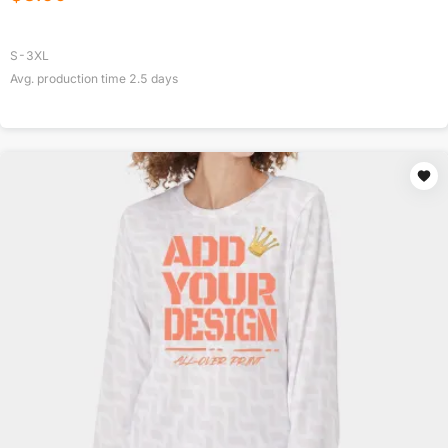
S-3XL
Avg. production time
2.5
days