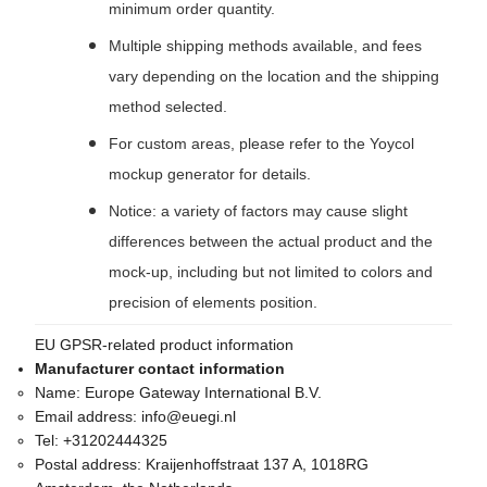
minimum order quantity.
Multiple shipping methods available, and fees
vary depending on the location and the shipping
method selected.
For custom areas, please refer to the Yoycol
mockup generator for details.
Notice: a variety of factors may cause slight
differences between the actual product and the
mock-up, including but not limited to colors and
precision of elements position.
EU GPSR-related product information
Manufacturer contact information
Name:
Europe Gateway International B.V.
Email address:
info@euegi.nl
Tel:
+31202444325
Postal address:
Kraijenhoffstraat 137 A, 1018RG