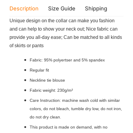
Description
Size Guide
Shipping
Print 
Unique design on the collar can make you fashion
and can help to show your neck out; Nice fabric can
provide you all-day ease; Can be matched to all kinds
of skirts or pants
Fabric: 95% polyertser and 5% spandex
Regular fit
Neckline tie blouse
Fabric weight: 230g/m²
Care Instruction: machine wash cold with similar
colors, do not bleach, tumble dry low, do not iron,
do not dry clean.
This product is made on demand, with no