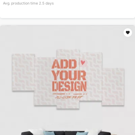
Avg. production time
2.5
days