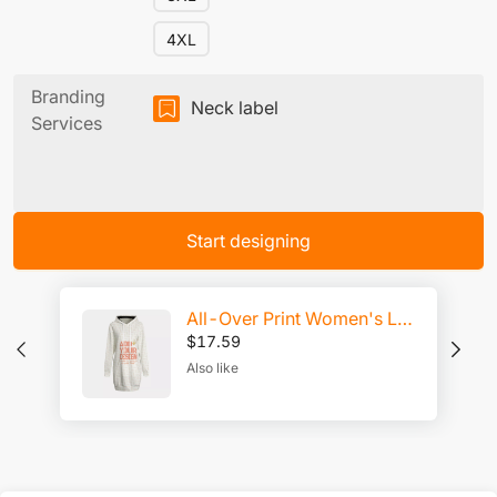
4XL
Branding
Neck label
Services
Start designing
All-Over Print Women's Long Hoodie | Interlock
$
17.59
Also like