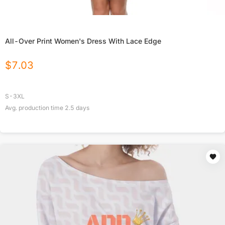
All-Over Print Women's Dress With Lace Edge
$
7.03
S-3XL
Avg. production time
2.5
days