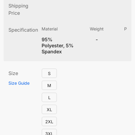
Shipping
Price
Material
Weight
Produ
Specification
(
95%
-
4
Polyester, 5%
Spandex
Size
S
Size Guide
M
L
XL
2XL
3XL