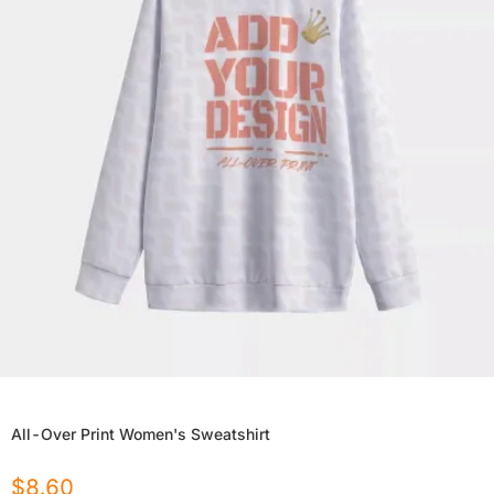
All-Over Print Women's Sweatshirt
$
8.60