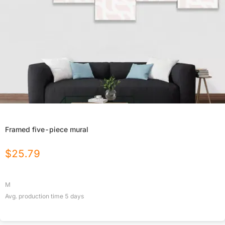
Framed five-piece mural
$
25.79
M
Avg. production time
5
days