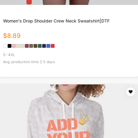
Women's Drop Shoulder Crew Neck Sweatshirt|DTF
$
8.89
S-4XL
Avg. production time
2.5
days