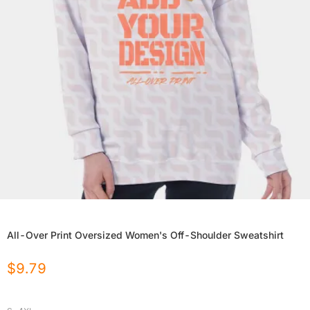
All-Over Print Oversized Women's Off-Shoulder Sweatshirt
$
9.79