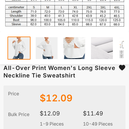
All-Over Print Women's Long Sleeve
Neckline Tie Sweatshirt
Price
$
12.09
$
12.09
$
11.49
Bulk Price
1-9 Pieces
10-49 Pieces
5