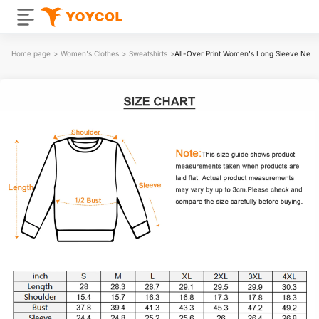
Home page
>
Women's Clothes
>
Sweatshirts
>
All-Over Print Women's Long Sleeve Neckli