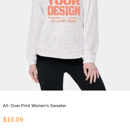
All-Over Print Women's Sweater
$
10.09