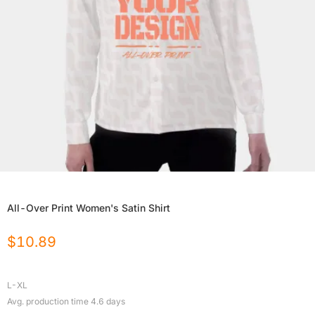
All-Over Print Women's Satin Shirt
$
10.89
L-XL
Avg. production time
4.6
days