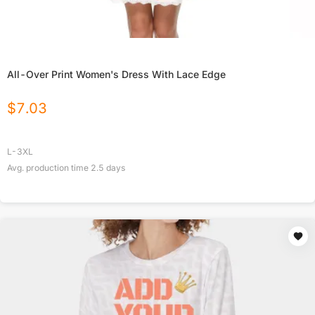
All-Over Print Women's Dress With Lace Edge
$
7.03
L-3XL
Avg. production time
2.5
days