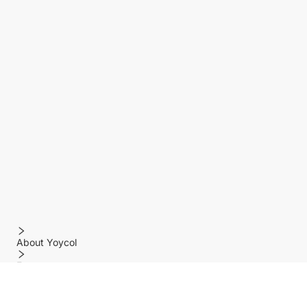
About Yoycol
Features
Policy