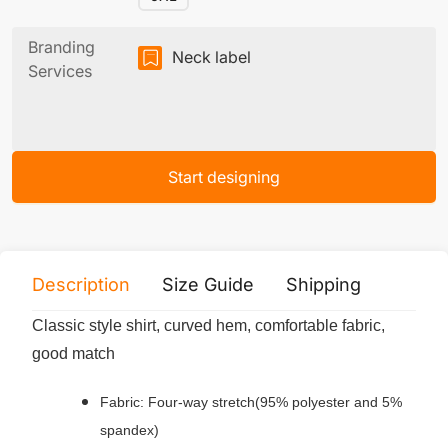
Branding
Neck label
Services
Start designing
Description
Size Guide
Shipping
Print 
Classic style shirt, curved hem, comfortable fabric,
good match
Fabric: Four-way stretch(95% polyester and 5%
spandex)