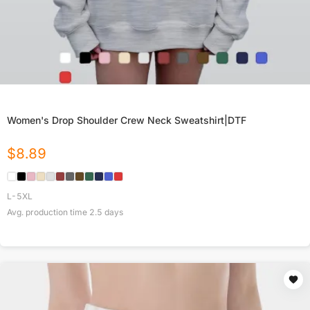
Women's Drop Shoulder Crew Neck Sweatshirt|DTF
$
8.89
L-5XL
Avg. production time
2.5
days