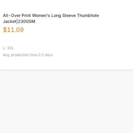
All-Over Print Women's Long Sleeve Thumbhole
Jacket|230GSM
$
11.09
L-3XL
Avg. production time
2.5
days