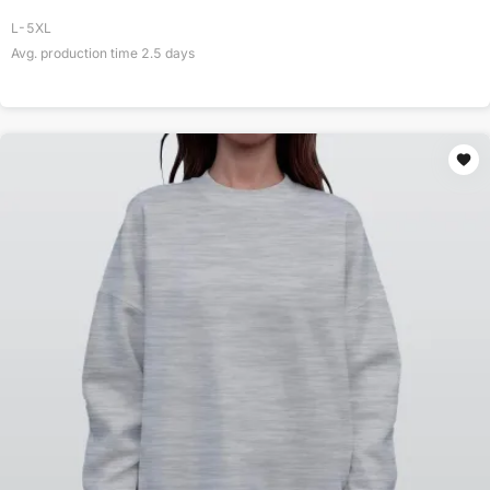
L-5XL
Avg. production time
2.5
days