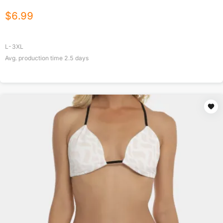
$
6.99
L-3XL
Avg. production time
2.5
days