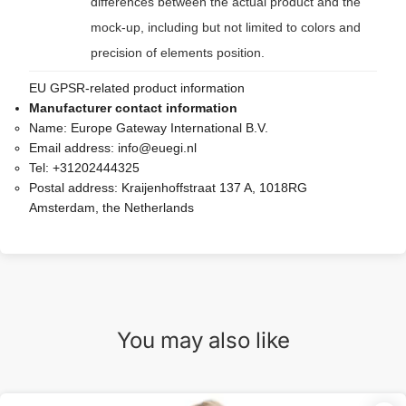
differences between the actual product and the
mock-up, including but not limited to colors and
precision of elements position.
EU GPSR-related product information
Manufacturer contact information
Name:
Europe Gateway International B.V.
Email address:
info@euegi.nl
Tel:
+31202444325
Postal address:
Kraijenhoffstraat 137 A, 1018RG
Amsterdam, the Netherlands
You may also like