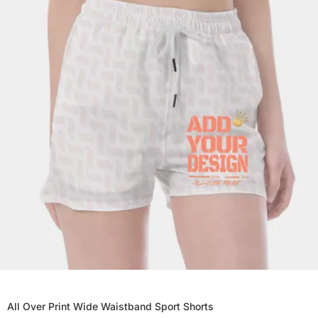
All Over Print Wide Waistband Sport Shorts