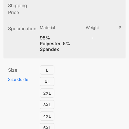
Shipping
Price
Material
Weight
Produ
Specification
(
95%
-
5.
Polyester, 5%
Spandex
Size
L
Size Guide
XL
2XL
3XL
4XL
5XL