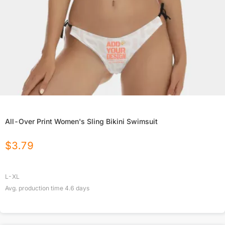
All-Over Print Women's Sling Bikini Swimsuit
$
3.79
L-XL
Avg. production time
4.6
days