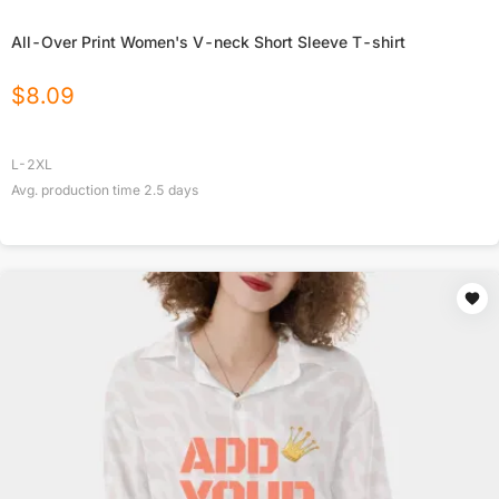
All-Over Print Women's V-neck Short Sleeve T-shirt
$
8.09
L-2XL
Avg. production time
2.5
days