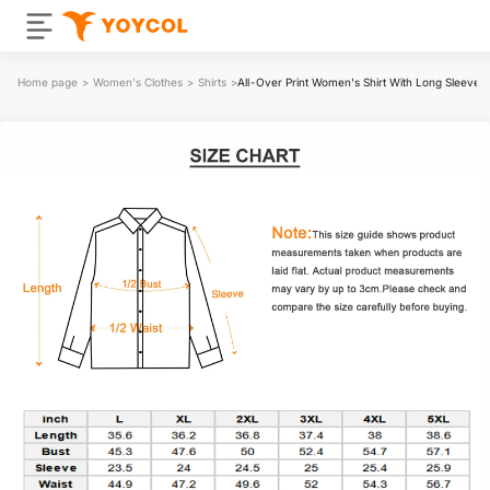
Home page
>
Women's Clothes
>
Shirts
>
All-Over Print Women's Shirt With Long Sleeve(P