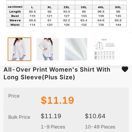
All-Over Print Women's Shirt With
Long Sleeve(Plus Size)
Price
$
11.19
$
11.19
$
10.64
Bulk Price
1-9 Pieces
10-49 Pieces
5