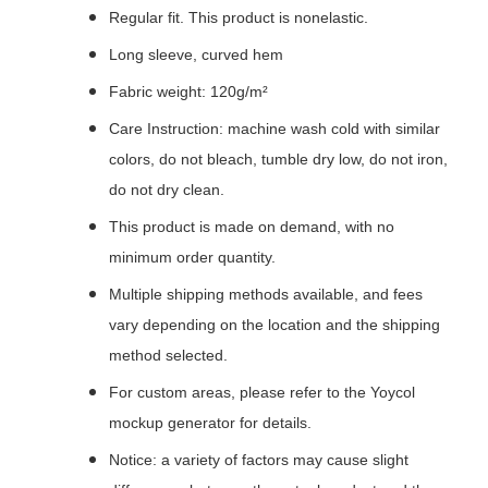
Regular fit. This product is nonelastic.
Long sleeve, curved hem
Fabric weight: 120g/m²
Care Instruction: machine wash cold with similar
colors, do not bleach, tumble dry low, do not iron,
do not dry clean.
This product is made on demand, with no
minimum order quantity.
Multiple shipping methods available, and fees
vary depending on the location and the shipping
method selected.
For custom areas, please refer to the Yoycol
mockup generator for details.
Notice: a variety of factors may cause slight