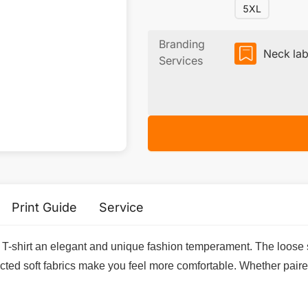
5XL
Branding
Neck lab
Services
Print Guide
Service
T-shirt an elegant and unique fashion temperament. The loose s
ected soft fabrics make you feel more comfortable. Whether paire