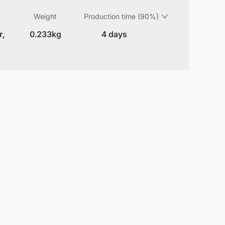
Weight
Production time (90%)
r,
0.233kg
4 days