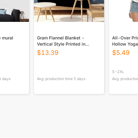
 mural
Gram Flannel Blanket -
All-Over Pr
Vertical Style Printed in
Hollow Yoga
USA|290GSM
$
13.39
$
5.49
S-2XL
5
days
Avg. production time
5
days
Avg. productio