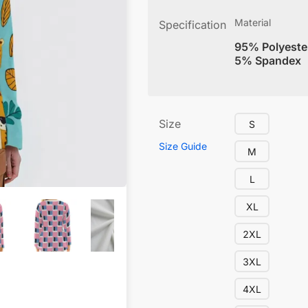
Material
Specification
95% Polyeste
5% Spandex
Size
S
Size Guide
M
L
XL
2XL
3XL
4XL