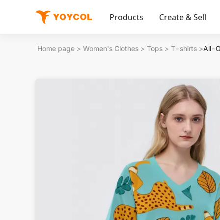
Products
Create & Sell
Home page
>
Women's Clothes
>
Tops
>
T-shirts
>
All-