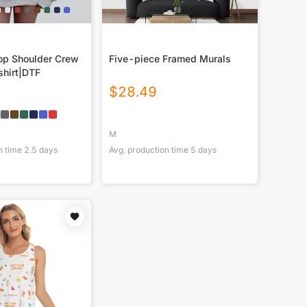
p Shoulder Crew
Five-piece Framed Murals
hirt|DTF
$
28.49
M
n time
2.5
days
Avg. production time
5
days