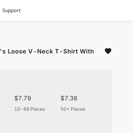
Support
's Loose V-Neck T-Shirt With
$
7.79
$
7.38
10-49 Pieces
50+ Pieces