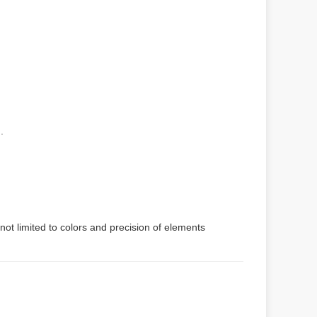
.
not limited to colors and precision of elements