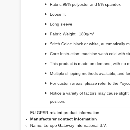
Fabric:95% polyester and 5% spandex
Loose fit
Long sleeve
Fabric Weight: 180g/m²
Stitch Color: black or white, automatically
Care Instruction: machine wash cold with sim
This product is made on demand, with no m
Multiple shipping methods available, and f
For custom areas, please refer to the Yoyco
Notice:a variety of factors may cause slight
position.
EU GPSR-related product information
Manufacturer contact information
Name:
Europe Gateway International B.V.