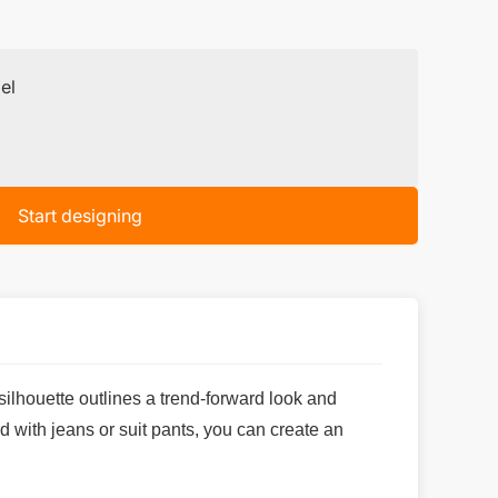
el
Start designing
ilhouette outlines a trend-forward look and
d with jeans or suit pants, you can create an