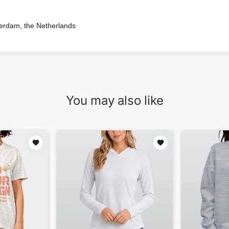
terdam, the Netherlands
You may also like