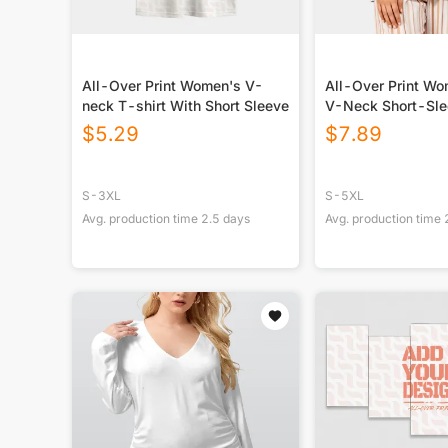
All-Over Print Women's V-
All-Over Print W
neck T-shirt With Short Sleeve
V-Neck Short-Sle
$
5.29
$
7.89
S-3XL
S-5XL
Avg. production time
2.5
days
Avg. production time