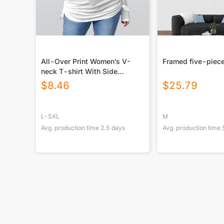
All-Over Print Women’s V-
Framed five-piece
neck T-shirt With Side
Drawstring(Plus Size)
$
8.46
$
25.79
L-5XL
M
Avg. production time
2.5
days
Avg. production time