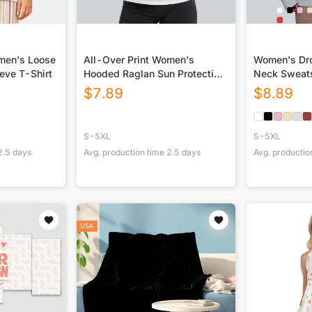
omen's Loose
All-Over Print Women's
Women's Dro
eve T-Shirt
Hooded Raglan Sun Protection
Neck Sweats
Sport Jersey With Long Sleeve
$
7.89
$
8.89
S-5XL
S-5XL
2.5
days
Avg. production time
2.5
days
Avg. productio