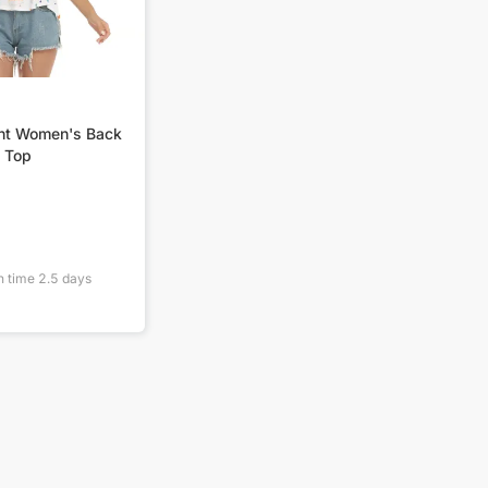
int Women's Back
 Top
n time
2.5
days