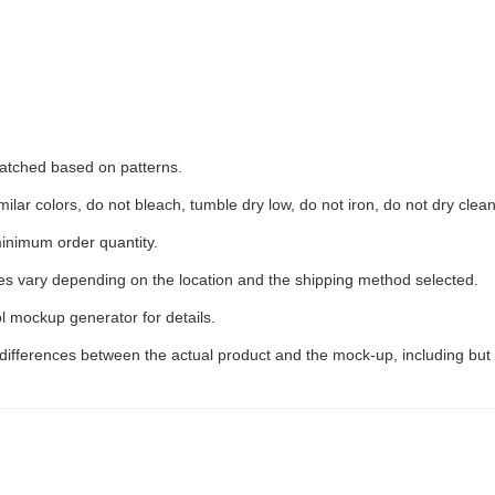
 matched based on patterns.
ilar colors, do not bleach, tumble dry low, do not iron, do not dry clean
inimum order quantity.
ees vary depending on the location and the shipping method selected.
l mockup generator for details.
 differences between the actual product and the mock-up, including but 