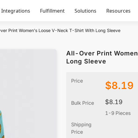
Integrations
Fulfillment
Solutions
Resources
Over Print Women's Loose V-Neck T-Shirt With Long Sleeve
All-Over Print Women
Long Sleeve
Price
$
8.19
$
8.19
Bulk Price
1-9 Pieces
Shipping
Price