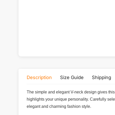
Description
Size Guide
Shipping
The simple and elegant V-neck design gives this 
highlights your unique personality. Carefully sel
elegant and charming fashion style.