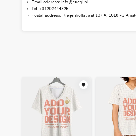
Email address:
info@euegi.nl
Tel:
+31202444325
Postal address:
Kraijenhoffstraat 137 A, 1018RG Ams