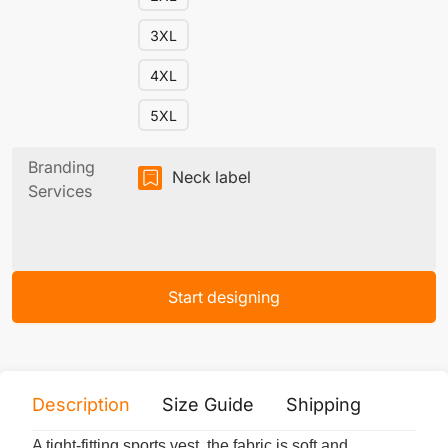
3XL
4XL
5XL
Branding
Neck label
Services
Start designing
Description
Size Guide
Shipping
Print 
A tight-fitting sports vest, the fabric is soft and