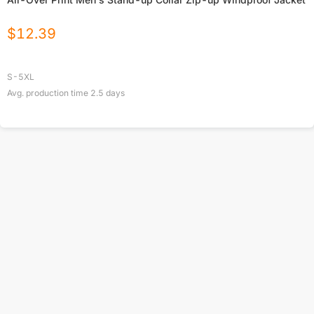
$
12.39
S-5XL
Avg. production time
2.5
days