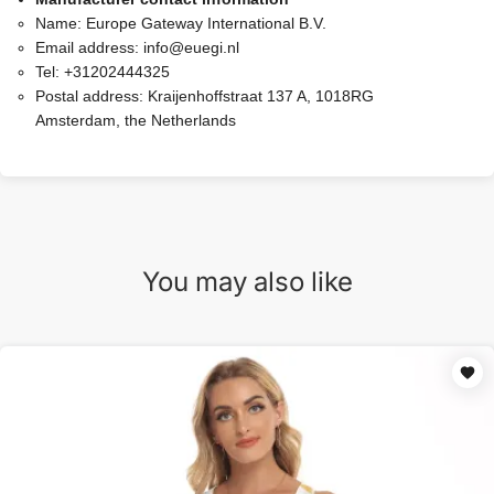
Name:
Europe Gateway International B.V.
Email address:
info@euegi.nl
Tel:
+31202444325
Postal address:
Kraijenhoffstraat 137 A, 1018RG
Amsterdam, the Netherlands
You may also like