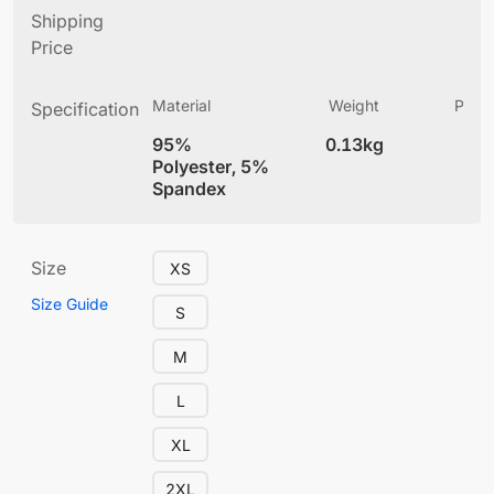
Shipping
Price
Material
Weight
Produ
Specification
(
95%
0.13kg
4
Polyester, 5%
Spandex
Size
XS
Size Guide
S
M
L
XL
2XL