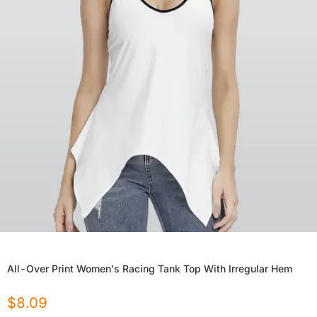
All-Over Print Women's Racing Tank Top With Irregular Hem
$
8.09