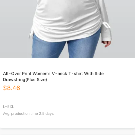
All-Over Print Women’s V-neck T-shirt With Side
Drawstring(Plus Size)
$
8.46
L-5XL
Avg. production time
2.5
days