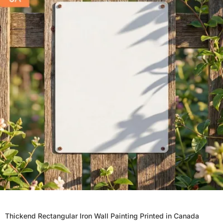
Thickend Rectangular Iron Wall Painting Printed in Canada