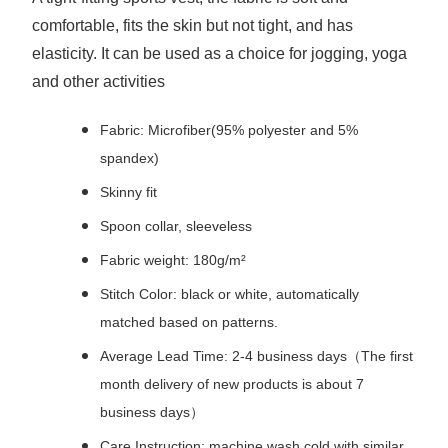
comfortable, fits the skin but not tight, and has
elasticity. It can be used as a choice for jogging, yoga
and other activities
Fabric: Microfiber(95% polyester and 5%
spandex)
Skinny fit
Spoon collar, sleeveless
Fabric weight: 180g/m²
Stitch Color: black or white, automatically
matched based on patterns.
Average Lead Time: 2-4 business days（The first
month delivery of new products is about 7
business days）
Care Instruction: machine wash cold with similar