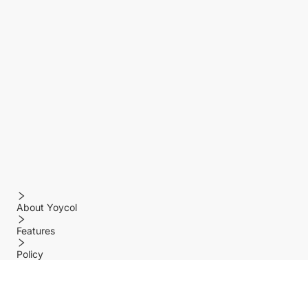
About Yoycol
Features
Policy
Help center