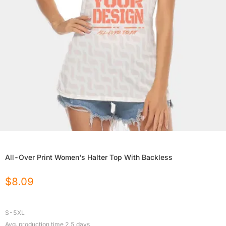
All-Over Print Women's Halter Top With Backless
$
8.09
S-5XL
Avg. production time
2.5
days