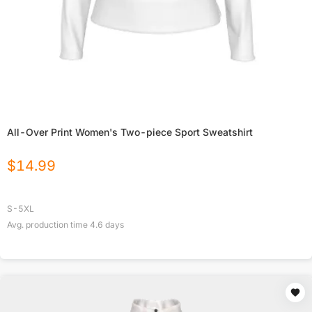
All-Over Print Women's Two-piece Sport Sweatshirt
$
14.99
S-5XL
Avg. production time
4.6
days