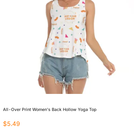
All-Over Print Women's Back Hollow Yoga Top
$
5.49