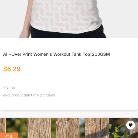
All-Over Print Women's Workout Tank Top|210GSM
$
6.29
XS-3XL
Avg. production time
2.5
days