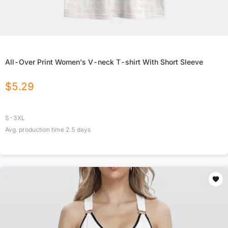
All-Over Print Women's V-neck T-shirt With Short Sleeve
$
5.29
S-3XL
Avg. production time
2.5
days