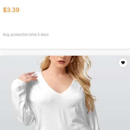
$
3.39
Avg. production time
5
days