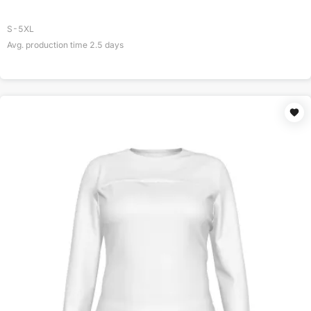
S-5XL
Avg. production time
2.5
days