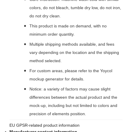
colors, do not bleach, tumble dry low, do not iron,
do not dry clean.
This product is made on demand, with no
minimum order quantity.
Multiple shipping methods available, and fees
vary depending on the location and the shipping
method selected.
For custom areas, please refer to the Yoycol
mockup generator for details.
Notice: a variety of factors may cause slight
differences between the actual product and the
mock-up, including but not limited to colors and
precision of elements position.
EU GPSR-related product information
Manufacturer contact information