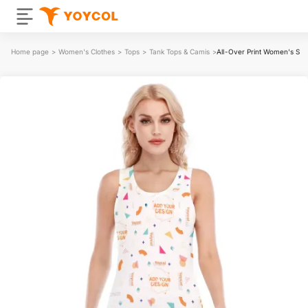
Home page
>
Women's Clothes
>
Tops
>
Tank Tops & Camis
>
All-Over Print Women's Ski