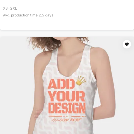
XS-2XL
Avg. production time
2.5
days