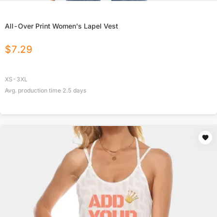
All-Over Print Women's Lapel Vest
$
7.29
XS-3XL
Avg. production time
2.5
days