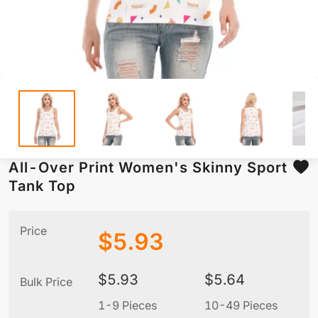
All-Over Print Women's Skinny Sport
Tank Top
Price
$
5.93
$
5.93
$
5.64
Bulk Price
1-9 Pieces
10-49 Pieces
5