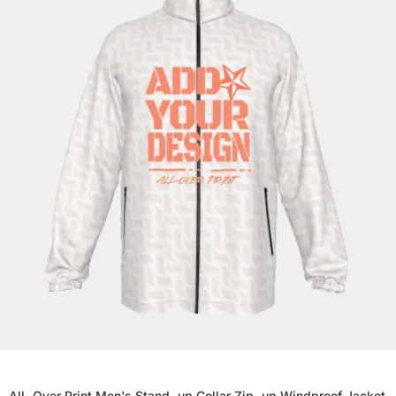
All-Over Print Men's Stand-up Collar Zip-up Windproof Jacket