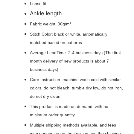
Loose fit
Ankle length
Fabric weight: 90g/m²
Stitch Color: black or white, automatically
matched based on patterns.
Average LeadTime: 2-4 business days (The first
month delivery of new products is about 7
business days)
Care Instruction: machine wash cold with similar
colors, do not bleach, tumble dry low, do not iron,
do not dry clean.
This product is made on demand, with no
minimum order quantity.
Multiple shipping methods available, and fees
vary depending on the location and the shipping