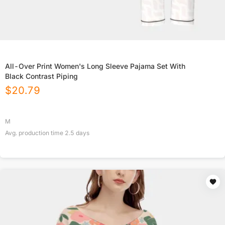
All-Over Print Women's Long Sleeve Pajama Set With
Black Contrast Piping
$
20.79
M
Avg. production time
2.5
days