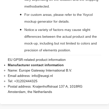
methodselected.
For custom areas, please refer to the Yoycol
mockup generator for details.
Notice:a variety of factors may cause slight
differences between the actual product and the
mock-up, including but not limited to colors and
precision of elements position.
EU GPSR-related product information
Manufacturer contact information
Name:
Europe Gateway International B.V.
Email address:
info@euegi.nl
Tel:
+31202444325
Postal address:
Kraijenhoffstraat 137 A, 1018RG
Amsterdam, the Netherlands