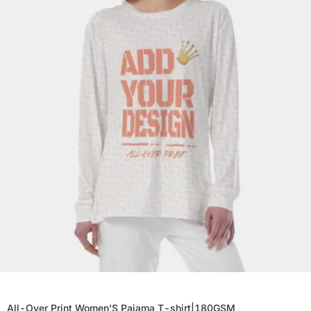
All-Over Print Women'S Pajama T-shirt|180GSM