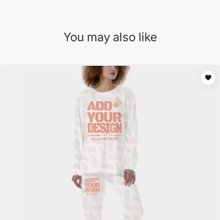
You may also like