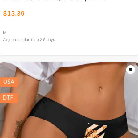
$
13.39
M
Avg. production time
2.5
days