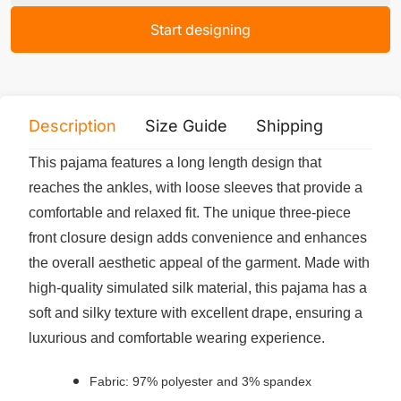
Start designing
Description
Size Guide
Shipping
Print 
This pajama features a long length design that
reaches the ankles, with loose sleeves that provide a
comfortable and relaxed fit. The unique three-piece
front closure design adds convenience and enhances
the overall aesthetic appeal of the garment. Made with
high-quality simulated silk material, this pajama has a
soft and silky texture with excellent drape, ensuring a
luxurious and comfortable wearing experience.
Fabric: 97% polyester and 3% spandex