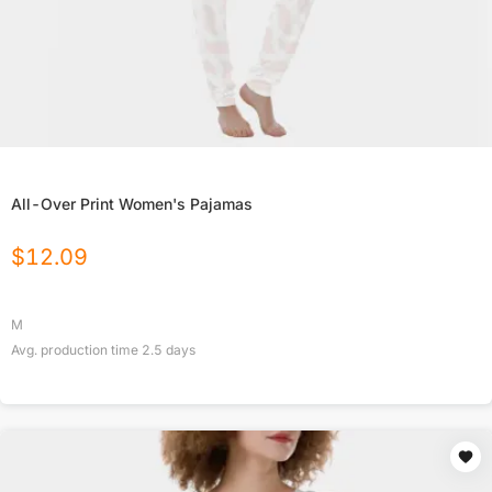
All-Over Print Women's Pajamas
$
12.09
M
Avg. production time
2.5
days