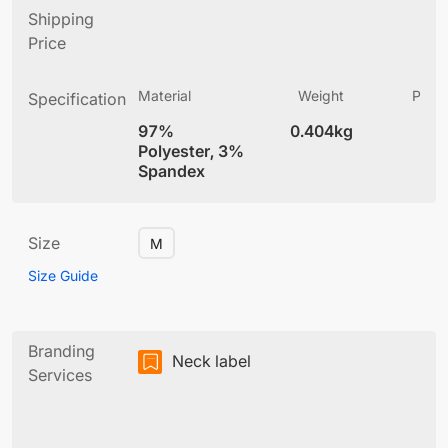
Shipping
Price
Material
Weight
Produ
Specification
(
97%
0.404kg
4
Polyester, 3%
Spandex
Size
M
Size Guide
Branding
Neck label
Services