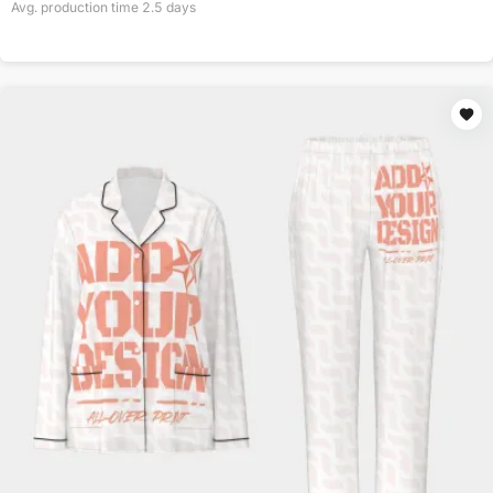
Avg. production time
2.5
days