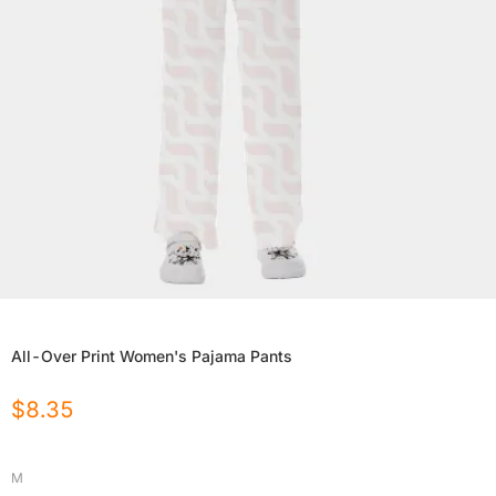
All-Over Print Women's Pajama Pants
$
8.35
M