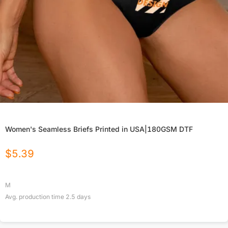
Women's Seamless Briefs Printed in USA|180GSM DTF
$
5.39
M
Avg. production time
2.5
days