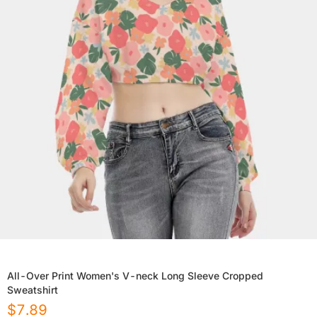
All-Over Print Women's V-neck Long Sleeve Cropped
Sweatshirt
$
7.89