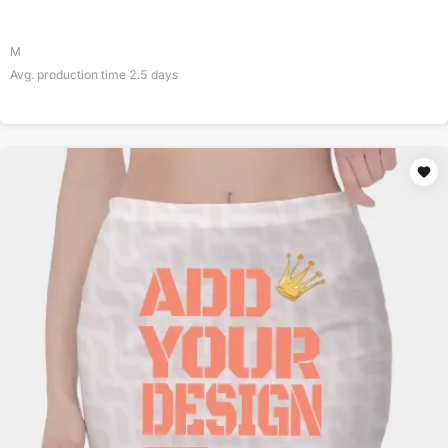
M
Avg. production time
2.5
days