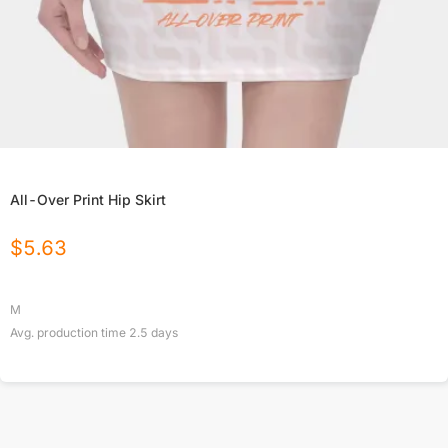
All-Over Print Hip Skirt
$
5.63
M
Avg. production time
2.5
days