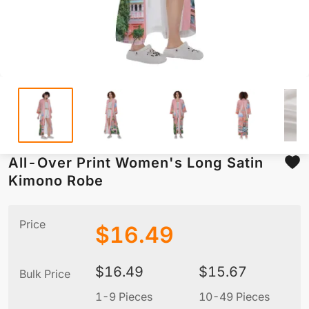
All-Over Print Women's Long Satin
Kimono Robe
Price
$
16.49
$
16.49
$
15.67
Bulk Price
1-9 Pieces
10-49 Pieces
5