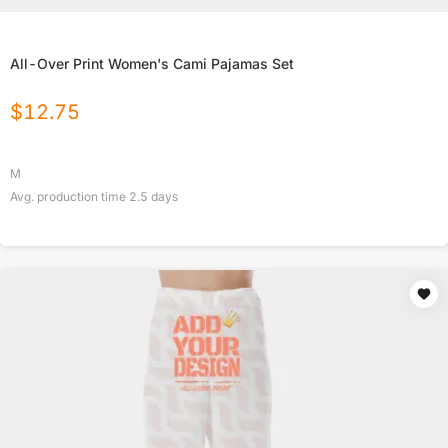
All-Over Print Women's Cami Pajamas Set
$
12.75
M
Avg. production time
2.5
days