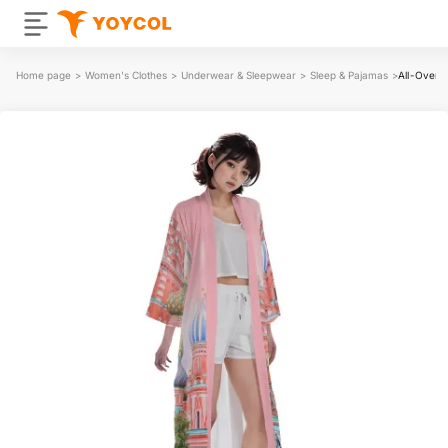
Home page
>
Women's Clothes
>
Underwear & Sleepwear
>
Sleep & Pajamas
>
All-Over 