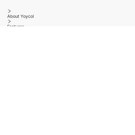
About Yoycol
Features
Policy
Help center
Payment Methods