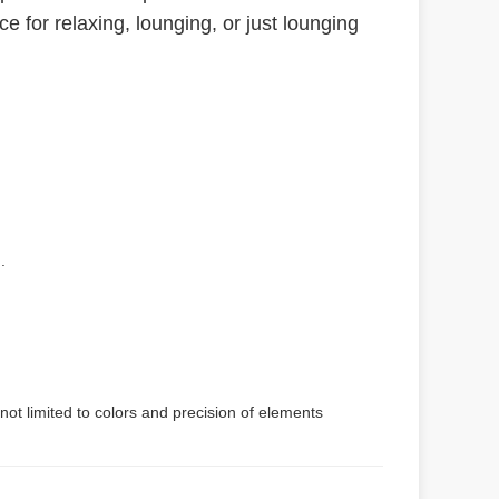
e for relaxing, lounging, or just lounging
.
not limited to colors and precision of elements