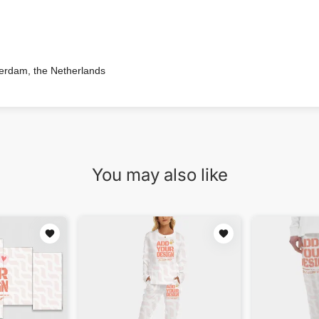
terdam, the Netherlands
You may also like