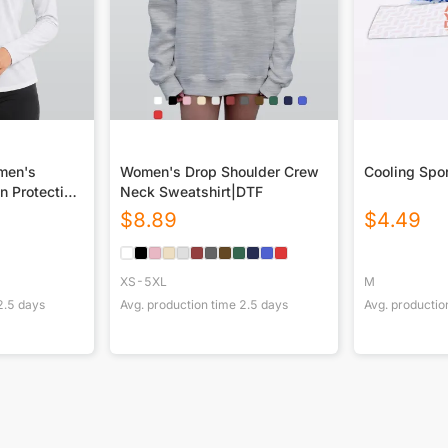
omen's
Women's Drop Shoulder Crew
Cooling Spo
n Protection
Neck Sweatshirt|DTF
 Long Sleeve
$
8.89
$
4.49
XS-5XL
M
2.5
days
Avg. production time
2.5
days
Avg. productio