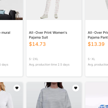
 mural
All-Over Print Women's
All-Over Pr
Pajama Suit
Pajama Pan
$
14.73
$
13.39
S-2XL
S-XL
5
days
Avg. production time
2.5
days
Avg. productio