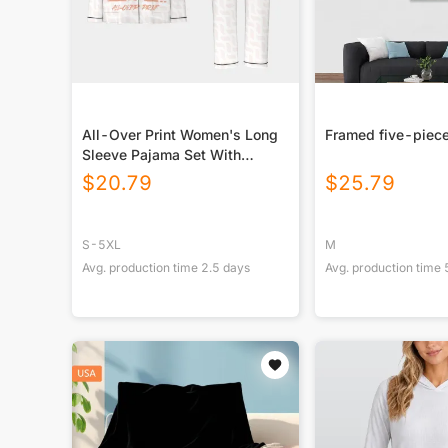
All-Over Print Women's Long
Framed five-piece
Sleeve Pajama Set With
Black Contrast Piping
$
20.79
$
25.79
S-5XL
M
Avg. production time
2.5
days
Avg. production time