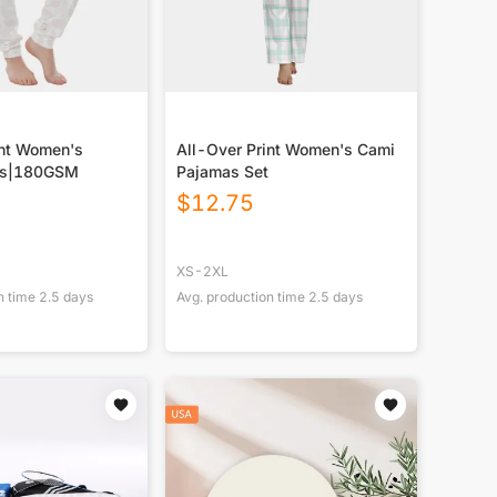
int Women's
All-Over Print Women's Cami
ts|180GSM
Pajamas Set
$
12.75
XS-2XL
n time
2.5
days
Avg. production time
2.5
days