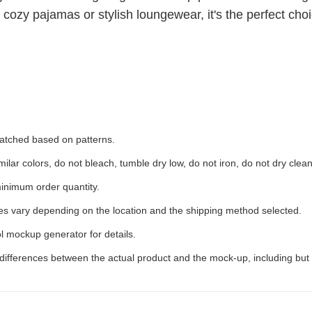
 cozy pajamas or stylish loungewear, it's the perfect choic
 matched based on patterns.
ilar colors, do not bleach, tumble dry low, do not iron, do not dry clean
inimum order quantity.
ees vary depending on the location and the shipping method selected.
l mockup generator for details.
 differences between the actual product and the mock-up, including but 