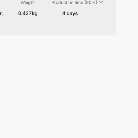
Weight
Production time (90%)
r,
0.427kg
4 days