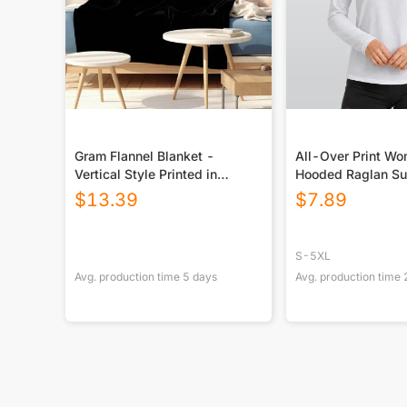
Gram Flannel Blanket -
All-Over Print W
Vertical Style Printed in
Hooded Raglan Su
USA|290GSM
Sport Jersey With
$
13.39
$
7.89
S-5XL
Avg. production time
5
days
Avg. production time