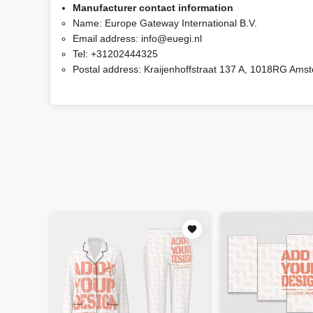
Manufacturer contact information
Name:
Europe Gateway International B.V.
Email address:
info@euegi.nl
Tel:
+31202444325
Postal address:
Kraijenhoffstraat 137 A, 1018RG Ams