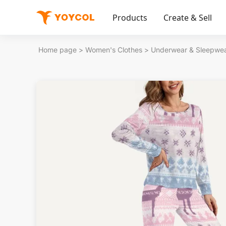
Products
Create & Sell
Home page
>
Women's Clothes
>
Underwear & Sleepwe