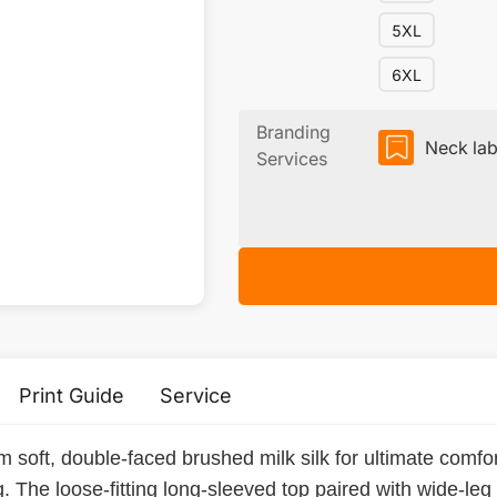
5XL
6XL
Branding
Neck lab
Services
Print Guide
Service
 soft, double-faced brushed milk silk for ultimate comfort
. The loose-fitting long-sleeved top paired with wide-leg