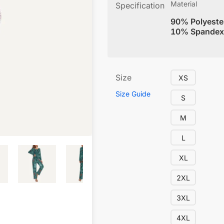
Material
Specification
90% Polyeste
10% Spandex
Size
XS
Size Guide
S
M
L
XL
2XL
3XL
4XL