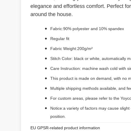
elegance and effortless comfort. Perfect for
around the house.
Fabric:90% polyester and 10% spandex
Regular fit
Fabric Weight:200g/m²
Stitch Color: black or white, automatically
Care Instruction: machine wash cold with sim
This product is made on demand, with no m
Multiple shipping methods available, and f
For custom areas, please refer to the Yoyco
Notice:a variety of factors may cause slight
position.
EU GPSR-related product information