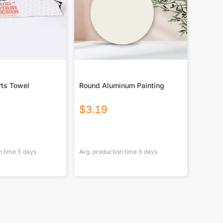
rts Towel
Round Aluminum Painting
$
3.19
n time
5
days
Avg. production time
5
days