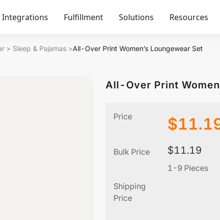
Integrations
Fulfillment
Solutions
Resources
ar
>
Sleep & Pajamas
>
All-Over Print Women’s Loungewear Set
All-Over Print Women
Price
$
11.1
$
11.19
Bulk Price
1-9 Pieces
Shipping
Price