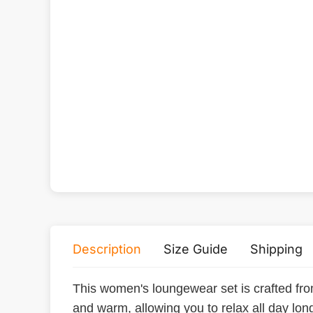
Description
Size Guide
Shipping
This women's loungewear set is crafted from
and warm, allowing you to relax all day long