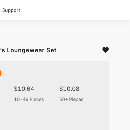
Support
’s Loungewear Set
9
$
10.64
$
10.08
10-49 Pieces
50+ Pieces