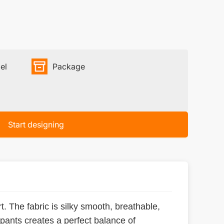
el
Package
Start designing
. The fabric is silky smooth, breathable,
 pants creates a perfect balance of