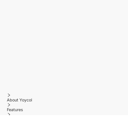
About Yoycol
Features
Policy