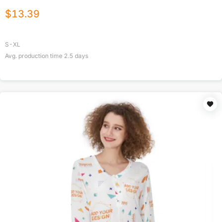
$
13.39
S-XL
Avg. production time
2.5
days