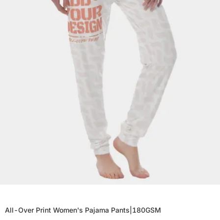
All-Over Print Women's Pajama Pants|180GSM