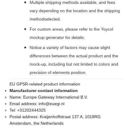
Multiple shipping methods available, and fees
vary depending on the location and the shipping
methodselected.
For custom areas, please refer to the Yoycol
mockup generator for details.
Notice:a variety of factors may cause slight
differences between the actual product and the
mock-up, including but not limited to colors and
precision of elements position.
EU GPSR-related product information
Manufacturer contact information
Name:
Europe Gateway International B.V.
Email address:
info@euegi.nl
Tel:
+31202444325
Postal address:
Kraijenhoffstraat 137 A, 1018RG
Amsterdam, the Netherlands