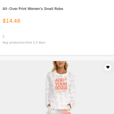
All-Over Print Women's Small Robe
$
14.48
S
Avg. production time
2.5
days