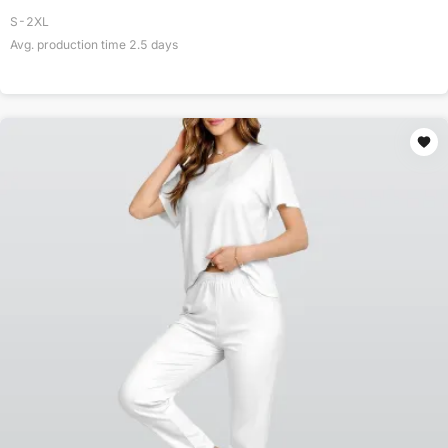
S-2XL
Avg. production time
2.5
days