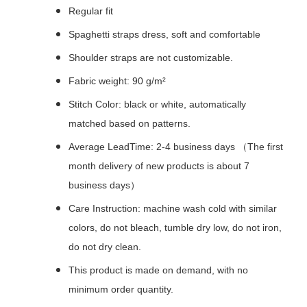
Regular fit
Spaghetti straps dress, soft and comfortable
Shoulder straps are not customizable.
Fabric weight: 90 g/m²
Stitch Color: black or white, automatically
matched based on patterns.
Average LeadTime: 2-4 business days （The first
month delivery of new products is about 7
business days）
Care Instruction: machine wash cold with similar
colors, do not bleach, tumble dry low, do not iron,
do not dry clean.
This product is made on demand, with no
minimum order quantity.