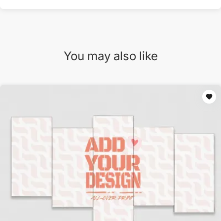
You may also like