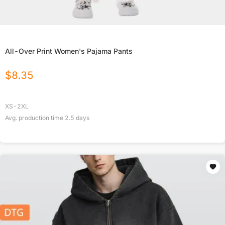
All-Over Print Women's Pajama Pants
$
8.35
XS-2XL
Avg. production time
2.5
days