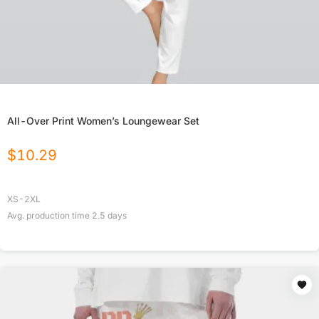
All-Over Print Women’s Loungewear Set
$
10.29
XS-2XL
Avg. production time
2.5
days