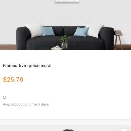
Framed five-piece mural
$
25.79
M
Avg. production time
5
days