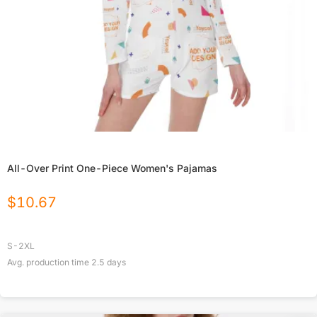
All-Over Print One-Piece Women's Pajamas
$
10.67
S-2XL
Avg. production time
2.5
days