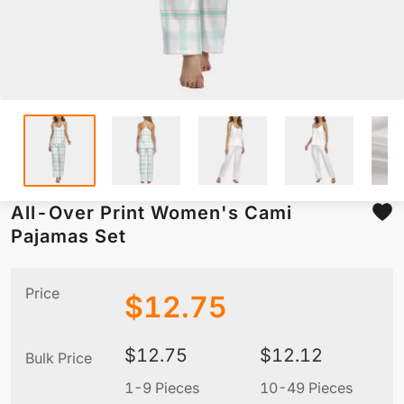
All-Over Print Women's Cami
Pajamas Set
Price
$
12.75
$
12.75
$
12.12
Bulk Price
1-9 Pieces
10-49 Pieces
5