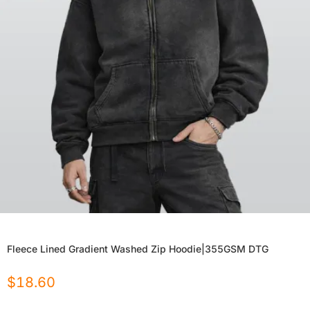
Fleece Lined Gradient Washed Zip Hoodie|355GSM DTG
$
18.60