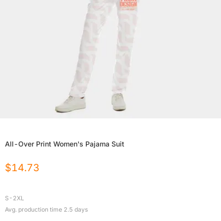
All-Over Print Women's Pajama Suit
$
14.73
S-2XL
Avg. production time
2.5
days