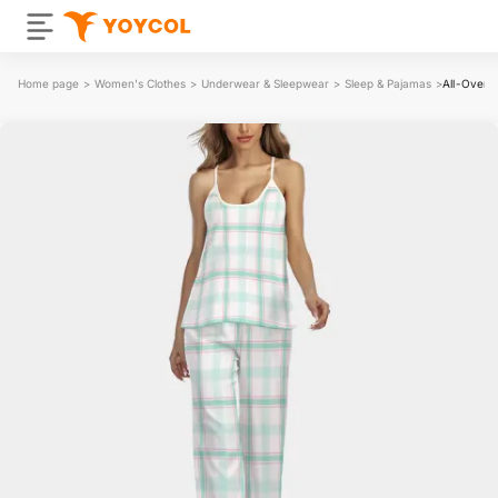
Home page
>
Women's Clothes
>
Underwear & Sleepwear
>
Sleep & Pajamas
>
All-Over 