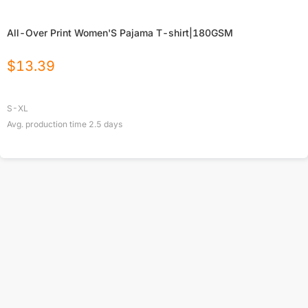
All-Over Print Women'S Pajama T-shirt|180GSM
$
13.39
S-XL
Avg. production time
2.5
days