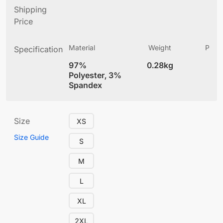
Shipping
Price
Material
Weight
Produ
Specification
(
97%
0.28kg
4
Polyester, 3%
Spandex
Size
XS
Size Guide
S
M
L
XL
2XL