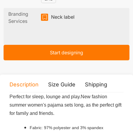
Branding
Neck label
Services
Start designing
Description
Size Guide
Shipping
Print 
Perfect for sleep, lounge and play.New fashion
summer women's pajama sets long, as the perfect gift
for family and friends.
Fabric: 97% polyester and 3% spandex