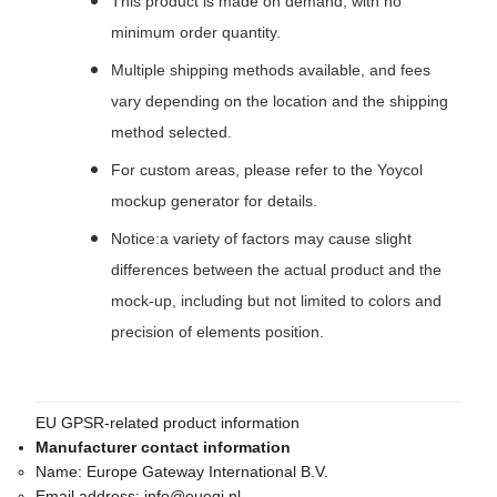
This product is made on demand, with no
minimum order quantity.
Multiple shipping methods available, and fees
vary depending on the location and the shipping
method selected.
For custom areas, please refer to the Yoycol
mockup generator for details.
Notice:a variety of factors may cause slight
differences between the actual product and the
mock-up, including but not limited to colors and
precision of elements position.
EU GPSR-related product information
Manufacturer contact information
Name:
Europe Gateway International B.V.
Email address:
info@euegi.nl