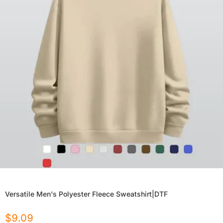
Versatile Men's Polyester Fleece Sweatshirt|DTF
$
9.09