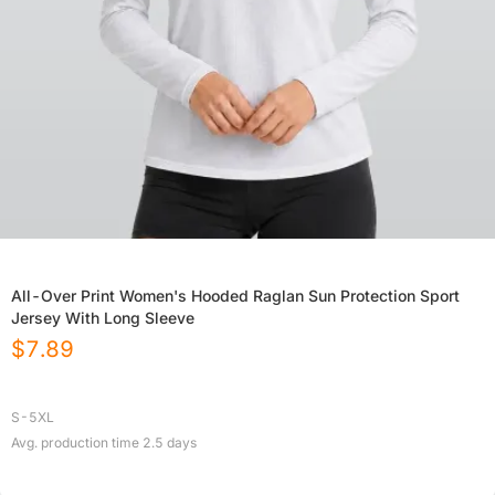
All-Over Print Women's Hooded Raglan Sun Protection Sport
Jersey With Long Sleeve
$
7.89
S-5XL
Avg. production time
2.5
days