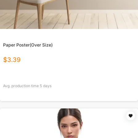
Paper Poster(Over Size)
$
3.39
Avg. production time
5
days