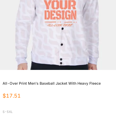
All-Over Print Men's Baseball Jacket With Heavy Fleece
$
17.51
S-5XL