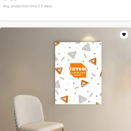
Avg. production time
2.5
days