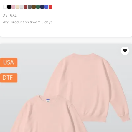
XS-6XL
Avg. production time
2.5
days