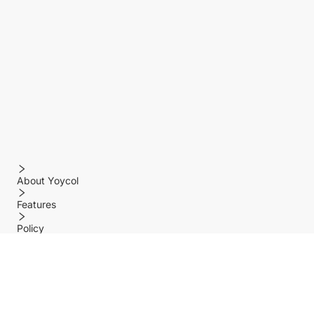
About Yoycol
Features
Policy
Help center