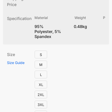
Price
Material
Weight
Produ
Specification
(
95%
0.48kg
4
Polyester, 5%
Spandex
Size
S
Size Guide
M
L
XL
2XL
3XL