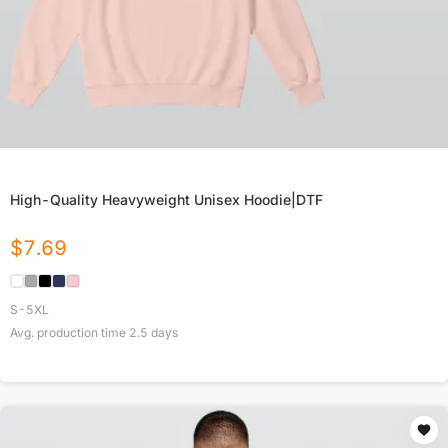
High-Quality Heavyweight Unisex Hoodie|DTF
$
7.69
S-5XL
Avg. production time
2.5
days