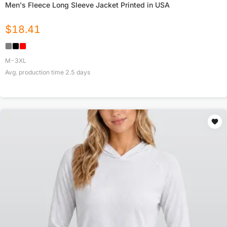
Men's Fleece Long Sleeve Jacket Printed in USA
$
18.41
M-3XL
Avg. production time
2.5
days