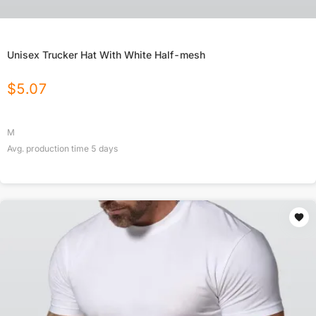
Unisex Trucker Hat With White Half-mesh
$
5.07
M
Avg. production time
5
days