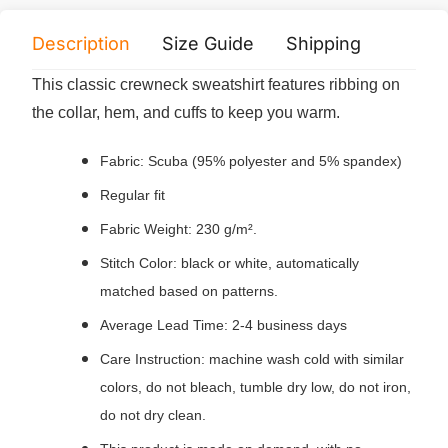
Description
Size Guide
Shipping
Print 
This classic crewneck sweatshirt features ribbing on
the collar, hem, and cuffs to keep you warm.
Fabric: Scuba (95% polyester and 5% spandex)
Regular fit
Fabric Weight: 230 g/m².
Stitch Color: black or white, automatically
matched based on patterns.
Average Lead Time: 2-4 business days
Care Instruction: machine wash cold with similar
colors, do not bleach, tumble dry low, do not iron,
do not dry clean.