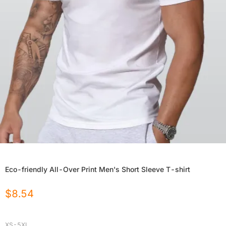
Eco-friendly All-Over Print Men's Short Sleeve T-shirt
$
8.54
XS-5XL