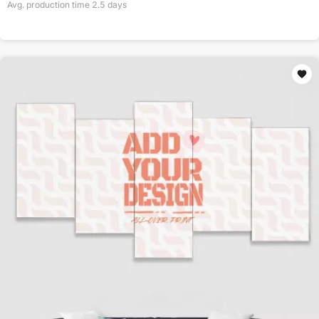
Avg. production time
2.5
days