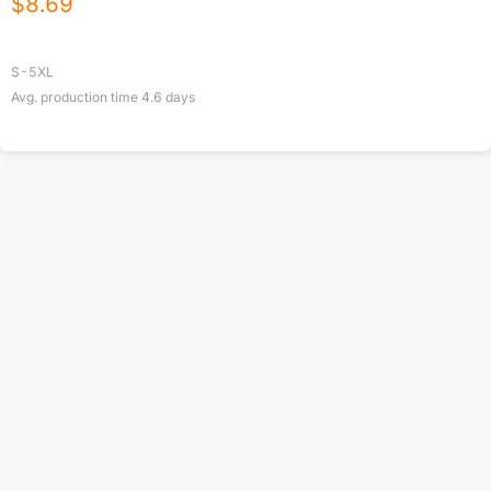
$
8.69
S-5XL
Avg. production time
4.6
days