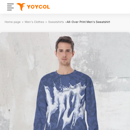
Home page
>
Men's Clothes
>
Sweatshirts
>
All-Over Print Men's Sweatshirt