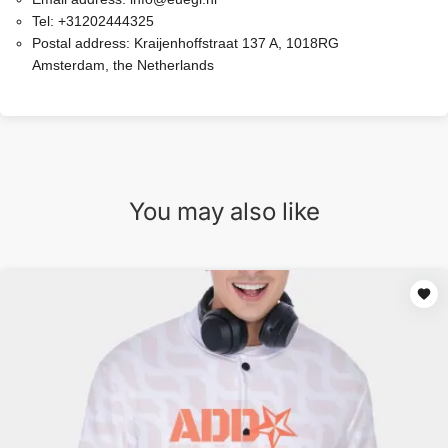
Tel:
+31202444325
Postal address:
Kraijenhoffstraat 137 A, 1018RG
Amsterdam, the Netherlands
You may also like