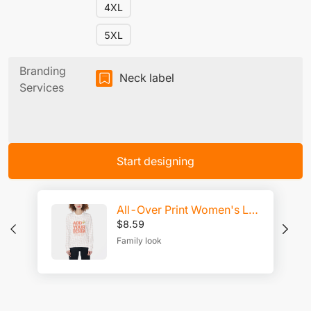
4XL
5XL
Branding
Neck label
Services
Start designing
All-Over Print Women's Loose Sweatshirt
$
8.59
Family look