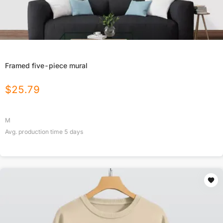
Framed five-piece mural
$
25.79
M
Avg. production time
5
days