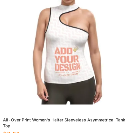
All-Over Print Women's Halter Sleeveless Asymmetrical Tank
Top