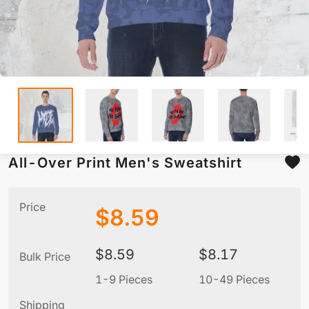
All-Over Print Men's Sweatshirt
Price
$
8.59
$
8.59
$
8.17
Bulk Price
1-9 Pieces
10-49 Pieces
5
Shipping