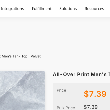
Integrations
Fulfillment
Solutions
Resources
t Men's Tank Top | Velvet
All-Over Print Men's 
Price
$
7.39
$
7.39
Bulk Price