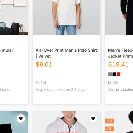
 mural
All-Over Print Men's Polo Shirt
Men's Fleec
| Velvet
Jacket Print
$
9.01
$
18.41
S-5XL
M-3XL
5
days
Avg. production time
2.5
days
Avg. productio