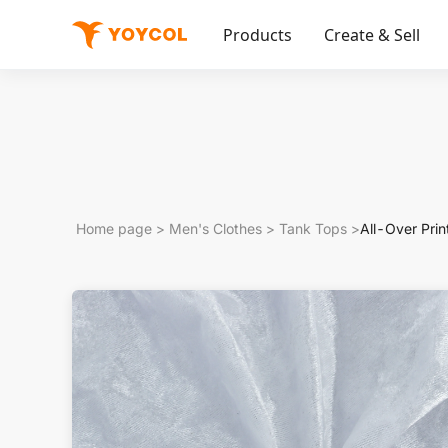
Products
Create & Sell
Home page
>
Men's Clothes
>
Tank Tops
>
All-Over Prin