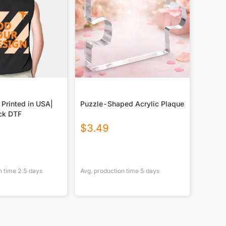
 Printed in USA|
Puzzle-Shaped Acrylic Plaque
ck DTF
$
3.49
n time
2.5
days
Avg. production time
5
days