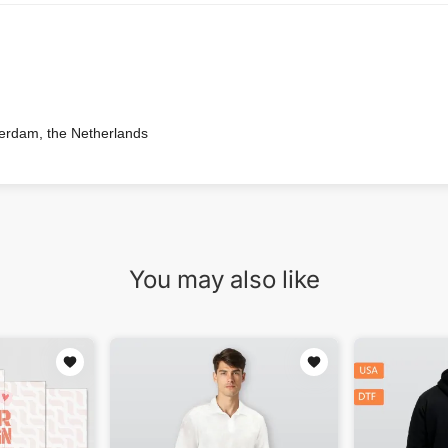
terdam, the Netherlands
You may also like