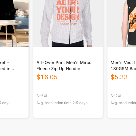
ket -
All-Over Print Men's Mirco
Men‘s Vest t
ted in
Fleece Zip Up Hoodie
180GSM Ba
$
16.05
$
5.33
S-5XL
S-2XL
5
days
Avg. production time
2.5
days
Avg. productio