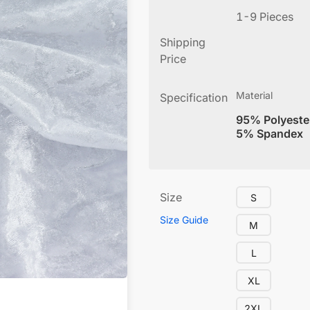
1-9 Pieces
Shipping
Price
Material
Specification
95% Polyeste
5% Spandex
Size
S
Size Guide
M
L
XL
2XL