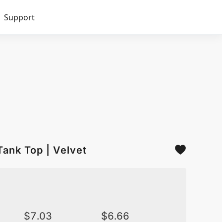
Support
Tank Top | Velvet
$
7.03
$
6.66