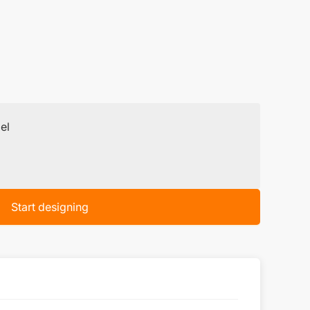
el
Start designing