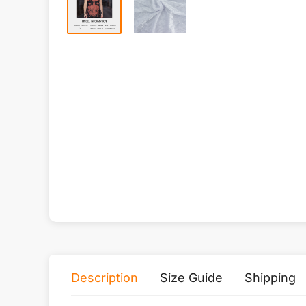
Description
Size Guide
Shipping