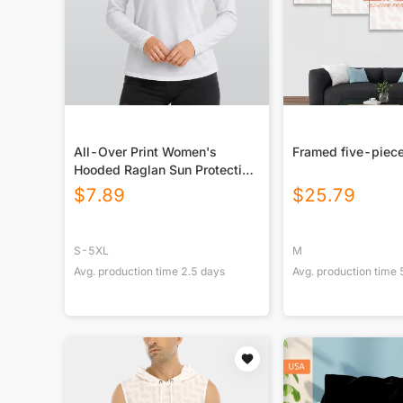
All-Over Print Women's
Framed five-piece
Hooded Raglan Sun Protection
Sport Jersey With Long Sleeve
$
7.89
$
25.79
S-5XL
M
Avg. production time
2.5
days
Avg. production time