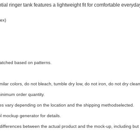
ial ringer tank features a lightweight fit for comfortable everyd
ex)
 matched based on patterns.
ilar colors, do not bleach, tumble dry low, do not iron, do not dry clean
inimum order quantity.
ees vary depending on the location and the shipping methodselected.
l mockup generator for details.
 differences between the actual product and the mock-up, including but 