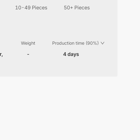
10-49 Pieces
50+ Pieces
Weight
Production time (90%)
r,
-
4 days