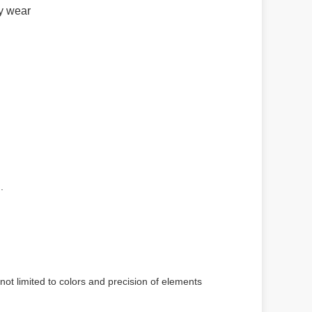
ay wear
.
not limited to colors and precision of elements