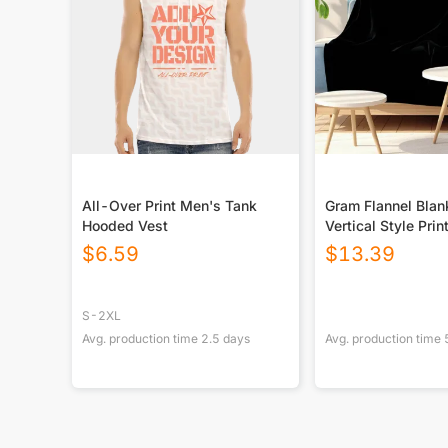
All-Over Print Men's Tank
Gram Flannel Blan
Hooded Vest
Vertical Style Prin
USA|290GSM
$
6.59
$
13.39
S-2XL
Avg. production time
2.5
days
Avg. production time