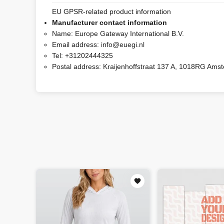
EU GPSR-related product information
Manufacturer contact information
Name:
Europe Gateway International B.V.
Email address:
info@euegi.nl
Tel:
+31202444325
Postal address:
Kraijenhoffstraat 137 A, 1018RG Ams