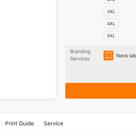
3XL
4XL
5XL
Branding
Neck lab
Services
Print Guide
Service