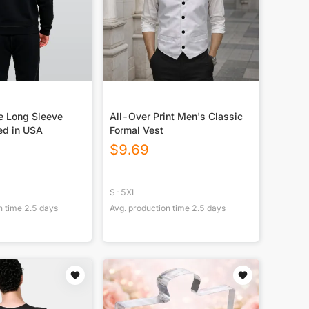
e Long Sleeve
All-Over Print Men's Classic
ed in USA
Formal Vest
$
9.69
S-5XL
n time
2.5
days
Avg. production time
2.5
days