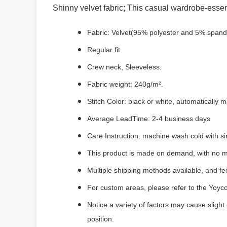
Shinny velvet fabric; This casual wardrobe-essent
Fabric: Velvet(95% polyester and 5% spand
Regular fit
Crew neck, Sleeveless.
Fabric weight: 240g/m².
Stitch Color: black or white, automatically
Average LeadTime: 2-4 business days
Care Instruction: machine wash cold with sim
This product is made on demand, with no m
Multiple shipping methods available, and f
For custom areas, please refer to the Yoyco
Notice:a variety of factors may cause slight
position.