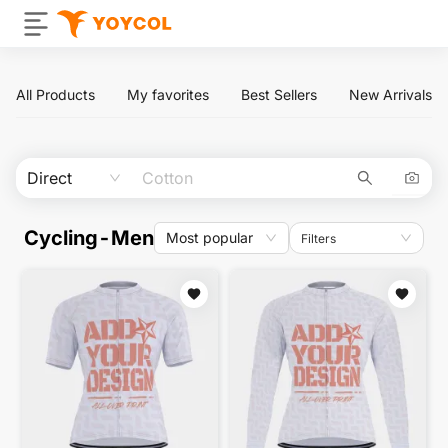
All Products
My favorites
Best Sellers
New Arrivals
Direct
Cycling-Men
Most popular
Filters