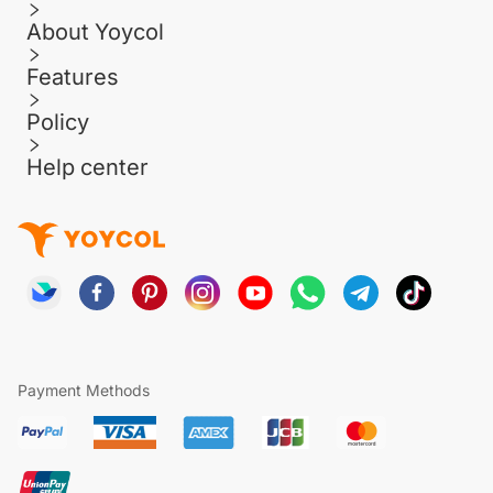
About Yoycol
Features
Policy
Help center
Payment Methods