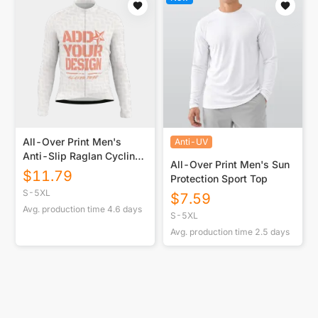
All-Over Print Men's
Anti-UV
Anti-Slip Raglan Cycling
All-Over Print Men's Sun
Jersey With Long Sleeve
$
11.79
Protection Sport Top
S-5XL
$
7.59
Avg. production time
4.6
days
S-5XL
Avg. production time
2.5
days