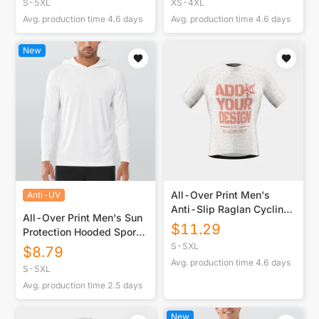
S-5XL
XS-4XL
Avg. production time
4.6
days
Avg. production time
4.6
days
New
All-Over Print Men's
Anti-UV
Anti-Slip Raglan Cycling
All-Over Print Men's Sun
Jersey With Short Sleeve
$
11.29
Protection Hooded Sport
Top
S-5XL
$
8.79
Avg. production time
4.6
days
S-5XL
Avg. production time
2.5
days
New