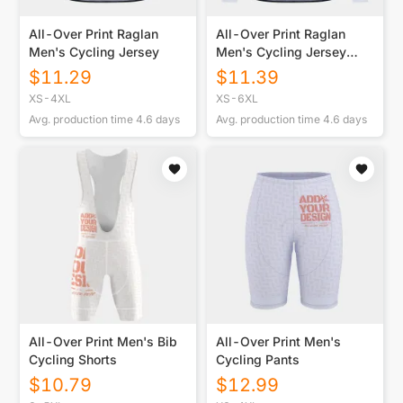
All-Over Print Raglan
All-Over Print Raglan
Men's Cycling Jersey
Men's Cycling Jersey
With Long Sleeve
$
11.29
$
11.39
XS-4XL
XS-6XL
Avg. production time
4.6
days
Avg. production time
4.6
days
All-Over Print Men's Bib
All-Over Print Men's
Cycling Shorts
Cycling Pants
$
10.79
$
12.99