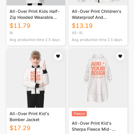
All-Over Print Kids Half-
All-Over Print Children's
Zip Hooded Wearable
Waterproof And
Blanket with Ears
Windproof Jacket
$
11.79
$
13.19
M
XS-XL
Avg. production time
2.5
days
Avg. production time
2.5
days
All-Over Print Kid's
Fleece
Bomber Jacket
All-Over Print Kid's
$
17.29
Sherpa Fleece Mid-