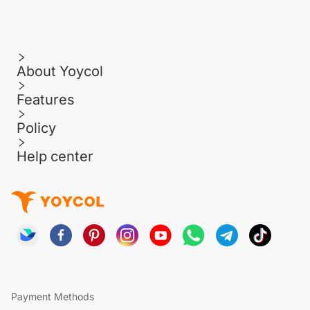
About Yoycol
Features
Policy
Help center
Payment Methods