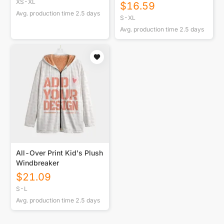
Length Hoodie Blanket
XS-XL
$
16.59
Avg. production time
2.5
days
S-XL
Avg. production time
2.5
days
All-Over Print Kid's Plush
Windbreaker
$
21.09
S-L
Avg. production time
2.5
days