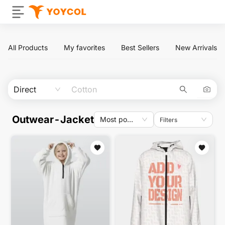
All Products
My favorites
Best Sellers
New Arrivals
Direct
Outwear-Jacket
Most popular
Filters