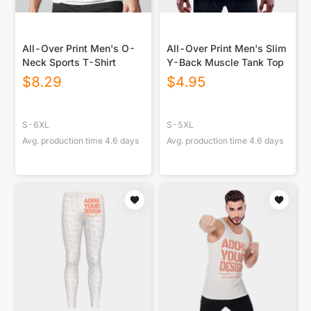
All-Over Print Men's O-
All-Over Print Men's Slim
Neck Sports T-Shirt
Y-Back Muscle Tank Top
$
8.29
$
4.95
S-6XL
S-5XL
Avg. production time
4.6
days
Avg. production time
4.6
days