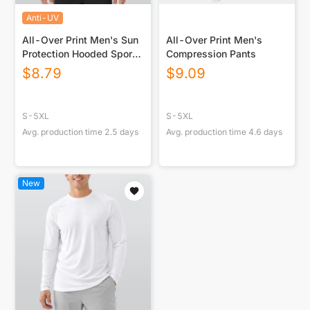
Anti-UV
All-Over Print Men's Sun
All-Over Print Men's
Protection Hooded Sport
Compression Pants
Top
$
8.79
$
9.09
S-5XL
S-5XL
Avg. production time
2.5
days
Avg. production time
4.6
days
New