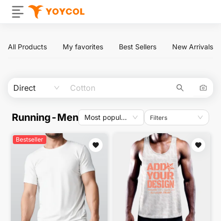
All Products
My favorites
Best Sellers
New Arrivals
Direct
Running-Men
Most popular
Filters
Bestseller