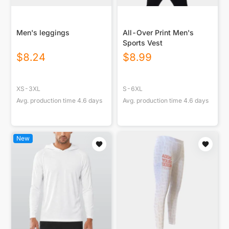
Men's leggings
All-Over Print Men's
Sports Vest
$
8.24
$
8.99
XS-3XL
S-6XL
Avg. production time
4.6
days
Avg. production time
4.6
days
New