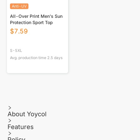
Anti-UV
All-Over Print Men's Sun
Protection Sport Top
$
7.59
S-5XL
Avg. production time
2.5
days
About Yoycol
Features
Policy