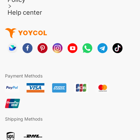
Help center
Payment Methods
Shipping Methods