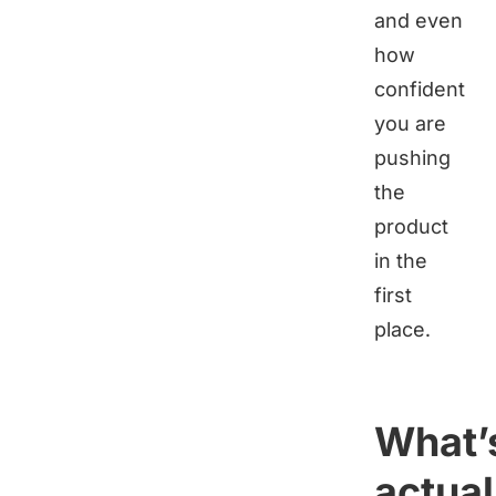
and even
how
confident
you are
pushing
the
product
in the
first
place.
What’
actual