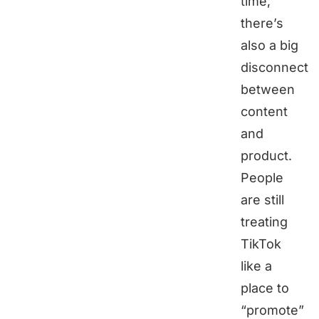
time,
there’s
also a big
disconnect
between
content
and
product.
People
are still
treating
TikTok
like a
place to
“promote”