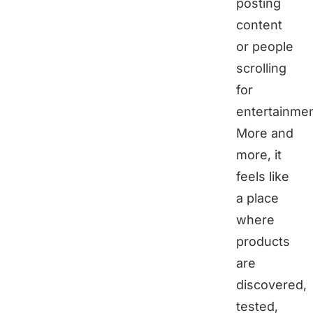
posting
content
or people
scrolling
for
entertainmen
More and
more, it
feels like
a place
where
products
are
discovered,
tested,