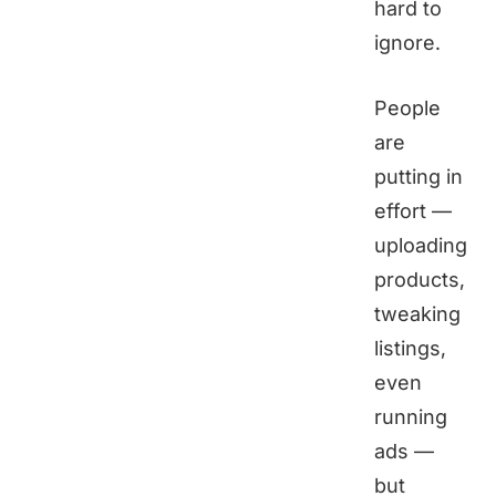
hard to
ignore.
People
are
putting in
effort —
uploading
products,
tweaking
listings,
even
running
ads —
but