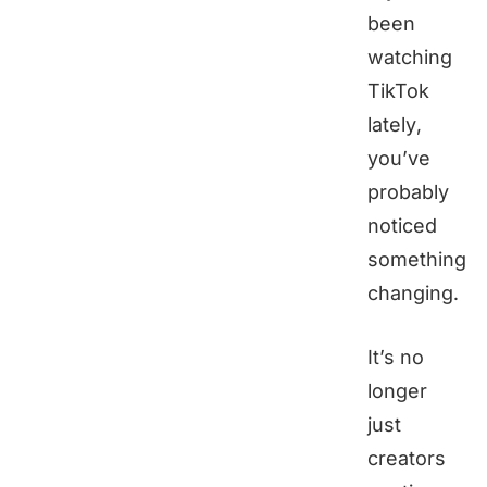
been
watching
TikTok
lately,
you’ve
probably
noticed
something
changing.
It’s no
longer
just
creators