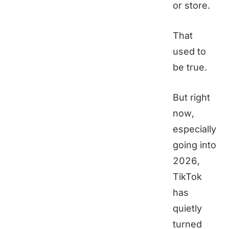
or store.
That
used to
be true.
But right
now,
especially
going into
2026,
TikTok
has
quietly
turned