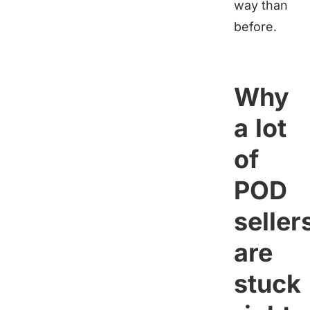
way than
before.
Why
a lot
of
POD
seller
are
stuck