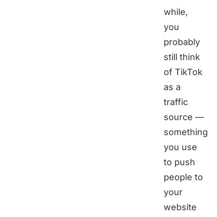
while,
you
probably
still think
of TikTok
as a
traffic
source —
something
you use
to push
people to
your
website