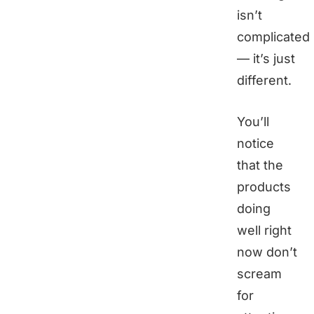
isn’t
complicated
— it’s just
different.
You’ll
notice
that the
products
doing
well right
now don’t
scream
for