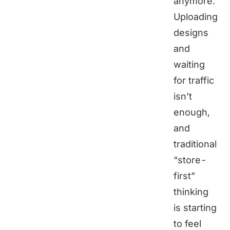
anymore.
Uploading
designs
and
waiting
for traffic
isn’t
enough,
and
traditional
“store-
first”
thinking
is starting
to feel