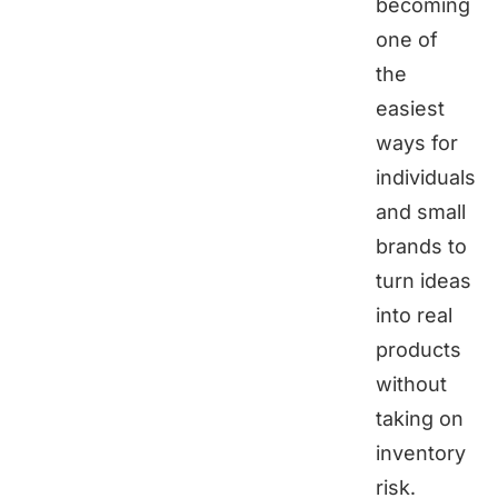
becoming
one of
the
easiest
ways for
individuals
and small
brands to
turn ideas
into real
products
without
taking on
inventory
risk.