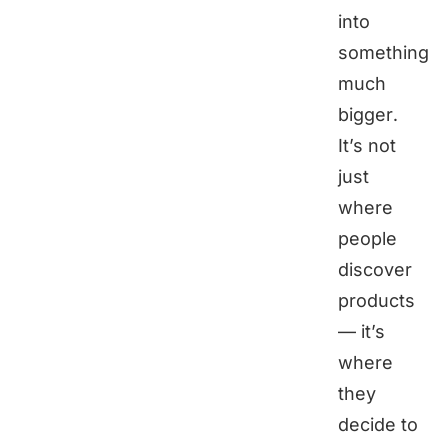
into
something
much
bigger.
It’s not
just
where
people
discover
products
— it’s
where
they
decide to