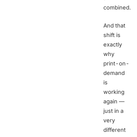
combined.
And that
shift is
exactly
why
print-on-
demand
is
working
again —
just in a
very
different