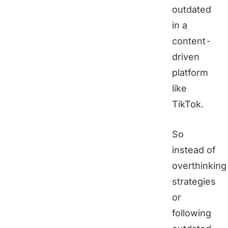
outdated
in a
content-
driven
platform
like
TikTok.
So
instead of
overthinking
strategies
or
following