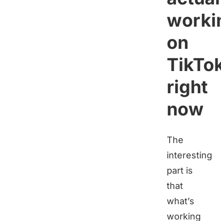
worki
on
TikTo
right
now
The
interesting
part is
that
what’s
working