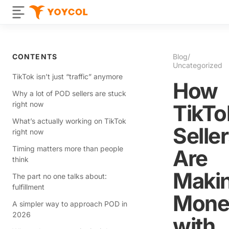
CONTENTS
Blog
/
Uncategorized
TikTok isn’t just “traffic” anymore
How
Why a lot of POD sellers are stuck
right now
TikTo
What’s actually working on TikTok
Selle
right now
Timing matters more than people
Are
think
Maki
The part no one talks about:
fulfillment
Mone
A simpler way to approach POD in
2026
with