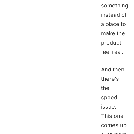
something,
instead of
a place to
make the
product
feel real.
And then
there’s
the
speed
issue.
This one
comes up