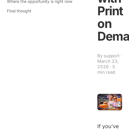
Where the opportunity is right now
Print
Final thought
on
Dema
By
support
·
March 23,
2026
·
5
min read
If you’ve