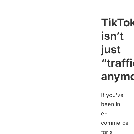
TikTo
isn’t
just
“traff
anymo
If you’ve
been in
e-
commerce
for a