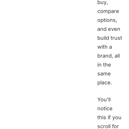
buy,
compare
options,
and even
build trust
with a
brand, all
in the
same
place.
You’ll
notice
this if you
scroll for