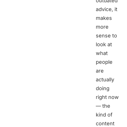
outdated
advice, it
makes
more
sense to
look at
what
people
are
actually
doing
right now
— the
kind of
content