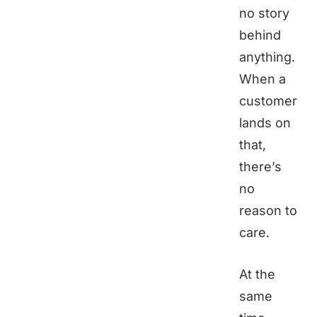
no story
behind
anything.
When a
customer
lands on
that,
there’s
no
reason to
care.
At the
same