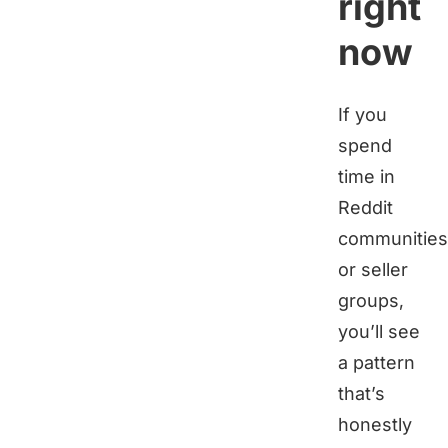
right
now
If you
spend
time in
Reddit
communities
or seller
groups,
you’ll see
a pattern
that’s
honestly