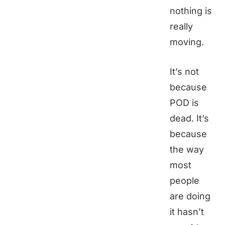
nothing is
really
moving.
It’s not
because
POD is
dead. It’s
because
the way
most
people
are doing
it hasn’t