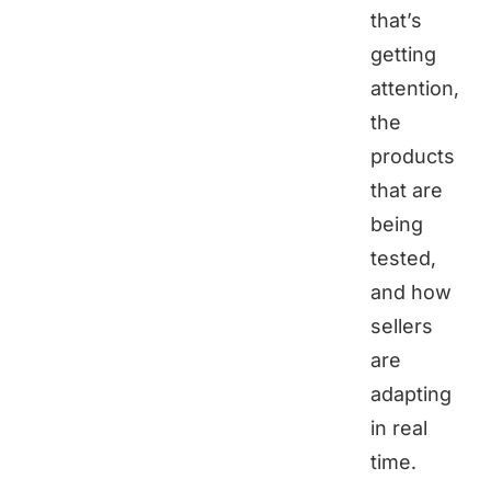
that’s
getting
attention,
the
products
that are
being
tested,
and how
sellers
are
adapting
in real
time.