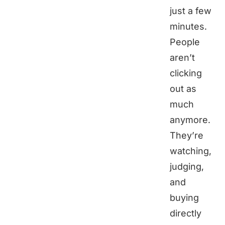
just a few
minutes.
People
aren’t
clicking
out as
much
anymore.
They’re
watching,
judging,
and
buying
directly