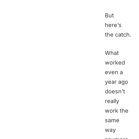
But
here’s
the catch.
What
worked
even a
year ago
doesn’t
really
work the
same
way