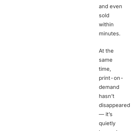
and even
sold
within
minutes.
At the
same
time,
print-on-
demand
hasn’t
disappeared
— it’s
quietly