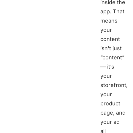
inside the
app. That
means
your
content
isn’t just
“content”
— it’s
your
storefront,
your
product
page, and
your ad
all