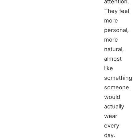
attention.
They feel
more
personal,
more
natural,
almost
like
something
someone
would
actually
wear
every
day.