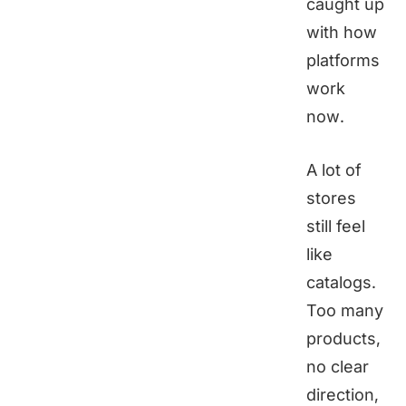
caught up
with how
platforms
work
now.
A lot of
stores
still feel
like
catalogs.
Too many
products,
no clear
direction,