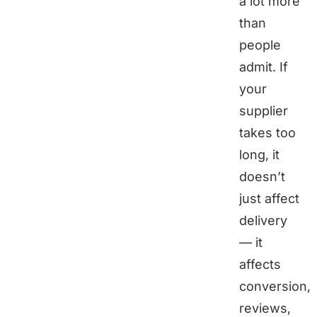
a lot more
than
people
admit. If
your
supplier
takes too
long, it
doesn’t
just affect
delivery
— it
affects
conversion,
reviews,