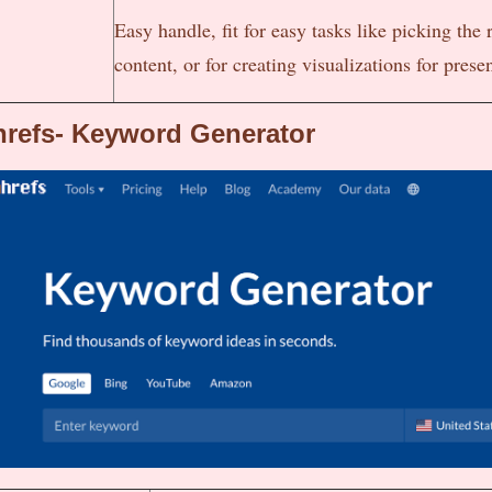
Easy handle, fit for easy tasks like picking the r
content, or for creating visualizations for prese
refs- Keyword Generator