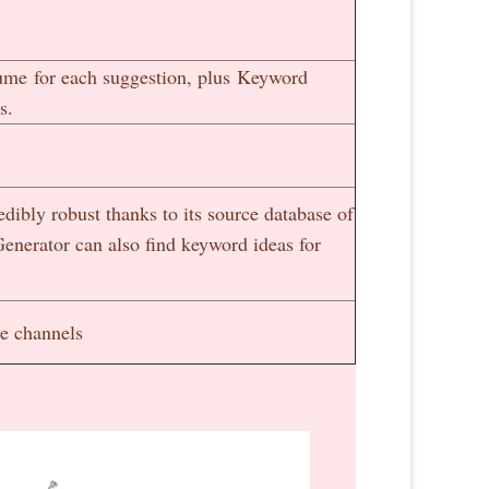
lume for each suggestion, plus Keyword
s.
dibly robust thanks to its source database of
enerator can also find keyword ideas for
le channels