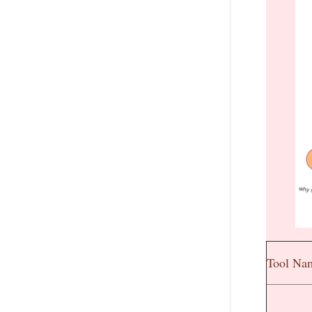
Tool Na