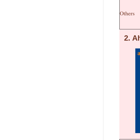
Others
2.
Ah