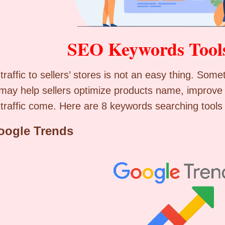
SEO Keywords Tool
 traffic to sellers’ stores is not an easy thing. S
 may help sellers optimize products name, improve
traffic come. Here are 8 keywords searching tools 
oogle Trends