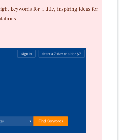
ight keywords for a title, inspiring ideas for
ntations.