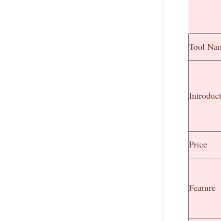
Tool Na
Introduc
Price
Feature