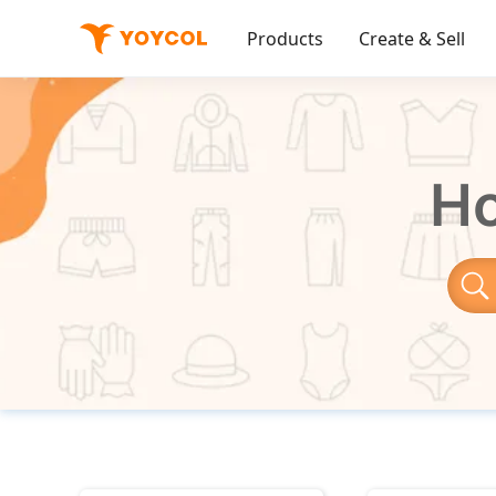
Products
Create & Sell
Ho