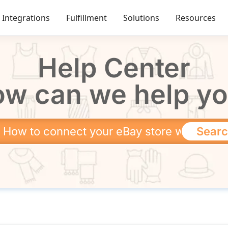
Integrations
Fulfillment
Solutions
Resources
Help Center
w can we help y
Sear