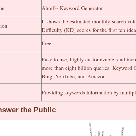
me
Ahrefs- Keyword Generator
It shows the estimated monthly search vo
tion
Difficulty (KD) scores for the first ten idea
Free
Easy to use, highly customizable, and incre
more than eight billion queries. Keyword G
Bing, YouTube, and Amazon.
Providing keywords information by multip
swer the Public