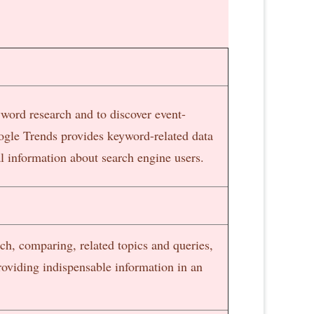
word research and to discover event-
ogle Trends provides keyword-related data
 information about search engine users.
rch, comparing, related topics and queries,
oviding indispensable information in an