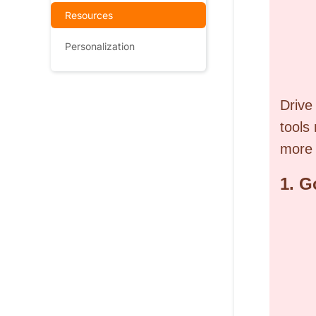
Resources
Personalization
Drive
tools
more 
1.
G