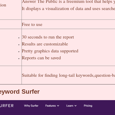
Answer The Public is a freemium tool that helps 
tion
It displays a visualization of data and uses sear
Free to use
30 seconds to run the report
Results are customizable
Pretty graphics data supported
Reports can be saved
Suitable for finding long-tail keywords,question-
eyword Surfer