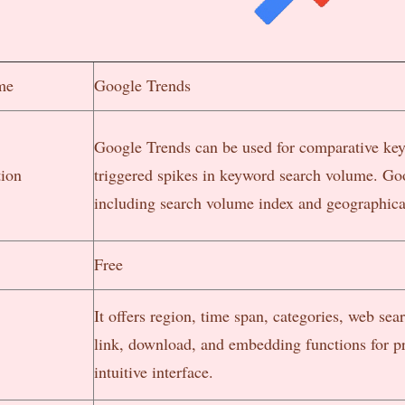
me
Google Trends
Google Trends can be used for comparative key
tion
triggered spikes in keyword search volume. Go
including search volume index and geographical
Free
It offers region, time span, categories, web sea
link, download, and embedding functions for pr
intuitive interface.