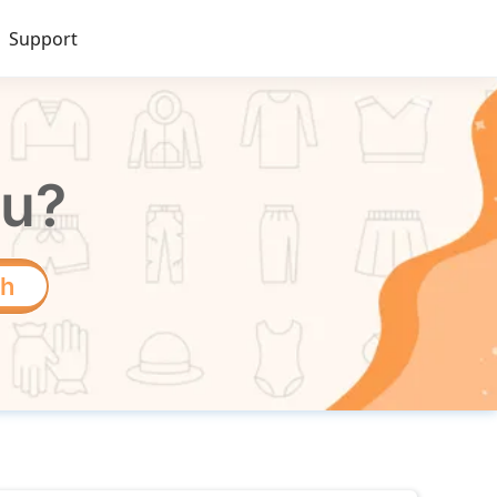
Support
ou?
ch