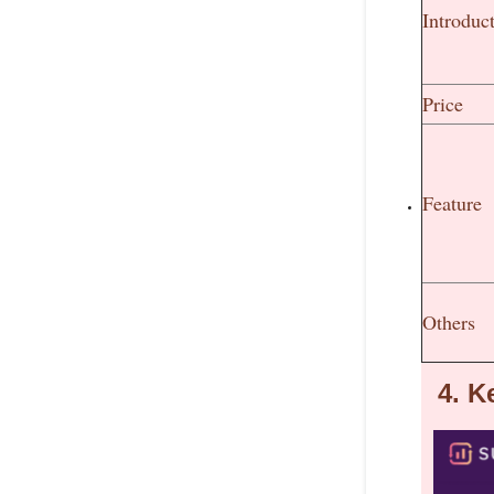
Introduc
Price
Feature
Others
4.
K