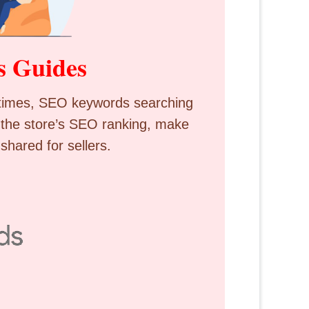
s Guides
ometimes, SEO keywords searching
 the store’s SEO ranking, make
shared for sellers.