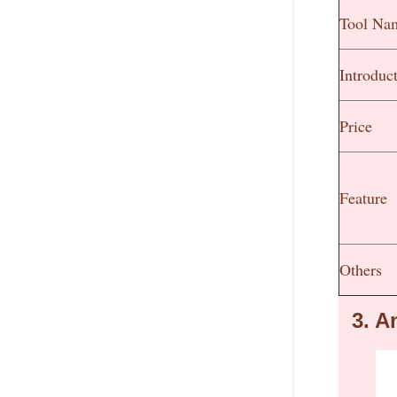
Tool Na
Introduc
Price
Feature
Others
3.
An