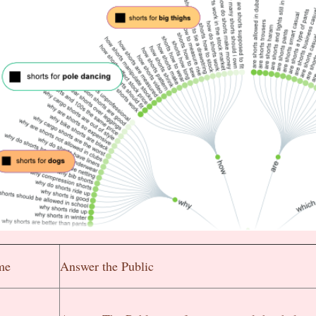
me
Answer the Public