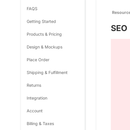
FAQS
Resourc
Getting Started
SEO 
Products & Pricing
Design & Mockups
Place Order
Shipping & Fulfillment
Returns
Integration
Account
Billing & Taxes