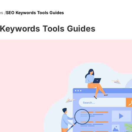
es
/
SEO Keywords Tools Guides
Keywords Tools Guides