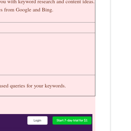
you with keyword research and content ideas.
ches from Google and Bing.
based queries for your keywords.