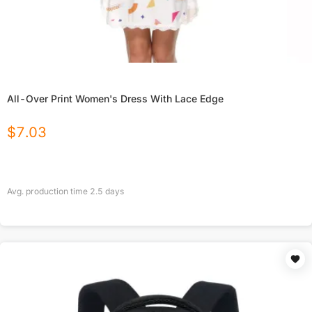
All-Over Print Women's Dress With Lace Edge
$
7.03
Avg. production time
2.5
days