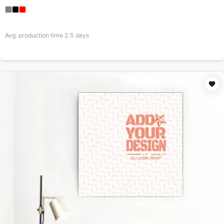
Avg. production time
2.5
days