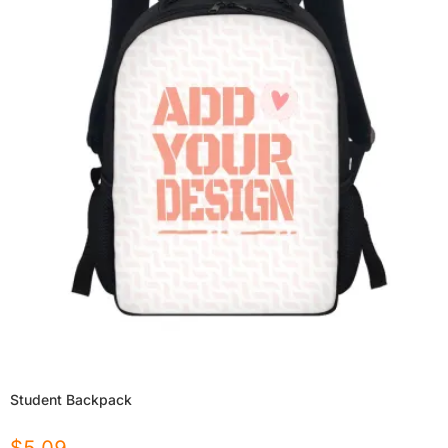
Student Backpack