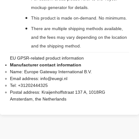
mockup generator for details.
This product is made on-demand. No minimums.
There are multiple shipping methods available,
and the fees may vary depending on the location
and the shipping method.
EU GPSR-related product information
Manufacturer contact information
Name:
Europe Gateway International B.V.
Email address:
info@euegi.nl
Tel:
+31202444325
Postal address:
Kraijenhoffstraat 137 A, 1018RG
Amsterdam, the Netherlands