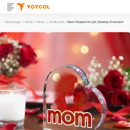
Home page
>
Home
>
Parlor
>
Arts&crafts
>
Heart Shaped Acrylic Desktop Ornament