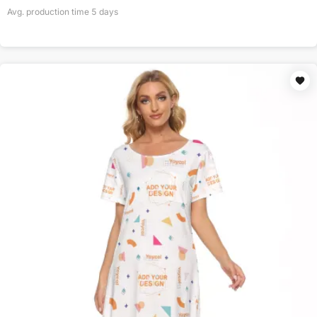
Avg. production time
5
days