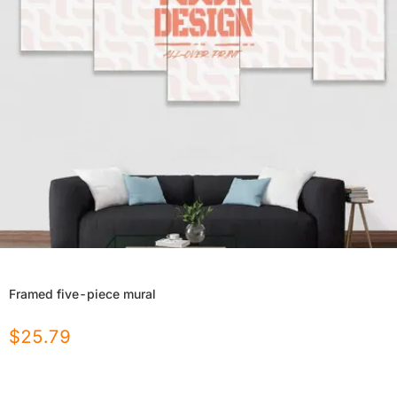
Framed five-piece mural
$
25.79