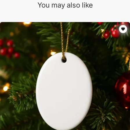
You may also like