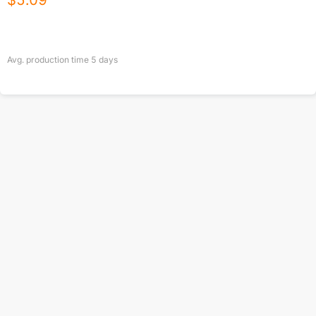
$
5.09
Avg. production time
5
days