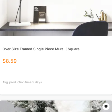
Over Size Framed Single Piece Mural | Square
$
8.59
Avg. production time
5
days