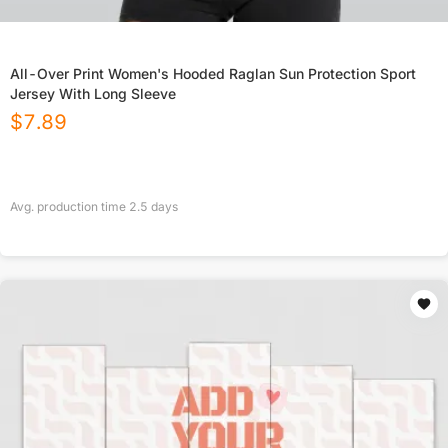
All-Over Print Women's Hooded Raglan Sun Protection Sport
Jersey With Long Sleeve
$
7.89
Avg. production time
2.5
days