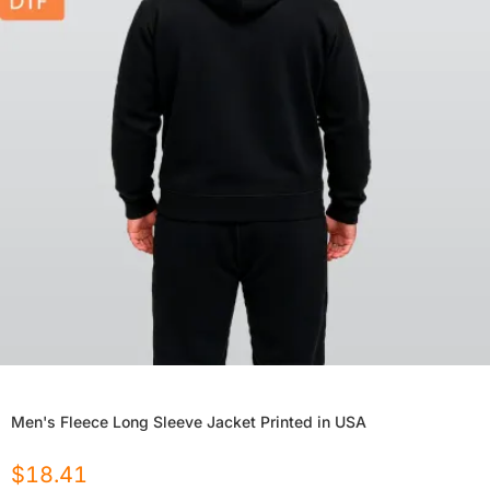
Men's Fleece Long Sleeve Jacket Printed in USA
$
18.41