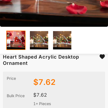
Heart Shaped Acrylic Desktop
Ornament
Price
$
7.62
$
7.62
Bulk Price
1+ Pieces