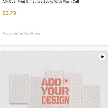
All-Over Print Christmas Socks With Plush Cuff
$
3.79
Avg. production time
5
days