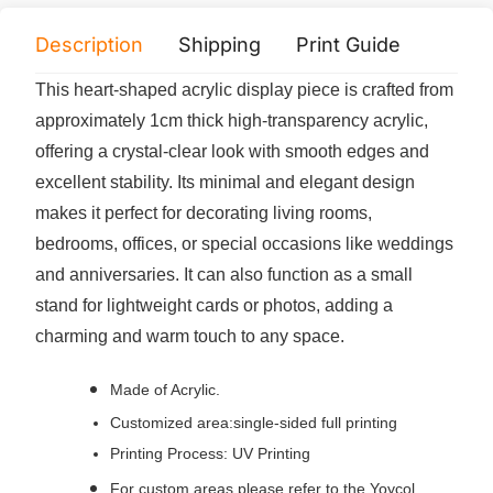
Description
Shipping
Print Guide
Servi
This heart-shaped acrylic display piece is crafted from
approximately 1cm thick high-transparency acrylic,
offering a crystal-clear look with smooth edges and
excellent stability. Its minimal and elegant design
makes it perfect for decorating living rooms,
bedrooms, offices, or special occasions like weddings
and anniversaries. It can also function as a small
stand for lightweight cards or photos, adding a
charming and warm touch to any space.
Made of Acrylic.
Customized area:single-sided full printing
Printing Process: UV Printing
For custom areas please refer to the Yoycol