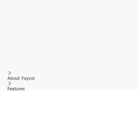
About Yoycol
Features
Policy
Help center