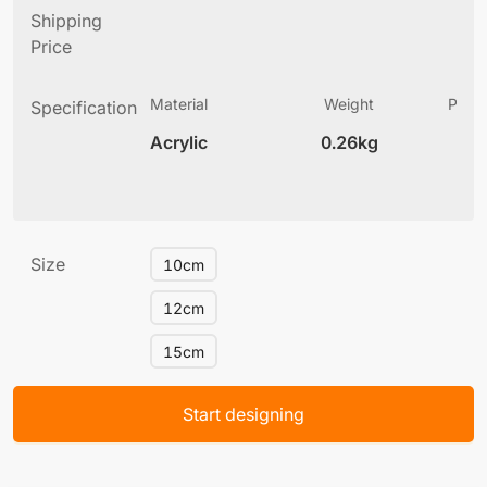
Shipping
Price
Material
Weight
Produ
Specification
(
Acrylic
0.26kg
6
Size
10cm
12cm
15cm
Start designing