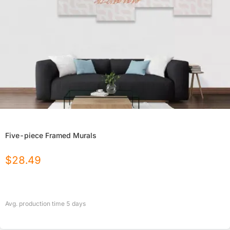
Five-piece Framed Murals
$
28.49
Avg. production time
5
days