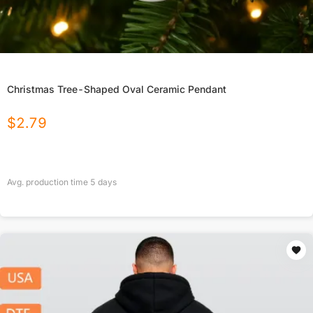
Christmas Tree-Shaped Oval Ceramic Pendant
$
2.79
Avg. production time
5
days