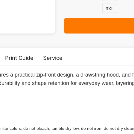
3XL
Print Guide
Service
res a practical zip-front design, a drawstring hood, and 
durability and shape retention for everyday wear, layerin
ilar colors, do not bleach, tumble dry low, do not iron, do not dry clean