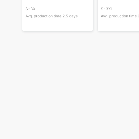
S-3XL
S-3XL
Avg. production time
2.5
days
Avg. production time