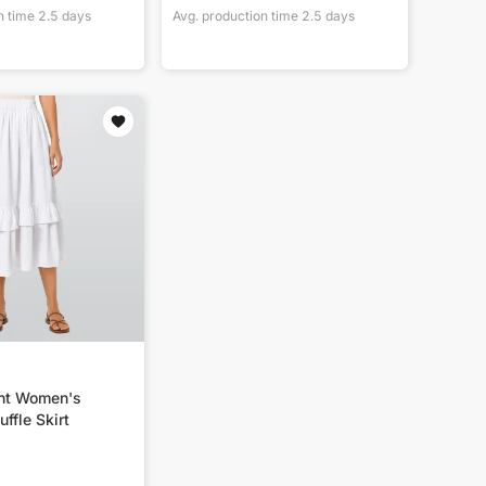
n time
2.5
days
Avg. production time
2.5
days
int Women's
ffle Skirt