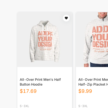
All-Over Print Men's Half
All-Over Print Me
Button Hoodie
Half-Zip Placket 
$
17.69
$
9.99
S-3XL
S-3XL