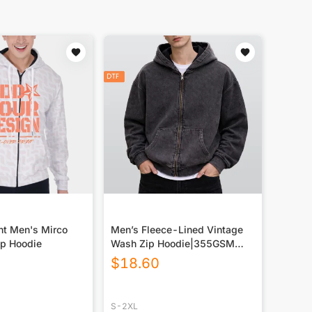
nt Men's Mirco
Men’s Fleece-Lined Vintage
Up Hoodie
Wash Zip Hoodie|355GSM
DTF
$
18.60
S-2XL