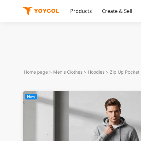
Products
Create & Sell
Home page
>
Men's Clothes
>
Hoodies
>
Zip Up Pocket
New