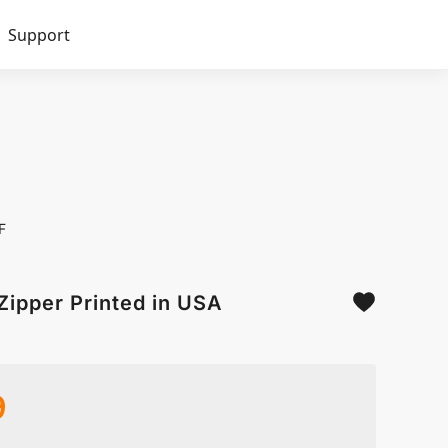
Support
F
Zipper Printed in USA
9