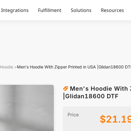
Integrations
Fulfillment
Solutions
Resources
 Hoodie
>
Men's Hoodie With Zipper Printed in USA |Glidan18600 DT
Men's Hoodie With 
|Glidan18600 DTF
Price
$
21.1