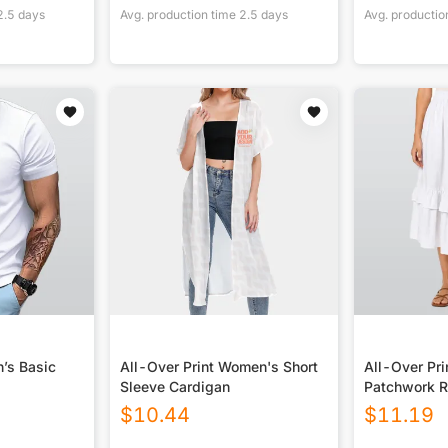
2.5
days
Avg. production time
2.5
days
Avg. productio
n’s Basic
All-Over Print Women's Short
All-Over Pr
Sleeve Cardigan
Patchwork Ru
$
10.44
$
11.19