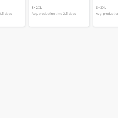
S-2XL
S-3XL
2.5
days
Avg. production time
2.5
days
Avg. productio