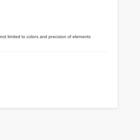
not limited to colors and precision of elements