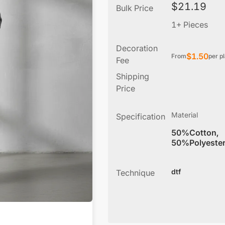
$
21.19
Bulk Price
1+ Pieces
Decoration
$
1.50
From
per p
Fee
Shipping
Price
Material
Specification
50%Cotton,
50%Polyeste
dtf
Technique