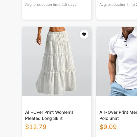
Avg. production time
2.5
days
Avg. production time
All-Over Print Women's
All-Over Print Me
Pleated Long Skirt
Polo Shirt
$
12.79
$
9.09