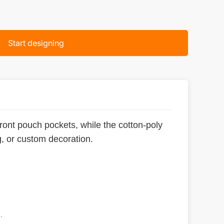
Start designing
front pouch pockets, while the cotton-poly
g, or custom decoration.
.