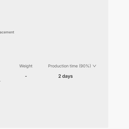
lacement
Weight
Production time (90%)
-
2 days
r