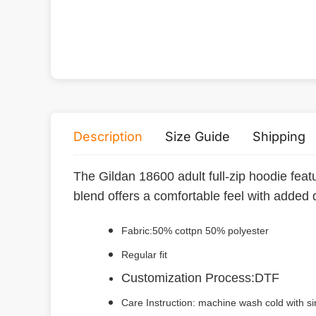
Description
Size Guide
Shipping
The Gildan 18600 adult full-zip hoodie featu
blend offers a comfortable feel with added 
Fabric:50% cottpn 50% polyester
Regular fit
Customization Process:DTF
Care Instruction: machine wash cold with sim