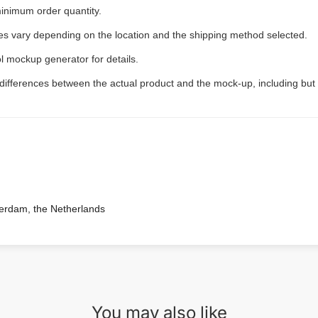
inimum order quantity.
ees vary depending on the location and the shipping method selected.
l mockup generator for details.
 differences between the actual product and the mock-up, including but 
terdam, the Netherlands
You may also like