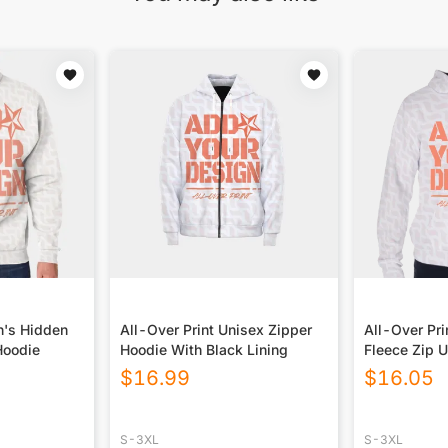
n's Hidden
All-Over Print Unisex Zipper
All-Over Pri
Hoodie
Hoodie With Black Lining
Fleece Zip 
$
16.99
$
16.05
S-3XL
S-3XL