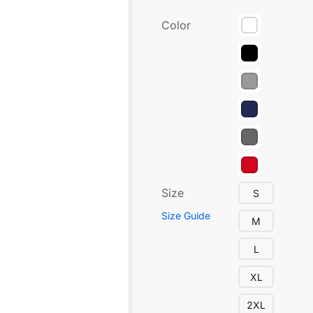
Color
Size
S
Size Guide
M
L
XL
2XL