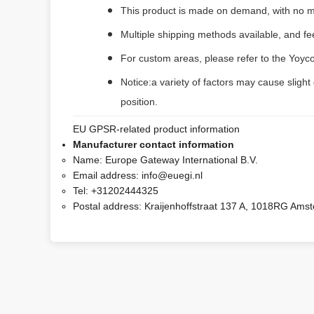
This product is made on demand, with no m
Multiple shipping methods available, and f
For custom areas, please refer to the Yoyco
Notice:a variety of factors may cause slight
position.
EU GPSR-related product information
Manufacturer contact information
Name:
Europe Gateway International B.V.
Email address:
info@euegi.nl
Tel:
+31202444325
Postal address:
Kraijenhoffstraat 137 A, 1018RG Ams