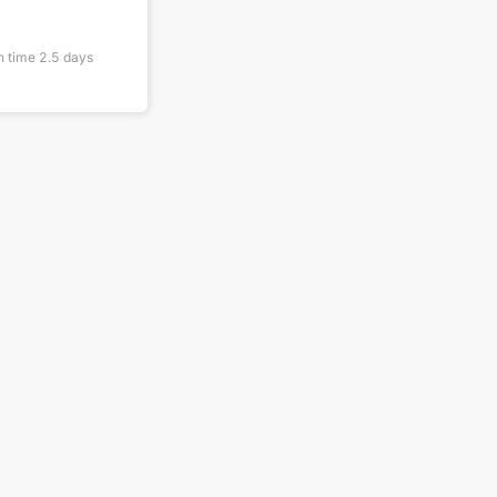
n time
2.5
days