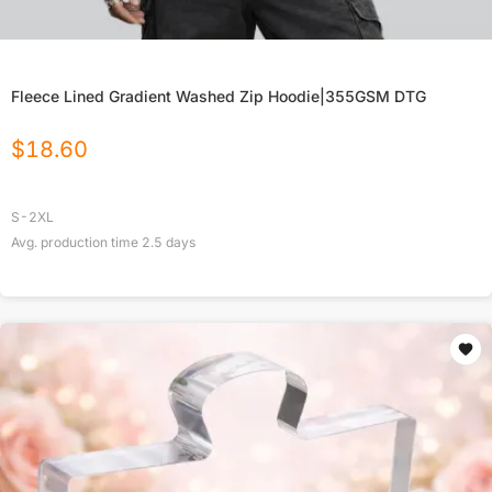
Fleece Lined Gradient Washed Zip Hoodie|355GSM DTG
$
18.60
S-2XL
Avg. production time
2.5
days