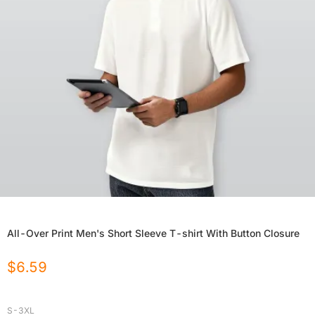
All-Over Print Men's Short Sleeve T-shirt With Button Closure
$
6.59
S-3XL