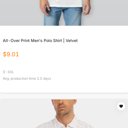
All-Over Print Men's Polo Shirt | Velvet
$
9.01
S-3XL
Avg. production time
2.5
days