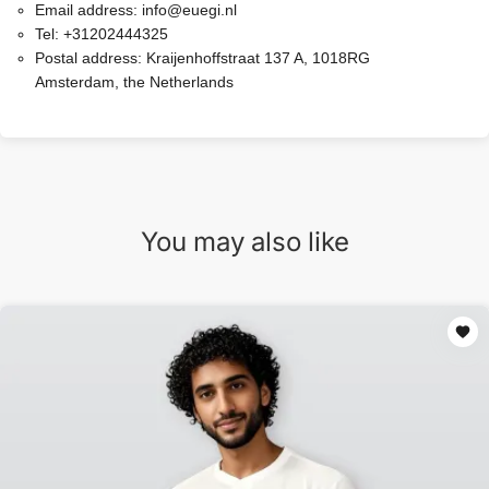
Email address:
info@euegi.nl
Tel:
+31202444325
Postal address:
Kraijenhoffstraat 137 A, 1018RG
Amsterdam, the Netherlands
You may also like