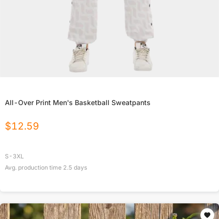
All-Over Print Men's Basketball Sweatpants
$
12.59
S-3XL
Avg. production time
2.5
days