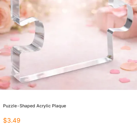
Puzzle-Shaped Acrylic Plaque
$
3.49