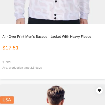
All-Over Print Men's Baseball Jacket With Heavy Fleece
$
17.51
S-3XL
Avg. production time
2.5
days