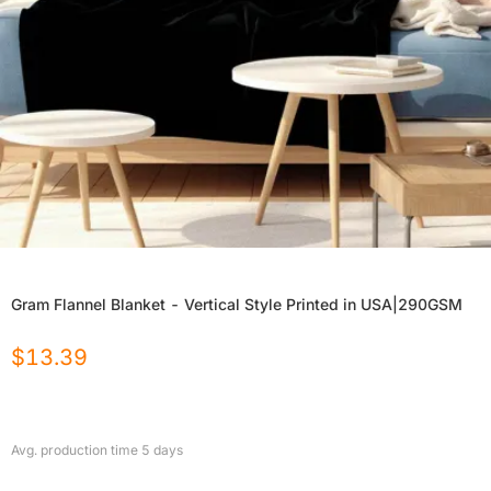
Gram Flannel Blanket - Vertical Style Printed in USA|290GSM
$
13.39
Avg. production time
5
days