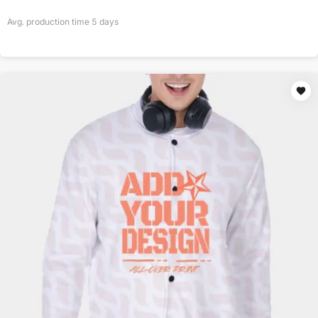
Avg. production time
5
days