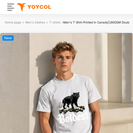
Home page
>
Men's Clothes
>
T-shirts
>
Men's T-Shirt Printed in Canada|180GSM Double
New