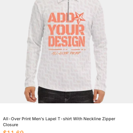
All-Over Print Men's Lapel T-shirt With Neckline Zipper
Closure