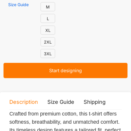
Size Guide
M
L
XL
2XL
3XL
Start designing
Description
Size Guide
Shipping
Print 
Crafted from premium cotton, this t-shirt offers
softness, breathability, and unmatched comfort.
Its timeless design features a tailored fit, perfect