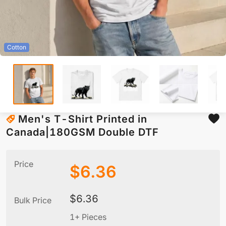
Cotton
Men's T-Shirt Printed in
Canada|180GSM Double DTF
Price
$
6.36
$
6.36
Bulk Price
1+ Pieces