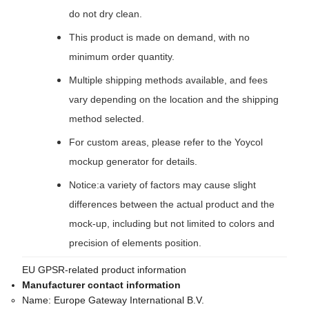
do not dry clean.
This product is made on demand, with no
minimum order quantity.
Multiple shipping methods available, and fees
vary depending on the location and the shipping
method selected.
For custom areas, please refer to the Yoycol
mockup generator for details.
Notice:a variety of factors may cause slight
differences between the actual product and the
mock-up, including but not limited to colors and
precision of elements position.
EU GPSR-related product information
Manufacturer contact information
Name:
Europe Gateway International B.V.