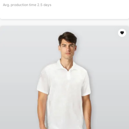
Avg. production time
2.5
days