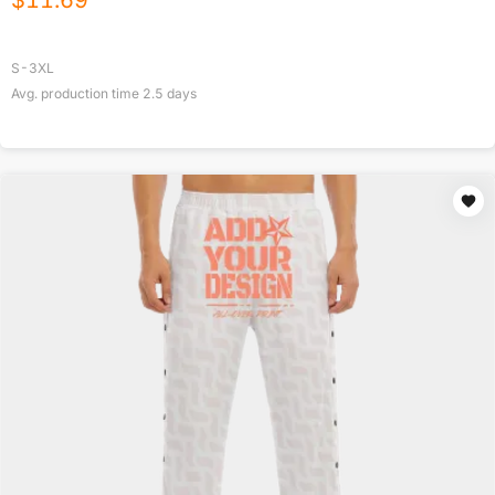
$
11.69
S-3XL
Avg. production time
2.5
days