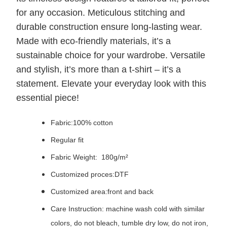
for any occasion. Meticulous stitching and
durable construction ensure long-lasting wear.
Made with eco-friendly materials, it’s a
sustainable choice for your wardrobe. Versatile
and stylish, it’s more than a t-shirt – it’s a
statement. Elevate your everyday look with this
essential piece!
Fabric:100% cotton
Regular fit
Fabric Weight: 180g/m²
Customized proces:DTF
Customized area:front and back
Care Instruction: machine wash cold with similar
colors, do not bleach, tumble dry low, do not iron,