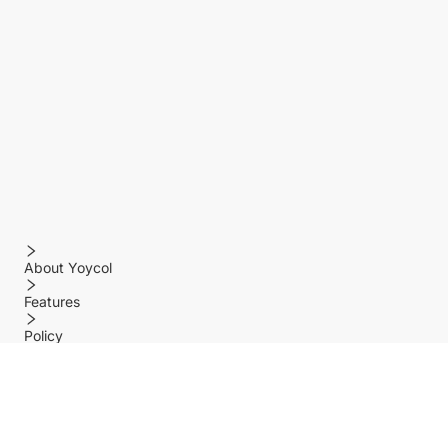
About Yoycol
Features
Policy
Help center