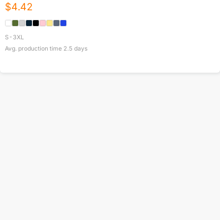
$
4.42
S-3XL
Avg. production time
2.5
days