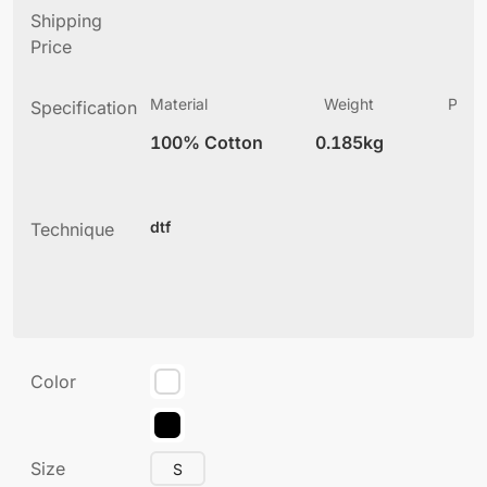
Shipping
Price
Material
Weight
Produ
Specification
(
100% Cotton
0.185kg
5
dtf
Technique
Color
Size
S