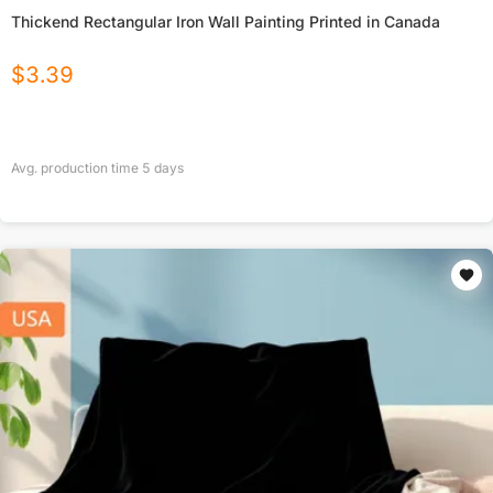
Thickend Rectangular Iron Wall Painting Printed in Canada
$
3.39
Avg. production time
5
days