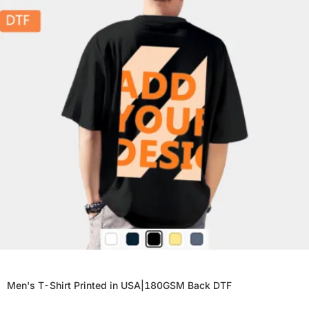
Men's T-Shirt Printed in USA|180GSM Back DTF