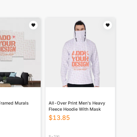
Framed Murals
All-Over Print Men's Heavy
Fleece Hoodie With Mask
$
13.85
S-2XL