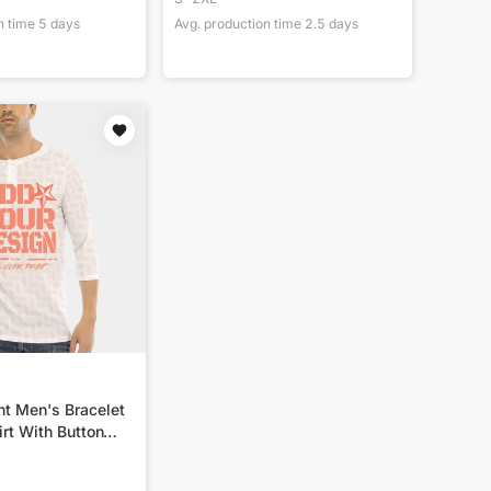
n time
5
days
Avg. production time
2.5
days
nt Men's Bracelet
rt With Button