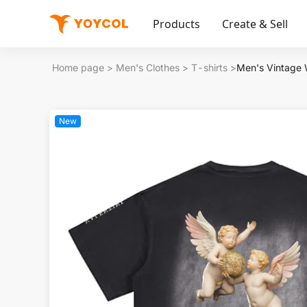
Products
Create & Sell
Home page
>
Men's Clothes
>
T-shirts
>
Men's Vintage
New