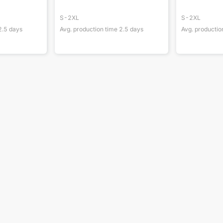
S-2XL
S-2XL
2.5
days
Avg. production time
2.5
days
Avg. productio