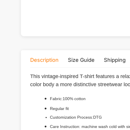
Description
Size Guide
Shipping
This vintage-inspired T-shirt features a rel
color body a more distinctive streetwear lo
Fabric:100% cotton
Regular fit
Customization Process:DTG
Care Instruction: machine wash cold with sim