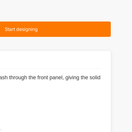
Start designing
sh through the front panel, giving the solid
.