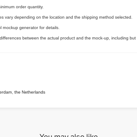
inimum order quantity.
ees vary depending on the location and the shipping method selected.
l mockup generator for details.
 differences between the actual product and the mock-up, including but 
terdam, the Netherlands
You may also like