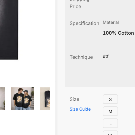
Price
Material
Specification
100% Cotton
dtf
Technique
Size
S
Size Guide
M
L