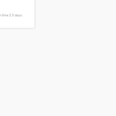
n time
2.5
days