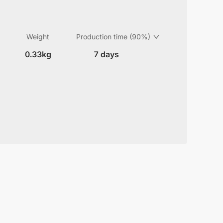
Weight
Production time (90%)
0.33kg
7 days