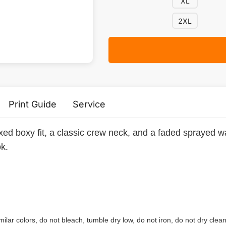
XL
2XL
Print Guide
Service
axed boxy fit, a classic crew neck, and a faded sprayed wa
ok.
ilar colors, do not bleach, tumble dry low, do not iron, do not dry clean