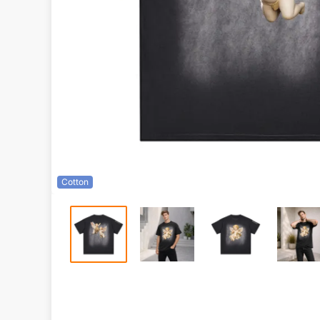
Cotton