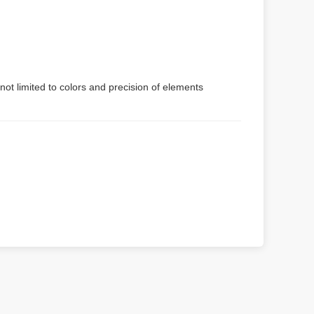
not limited to colors and precision of elements