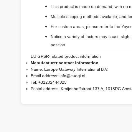
This product is made on demand, with no m
Multiple shipping methods available, and f
For custom areas, please refer to the Yoyco
Notice:a variety of factors may cause slight
position.
EU GPSR-related product information
Manufacturer contact information
Name:
Europe Gateway International B.V.
Email address:
info@euegi.nl
Tel:
+31202444325
Postal address:
Kraijenhoffstraat 137 A, 1018RG Ams