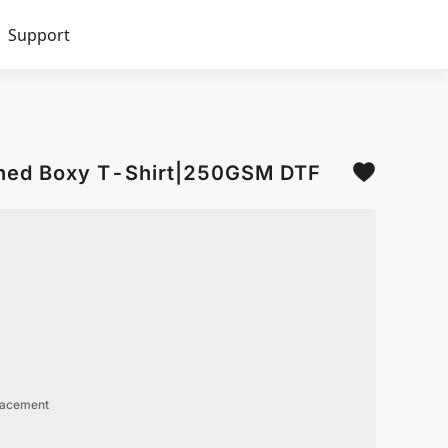
Support
hed Boxy T-Shirt|250GSM DTF
lacement