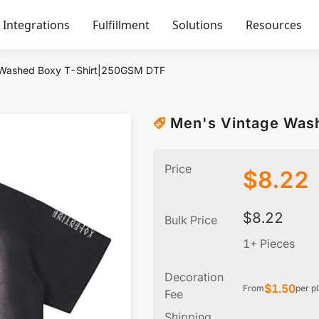
Integrations
Fulfillment
Solutions
Resources
 Washed Boxy T-Shirt|250GSM DTF
Men's Vintage Was
Price
$
8.22
$
8.22
Bulk Price
1+ Pieces
Decoration
$
1.50
From
per p
Fee
Shipping