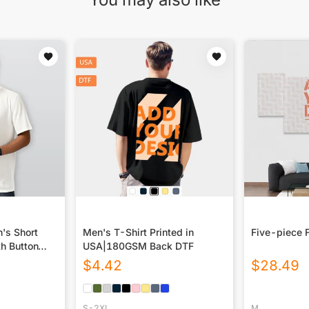
n's Short
Men's T-Shirt Printed in
Five-piece 
th Button
USA|180GSM Back DTF
$
4.42
$
28.49
S-2XL
M