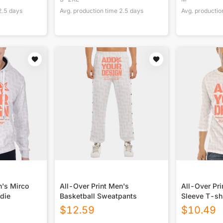
2.5
days
Avg. production time
2.5
days
Avg. productio
n's Mirco
All-Over Print Men's
All-Over Pri
die
Basketball Sweatpants
Sleeve T-shi
Closure
$
12.59
$
10.49