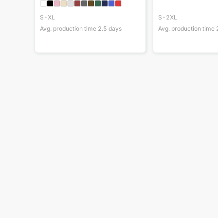
S-XL
S-2XL
Avg. production time
2.5
days
Avg. production time