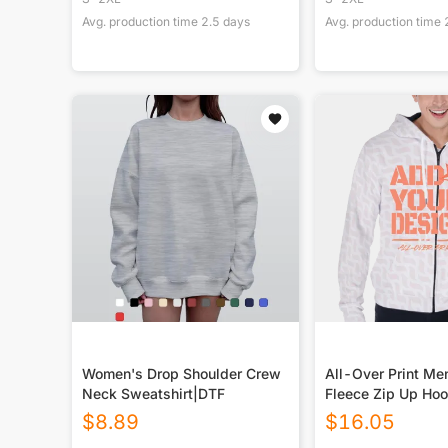
Avg. production time
2.5
days
Avg. production time
Women's Drop Shoulder Crew
All-Over Print Me
Neck Sweatshirt|DTF
Fleece Zip Up Hoo
$
8.89
$
16.05