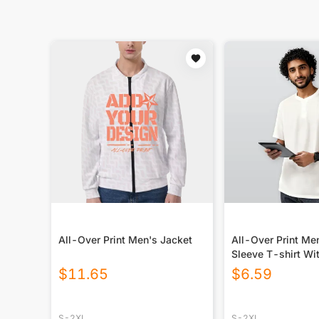
All-Over Print Men's Jacket
All-Over Print Me
Sleeve T-shirt Wi
Closure
$
11.65
$
6.59
S-2XL
S-2XL