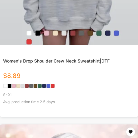
Women's Drop Shoulder Crew Neck Sweatshirt|DTF
$
8.89
S-XL
Avg. production time
2.5
days