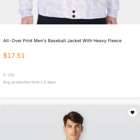
All-Over Print Men's Baseball Jacket With Heavy Fleece
$
17.51
S-2XL
Avg. production time
2.5
days