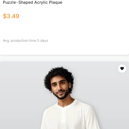
Puzzle-Shaped Acrylic Plaque
$
3.49
Avg. production time
5
days