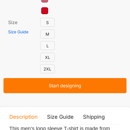
Size
S
Size Guide
M
L
XL
2XL
Start designing
Description
Size Guide
Shipping
Print 
This men’s long sleeve T-shirt is made from