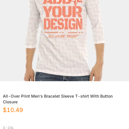
All-Over Print Men's Bracelet Sleeve T-shirt With Button
Closure
$
10.49
S-2XL