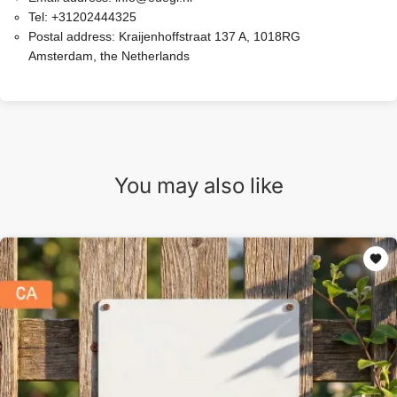
Tel:
+31202444325
Postal address:
Kraijenhoffstraat 137 A, 1018RG
Amsterdam, the Netherlands
You may also like