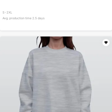
S-2XL
Avg. production time
2.5
days