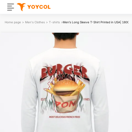
Home page
>
Men's Clothes
>
T-shirts
>
Men’s Long Sleeve T-Shirt Printed in USA| 180G