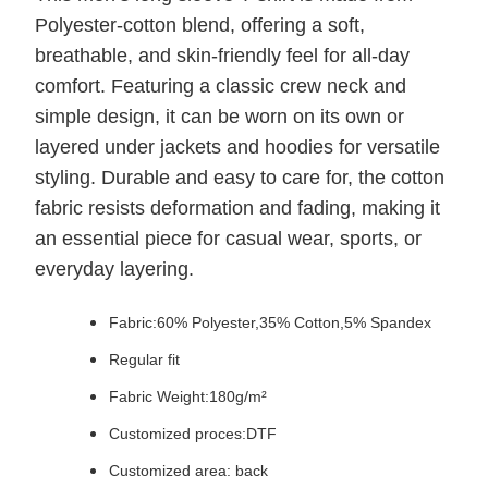
Polyester-cotton blend, offering a soft,
breathable, and skin-friendly feel for all-day
comfort. Featuring a classic crew neck and
simple design, it can be worn on its own or
layered under jackets and hoodies for versatile
styling. Durable and easy to care for, the cotton
fabric resists deformation and fading, making it
an essential piece for casual wear, sports, or
everyday layering.
Fabric:
60% Polyester,35% Cotton,5% Spandex
Regular fit
Fabric Weight:180g/m²
Customized proces:DTF
Customized area: back