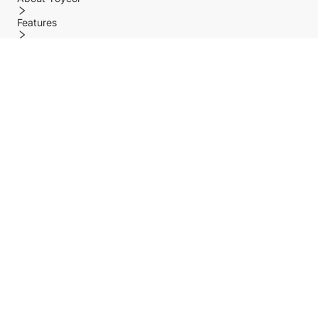
Features
Policy
Help center
Payment Methods
Shipping Methods