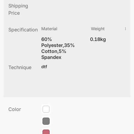
Shipping
Price
Material
Weight
Prod
Specification
(
60%
0.18kg
4
Polyester,35%
Cotton,5%
Spandex
dtf
Technique
Color