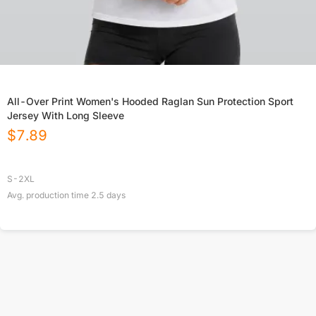
All-Over Print Women's Hooded Raglan Sun Protection Sport
Jersey With Long Sleeve
$
7.89
S-2XL
Avg. production time
2.5
days