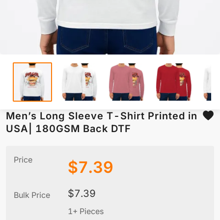
Men’s Long Sleeve T-Shirt Printed in
USA| 180GSM Back DTF
Price
$
7.39
$
7.39
Bulk Price
1+ Pieces