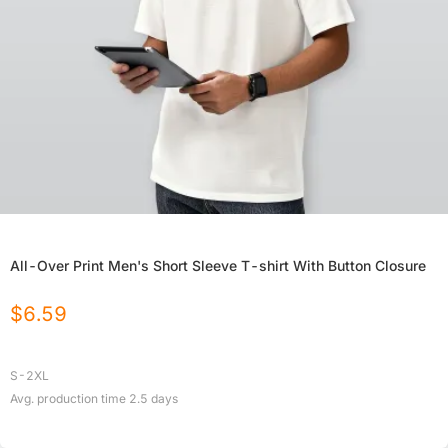
All-Over Print Men's Short Sleeve T-shirt With Button Closure
$
6.59
S-2XL
Avg. production time
2.5
days