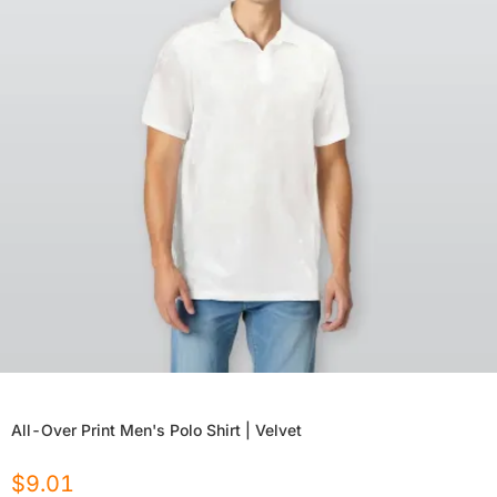
All-Over Print Men's Polo Shirt | Velvet
$
9.01