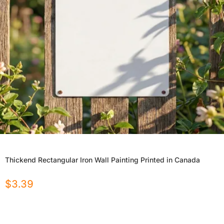
Thickend Rectangular Iron Wall Painting Printed in Canada
$
3.39