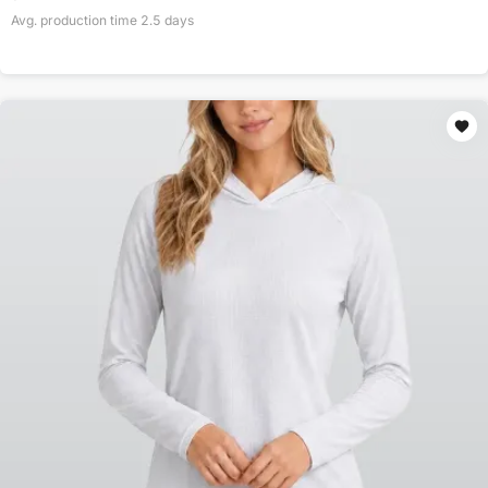
Avg. production time
2.5
days