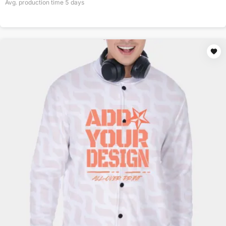
Avg. production time
5
days