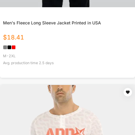
Men's Fleece Long Sleeve Jacket Printed in USA
$
18.41
M-2XL
Avg. production time
2.5
days