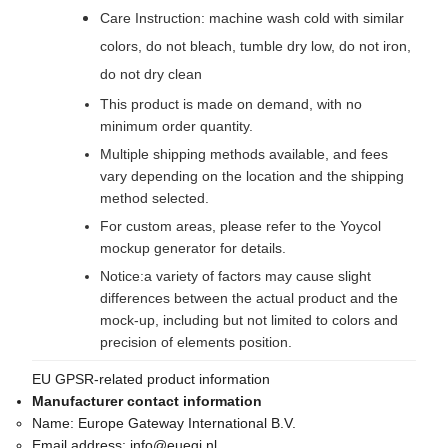
Care Instruction: machine wash cold with similar
colors, do not bleach, tumble dry low, do not iron,
do not dry clean
This product is made on demand, with no
minimum order quantity.
Multiple shipping methods available, and fees
vary depending on the location and the shipping
method selected.
For custom areas, please refer to the Yoycol
mockup generator for details.
Notice:a variety of factors may cause slight
differences between the actual product and the
mock-up, including but not limited to colors and
precision of elements position.
EU GPSR-related product information
Manufacturer contact information
Name:
Europe Gateway International B.V.
Email address:
info@euegi.nl