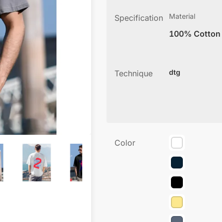
Material
Specification
100% Cotton
dtg
Technique
Color