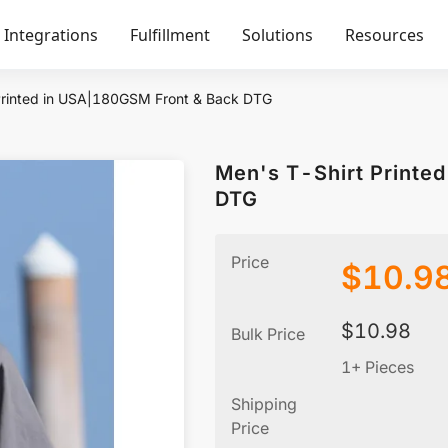
Integrations
Fulfillment
Solutions
Resources
Printed in USA|180GSM Front & Back DTG
Men's T-Shirt Printe
DTG
Price
$
10.9
$
10.98
Bulk Price
1+ Pieces
Shipping
Price