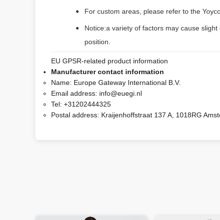
For custom areas, please refer to the Yoyco
Notice:a variety of factors may cause slight
position.
EU GPSR-related product information
Manufacturer contact information
Name:
Europe Gateway International B.V.
Email address:
info@euegi.nl
Tel:
+31202444325
Postal address:
Kraijenhoffstraat 137 A, 1018RG Ams