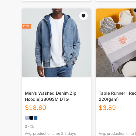
Men’s Washed Denim Zip
Table Runner | Re
Hoodie|380GSM DTG
220(gsm)
$
18.60
$
3.89
S-XL
Avg. production time
2.5
days
Avg. production time