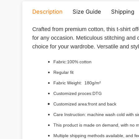
Description
Size Guide
Shipping
Crafted from premium cotton, this t-shirt off
for any occasion. Meticulous stitching and 
choice for your wardrobe. Versatile and styli
Fabric:100% cotton
Regular fit
Fabric Weight: 180g/m²
Customized proces:DTG
Customized area:front and back
Care Instruction: machine wash cold with sim
This product is made on demand, with no m
Multiple shipping methods available, and f