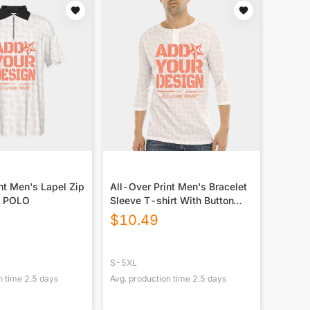
nt Men's Lapel Zip
All-Over Print Men's Bracelet
e POLO
Sleeve T-shirt With Button
Closure
$
10.49
S-5XL
n time
2.5
days
Avg. production time
2.5
days