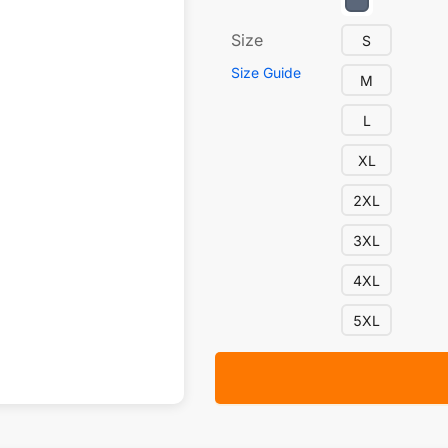
Size
S
Size Guide
M
L
XL
2XL
3XL
4XL
5XL