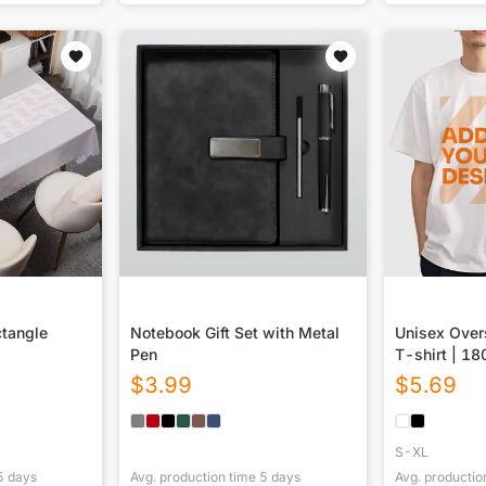
ctangle
Notebook Gift Set with Metal
Unisex Over
Pen
T-shirt | 1
(DTF)
$
3.99
$
5.69
S-XL
5
days
Avg. production time
5
days
Avg. productio