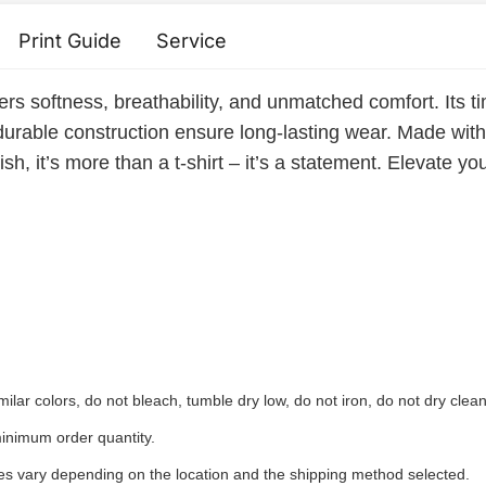
Print Guide
Service
ers softness, breathability, and unmatched comfort. Its ti
durable construction ensure long-lasting wear. Made with e
sh, it’s more than a t-shirt – it’s a statement. Elevate yo
ilar colors, do not bleach, tumble dry low, do not iron, do not dry clean
inimum order quantity.
ees vary depending on the location and the shipping method selected.