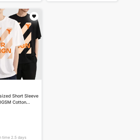
sized Short Sleeve
80GSM Cotton
n time
2.5
days