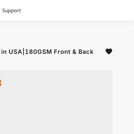
Support
d in USA|180GSM Front & Back
8