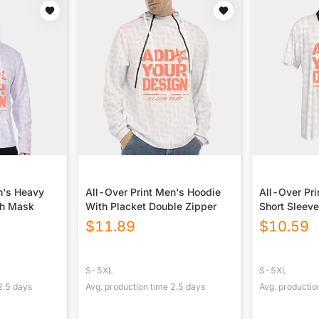
n's Heavy
All-Over Print Men's Hoodie
All-Over Pri
th Mask
With Placket Double Zipper
Short Sleev
$
11.89
$
10.59
S-5XL
S-5XL
2.5
days
Avg. production time
2.5
days
Avg. productio