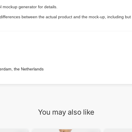
l mockup generator for details.
 differences between the actual product and the mock-up, including but 
terdam, the Netherlands
You may also like