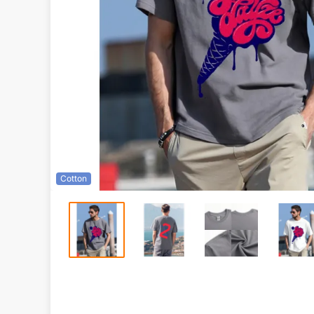
Cotton