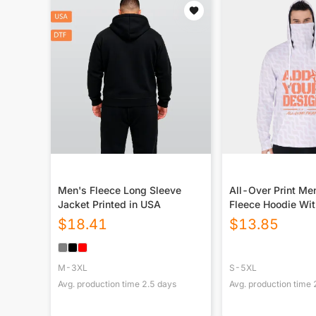
Men's Fleece Long Sleeve
All-Over Print Me
Jacket Printed in USA
Fleece Hoodie Wi
$
18.41
$
13.85
M-3XL
S-5XL
Avg. production time
2.5
days
Avg. production time