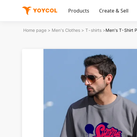
Products
Create & Sell
Home page
>
Men's Clothes
>
T-shirts
>
Men's T-Shirt 