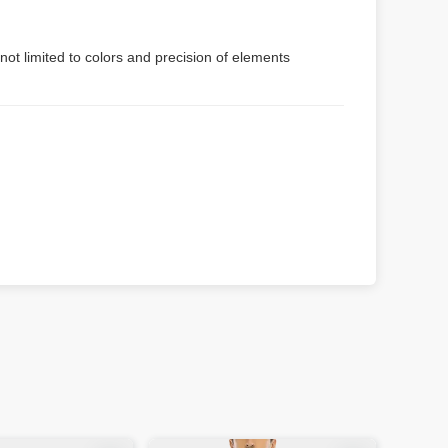
not limited to colors and precision of elements