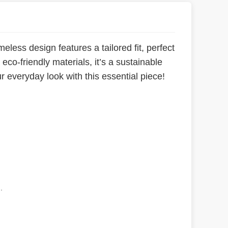
meless design features a tailored fit, perfect
co-friendly materials, it’s a sustainable
ur everyday look with this essential piece!
.