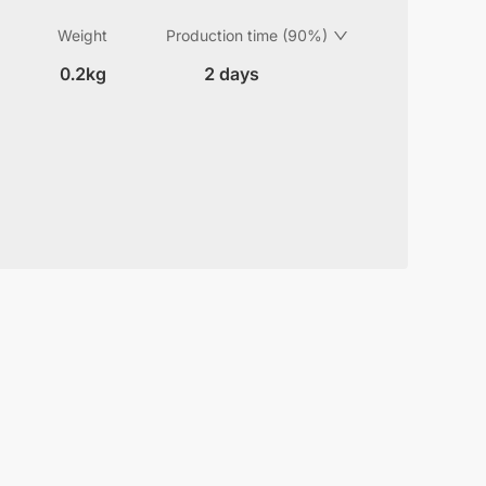
Weight
Production time (90%)
0.2kg
2 days