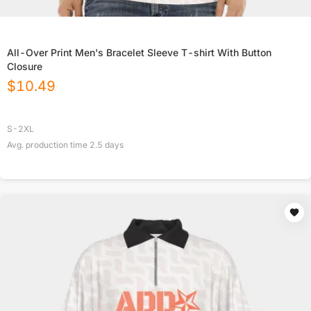
All-Over Print Men's Bracelet Sleeve T-shirt With Button
Closure
$
10.49
S-2XL
Avg. production time
2.5
days