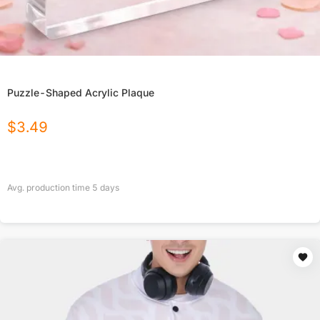
Puzzle-Shaped Acrylic Plaque
$
3.49
Avg. production time
5
days