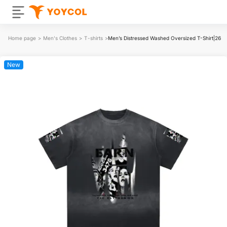
Home page
>
Men's Clothes
>
T-shirts
>
Men’s Distressed Washed Oversized T-Shirt|26
New