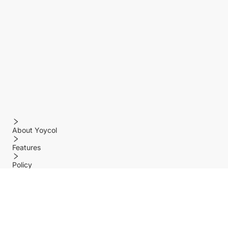
About Yoycol
Features
Policy
Help center