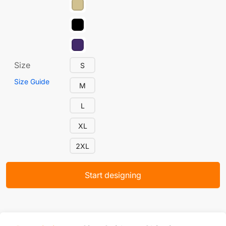
Size
S
Size Guide
M
L
XL
2XL
Start designing