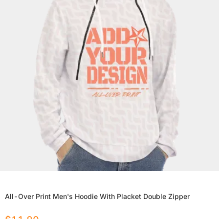
All-Over Print Men's Hoodie With Placket Double Zipper