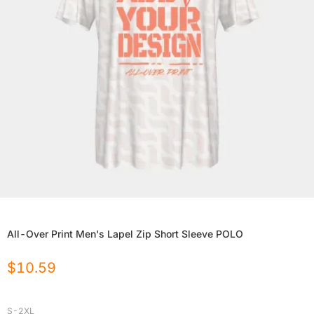
All-Over Print Men's Lapel Zip Short Sleeve POLO
$
10.59
S-2XL