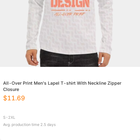
All-Over Print Men's Lapel T-shirt With Neckline Zipper
Closure
$
11.69
S-2XL
Avg. production time
2.5
days