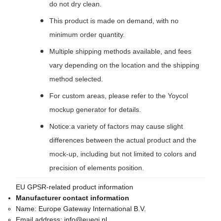
do not dry clean.
This product is made on demand, with no
minimum order quantity.
Multiple shipping methods available, and fees
vary depending on the location and the shipping
method selected.
For custom areas, please refer to the Yoycol
mockup generator for details.
Notice:a variety of factors may cause slight
differences between the actual product and the
mock-up, including but not limited to colors and
precision of elements position.
EU GPSR-related product information
Manufacturer contact information
Name:
Europe Gateway International B.V.
Email address:
info@euegi.nl