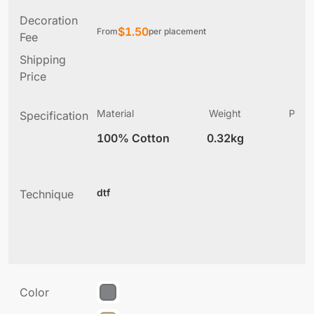
Decoration
$
1.50
From
per placement
Fee
Shipping
Price
Material
Weight
Produ
Specification
(
100% Cotton
0.32kg
7
dtf
Technique
Color