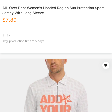
All-Over Print Women's Hooded Raglan Sun Protection Sport
Jersey With Long Sleeve
$
7.89
S-3XL
Avg. production time
2.5
days