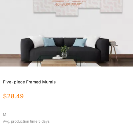
Five-piece Framed Murals
$
28.49
M
Avg. production time
5
days