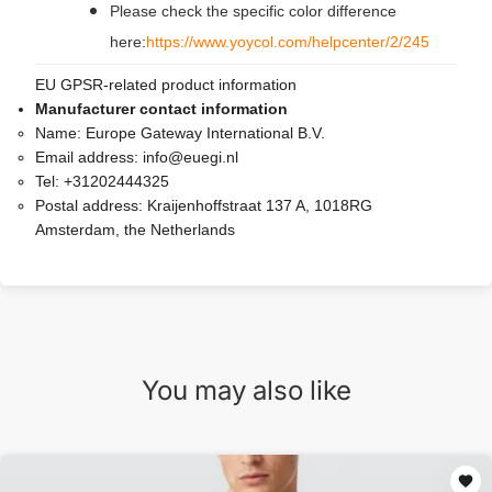
Please check the specific color difference
here:
https://www.yoycol.com/helpcenter/2/245
EU GPSR-related product information
Manufacturer contact information
Name:
Europe Gateway International B.V.
Email address:
info@euegi.nl
Tel:
+31202444325
Postal address:
Kraijenhoffstraat 137 A, 1018RG
Amsterdam, the Netherlands
You may also like