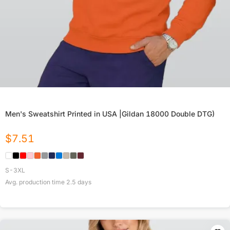
Men's Sweatshirt Printed in USA |Gildan 18000 Double DTG)
$
7.51
S-3XL
Avg. production time
2.5
days