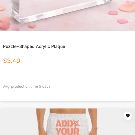
Puzzle-Shaped Acrylic Plaque
$
3.49
Avg. production time
5
days