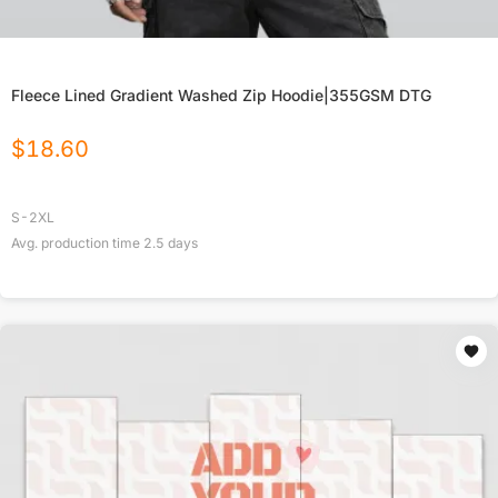
Fleece Lined Gradient Washed Zip Hoodie|355GSM DTG
$
18.60
S-2XL
Avg. production time
2.5
days