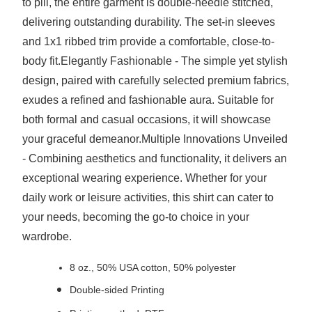
to pill, the entire garment is double-needle stitched,
delivering outstanding durability. The set-in sleeves
and 1x1 ribbed trim provide a comfortable, close-to-
body fit.Elegantly Fashionable - The simple yet stylish
design, paired with carefully selected premium fabrics,
exudes a refined and fashionable aura. Suitable for
both formal and casual occasions, it will showcase
your graceful demeanor.Multiple Innovations Unveiled
- Combining aesthetics and functionality, it delivers an
exceptional wearing experience. Whether for your
daily work or leisure activities, this shirt can cater to
your needs, becoming the go-to choice in your
wardrobe.
8 oz., 50% USA cotton, 50% polyester
Double-sided Printing