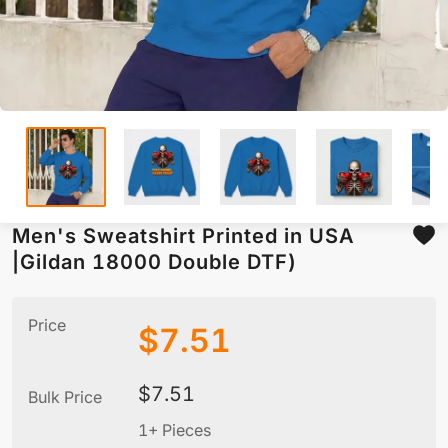
Men's Sweatshirt Printed in USA
|Gildan 18000 Double DTF)
Price
$
7.51
$
7.51
Bulk Price
1+ Pieces