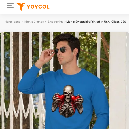
Home page
>
Men's Clothes
>
Sweatshirts
>
Men's Sweatshirt Printed in USA |Gildan 1800