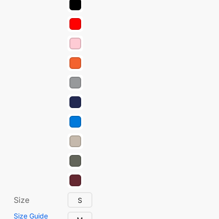
Size
S
Size Guide