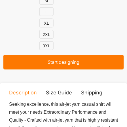
M
L
XL
2XL
3XL
Start designing
Description
Size Guide
Shipping
Print 
Seeking excellence, this air-jet yarn casual shirt will
meet your needs.Extraordinary Performance and
Quality - Crafted with air-jet yarn that is highly resistant