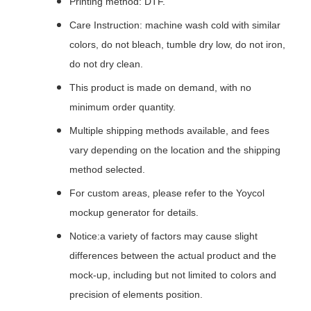
Printing method: DTF.
Care Instruction: machine wash cold with similar
colors, do not bleach, tumble dry low, do not iron,
do not dry clean.
This product is made on demand, with no
minimum order quantity.
Multiple shipping methods available, and fees
vary depending on the location and the shipping
method selected.
For custom areas, please refer to the Yoycol
mockup generator for details.
Notice:a variety of factors may cause slight
differences between the actual product and the
mock-up, including but not limited to colors and
precision of elements position.