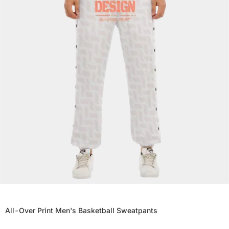
All-Over Print Men's Basketball Sweatpants