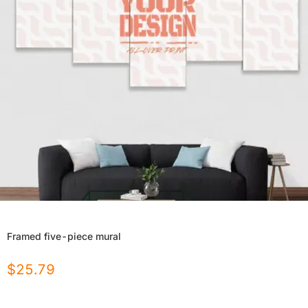
Framed five-piece mural
$
25.79