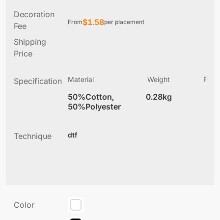
Decoration
$
1.58
From
per placement
Fee
Shipping
Price
Material
Weight
Produ
Specification
(
50%Cotton,
0.28kg
2
50%Polyester
dtf
Technique
Color