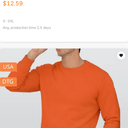
$
12.59
S-3XL
Avg. production time
2.5
days