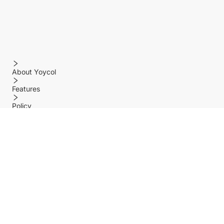
About Yoycol
Features
Policy
Help center
Payment Methods