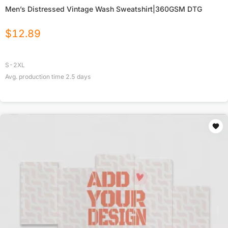
Men’s Distressed Vintage Wash Sweatshirt|360GSM DTG
$
12.89
S-2XL
Avg. production time
2.5
days