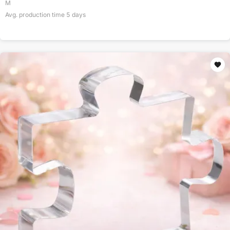
M
Avg. production time
5
days