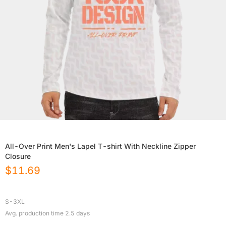
All-Over Print Men's Lapel T-shirt With Neckline Zipper
Closure
$
11.69
S-3XL
Avg. production time
2.5
days