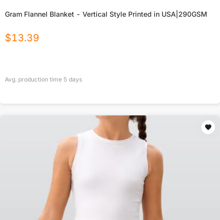
Gram Flannel Blanket - Vertical Style Printed in USA|290GSM
$
13.39
Avg. production time
5
days