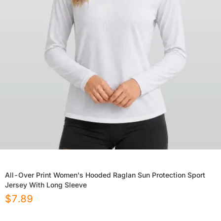
All-Over Print Women's Hooded Raglan Sun Protection Sport
Jersey With Long Sleeve
$
7.89