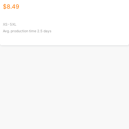
$
8.49
XS-5XL
Avg. production time
2.5
days