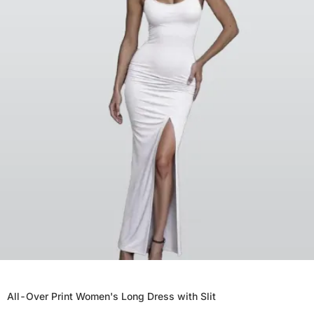
All-Over Print Women's Long Dress with Slit