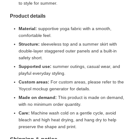
to style for summer.
Product details
Material:
supportive yoga fabric with a smooth,
comfortable feel.
Structure:
sleeveless top and a summer skirt with
double-layer staggered outer panels and a built-in
safety short.
Supported use:
summer outings, casual wear, and
playful everyday styling.
Custom areas:
For custom areas, please refer to the
Yoycol mockup generator for details.
Made on demand:
This product is made on demand,
with no minimum order quantity.
Care:
Machine wash cold on a gentle cycle, avoid
bleach and high heat drying, and hang dry to help
preserve the shape and print.