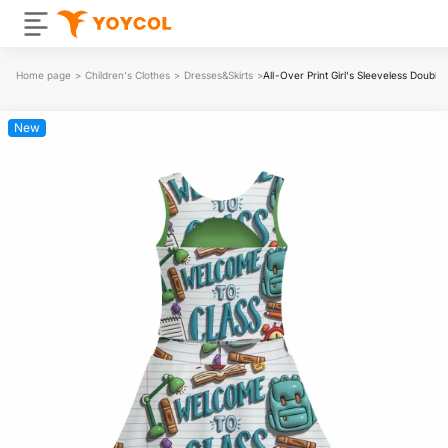
Home page
>
Children's Clothes
>
Dresses&Skirts
>
All-Over Print Girl's Sleeveless Double
New