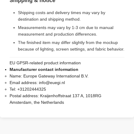
Shipping & notice
Shipping costs and delivery times may vary by
destination and shipping method.
Measurements may vary by 1-3 cm due to manual
measurement and production differences.
The finished item may differ slightly from the mockup
because of lighting, screen settings, and fabric behavior.
EU GPSR-related product information
Manufacturer contact information
Name:
Europe Gateway International B.V.
Email address:
info@euegi.nl
Tel:
+31202444325
Postal address:
Kraijenhoffstraat 137 A, 1018RG
Amsterdam, the Netherlands