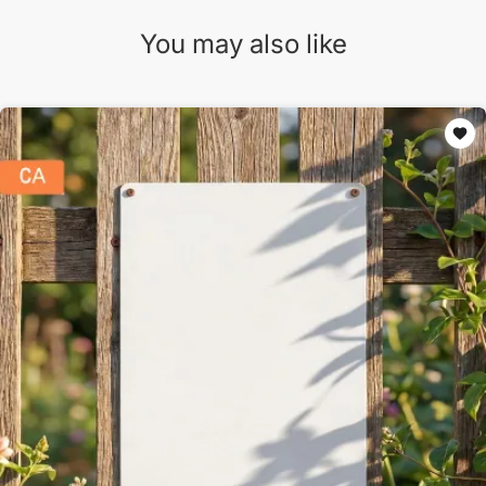
You may also like