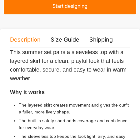
Start designing
Description
Size Guide
Shipping
Print 
This summer set pairs a sleeveless top with a
layered skirt for a clean, playful look that feels
comfortable, secure, and easy to wear in warm
weather.
Why it works
The layered skirt creates movement and gives the outfit
a fuller, more lively shape.
The built-in safety short adds coverage and confidence
for everyday wear.
The sleeveless top keeps the look light, airy, and easy