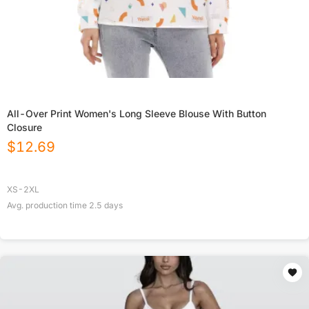
All-Over Print Women's Long Sleeve Blouse With Button
Closure
$
12.69
XS-2XL
Avg. production time
2.5
days