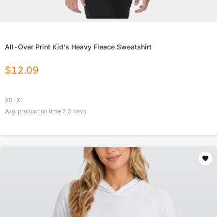
All-Over Print Kid's Heavy Fleece Sweatshirt
$
12.09
XS-XL
Avg. production time
2.5
days