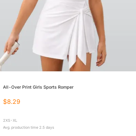
All-Over Print Girls Sports Romper
$
8.29
2XS-XL
Avg. production time
2.5
days