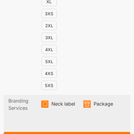
XL
3XS
2XL
3XL
4XL
5XL
4XS
5XS
Branding
Neck label
Package
Services