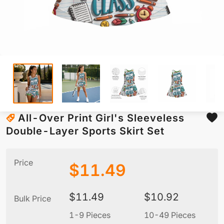
All-Over Print Girl's Sleeveless
Double-Layer Sports Skirt Set
Price
$
11.49
$
11.49
$
10.92
Bulk Price
1-9 Pieces
10-49 Pieces
5