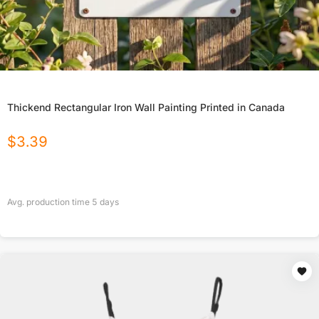
Thickend Rectangular Iron Wall Painting Printed in Canada
$
3.39
Avg. production time
5
days