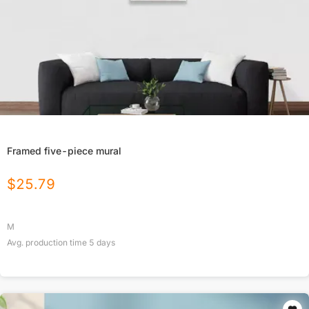
Framed five-piece mural
$
25.79
M
Avg. production time
5
days