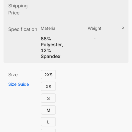
Shipping
Price
Material
Weight
Produ
Specification
(
88%
-
4
Polyester,
12%
Spandex
Size
2XS
Size Guide
XS
S
M
L