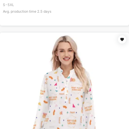
S-5XL
Avg. production time
2.5
days