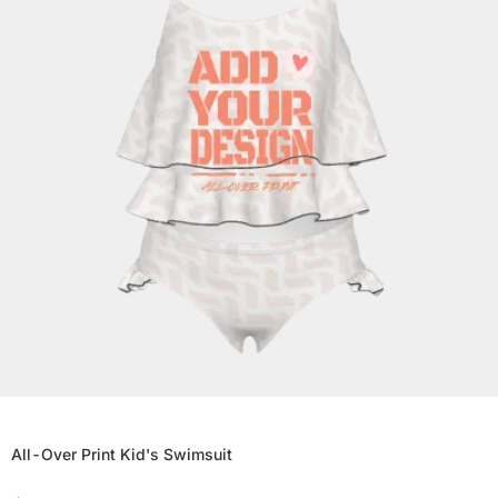
All-Over Print Kid's Swimsuit