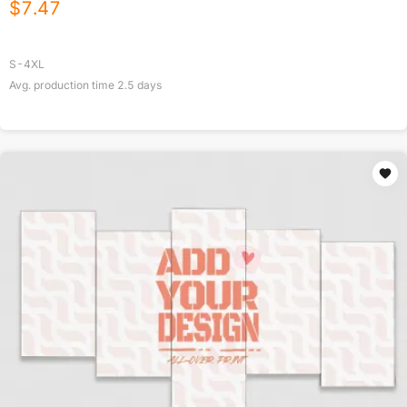
$
7.47
S-4XL
Avg. production time
2.5
days