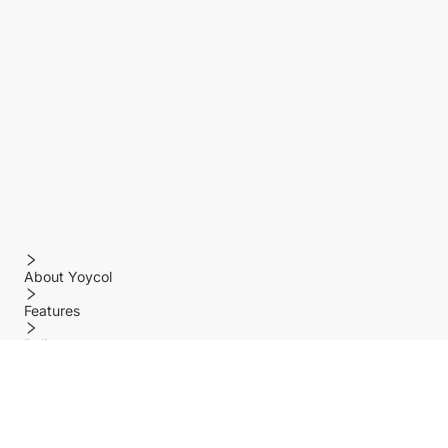
About Yoycol
Features
Policy
Help center