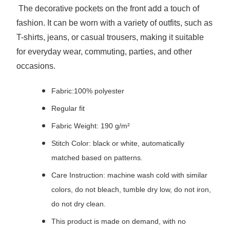
The decorative pockets on the front add a touch of
fashion. It can be worn with a variety of outfits, such as
T-shirts, jeans, or casual trousers, making it suitable
for everyday wear, commuting, parties, and other
occasions.
Fabric:100% polyester
Regular fit
Fabric Weight: 190 g/m²
Stitch Color: black or white, automatically
matched based on patterns.
Care Instruction: machine wash cold with similar
colors, do not bleach, tumble dry low, do not iron,
do not dry clean.
This product is made on demand, with no