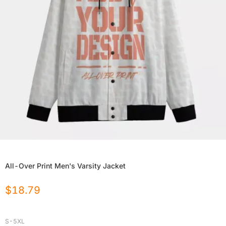
All-Over Print Men's Varsity Jacket
$
18.79
S-5XL