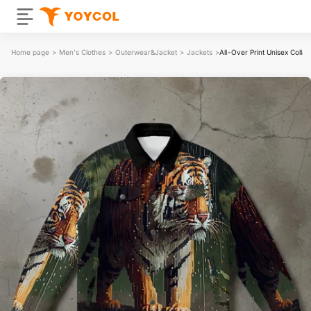
Home page
>
Men's Clothes
>
Outerwear&Jacket
>
Jackets
>
All-Over Print Unisex Colla