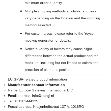
minimum order quantity.
Multiple shipping methods available, and fees
vary depending on the location and the shipping
method selected.
For custom areas, please refer to the Yoycol
mockup generator for details.
Notice:a variety of factors may cause slight
differences between the actual product and the
mock-up, including but not limited to colors and
precision of elements position.
EU GPSR-related product information
Manufacturer contact information
Name:
Europe Gateway International B.V.
Email address:
info@euegi.nl
Tel:
+31202444325
Postal address:
Kraijenhoffstraat 137 A, 1018RG