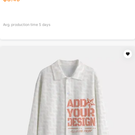
Avg. production time
5
days