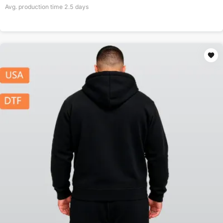
Avg. production time
2.5
days