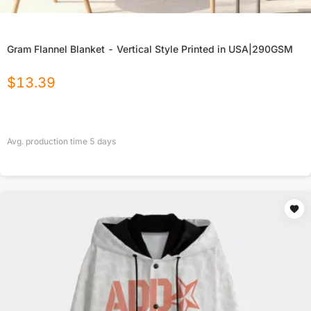
Gram Flannel Blanket - Vertical Style Printed in USA|290GSM
$
13.39
Avg. production time
5
days