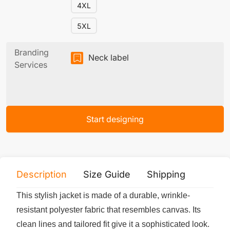
4XL
5XL
Branding
Neck label
Services
Start designing
Description
Size Guide
Shipping
Print 
This stylish jacket is made of a durable, wrinkle-
resistant polyester fabric that resembles canvas. Its
clean lines and tailored fit give it a sophisticated look.