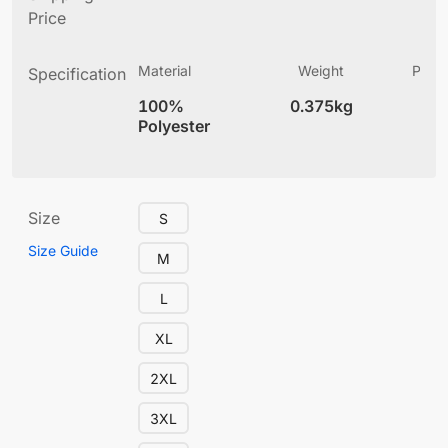
Price
Material
Weight
Produ
Specification
(
100%
0.375kg
4
Polyester
Size
S
Size Guide
M
L
XL
2XL
3XL