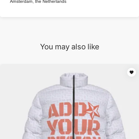
Amsterdam, the Netherlands
You may also like