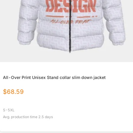
All-Over Print Unisex Stand collar slim down jacket
$
68.59
S-5XL
Avg. production time
2.5
days