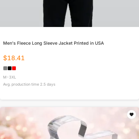
Men's Fleece Long Sleeve Jacket Printed in USA
$
18.41
M-3XL
Avg. production time
2.5
days