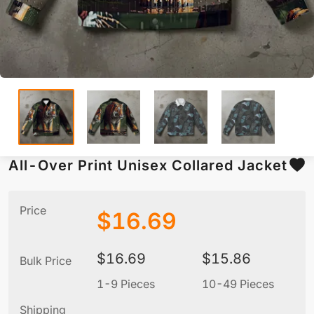
All-Over Print Unisex Collared Jacket
Price
$
16.69
$
16.69
$
15.86
Bulk Price
1-9 Pieces
10-49 Pieces
5
Shipping