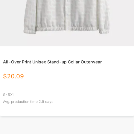
All-Over Print Unisex Stand-up Collar Outerwear
$
20.09
S-5XL
Avg. production time
2.5
days