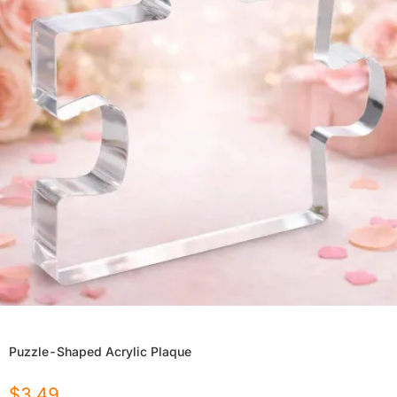
Puzzle-Shaped Acrylic Plaque
$
3.49