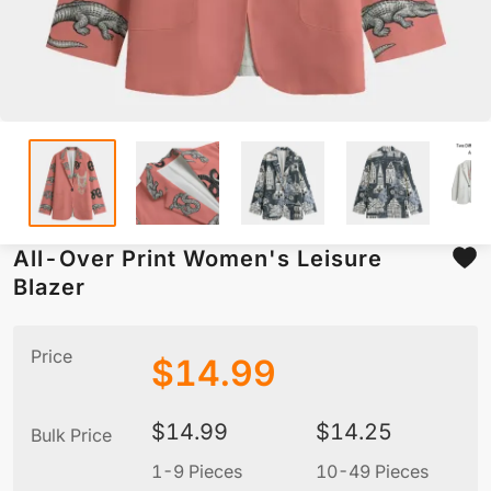
All-Over Print Women's Leisure
Blazer
Price
$
14.99
$
14.99
$
14.25
Bulk Price
1-9 Pieces
10-49 Pieces
5