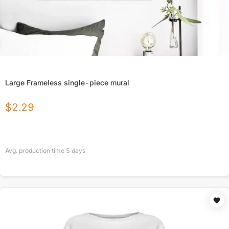
Large Frameless single-piece mural
$
2.29
Avg. production time
5
days