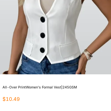
All-Over PrintWomen's Formal Vest|245GSM
$
10.49