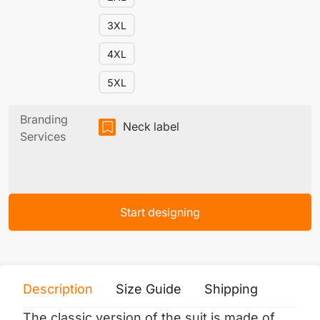
3XL
4XL
5XL
Branding
Neck label
Services
Start designing
Description
Size Guide
Shipping
Print 
The classic version of the suit is made of