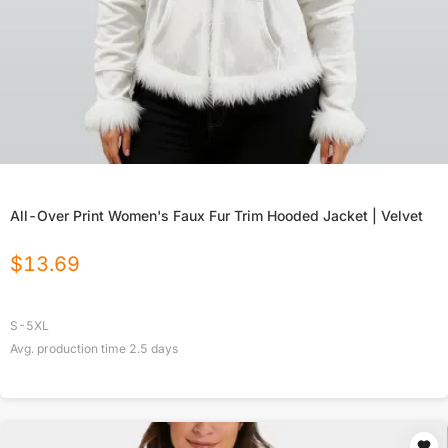
All-Over Print Women's Faux Fur Trim Hooded Jacket | Velvet
$
13.69
S-5XL
Avg. production time
2.5
days