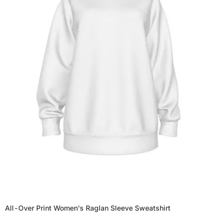
All-Over Print Women's Raglan Sleeve Sweatshirt