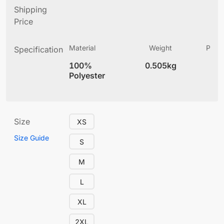
Shipping
Price
Material
Weight
Produ
Specification
(
100%
0.505kg
4
Polyester
Size
XS
Size Guide
S
M
L
XL
2XL