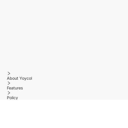
About Yoycol
Features
Policy
Help center