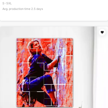
S-5XL
Avg. production time
2.5
days