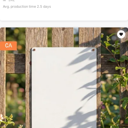
Avg. production time
2.5
days