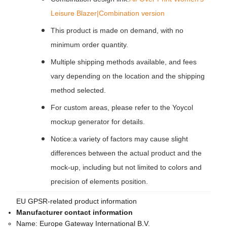
Leisure Blazer|Combination version
This product is made on demand, with no
minimum order quantity.
Multiple shipping methods available, and fees
vary depending on the location and the shipping
method selected.
For custom areas, please refer to the Yoycol
mockup generator for details.
Notice:a variety of factors may cause slight
differences between the actual product and the
mock-up, including but not limited to colors and
precision of elements position.
EU GPSR-related product information
Manufacturer contact information
Name:
Europe Gateway International B.V.