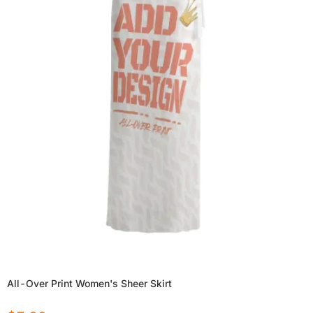
All-Over Print Women's Sheer Skirt