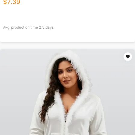
$
7.39
Avg. production time
2.5
days