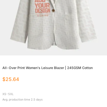
All-Over Print Women's Leisure Blazer | 245GSM Cotton
$
25.64
XS-5XL
Avg. production time
2.5
days