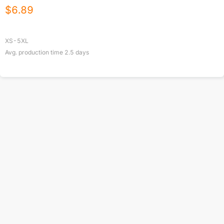
$
6.89
XS-5XL
Avg. production time
2.5
days