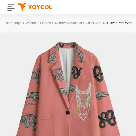
Home page
>
Women's Clothes
>
Outerwear&Jacket
>
Short Coat
>
All-Over Print Women