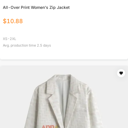
All-Over Print Women's Zip Jacket
$
10.88
XS-2XL
Avg. production time
2.5
days