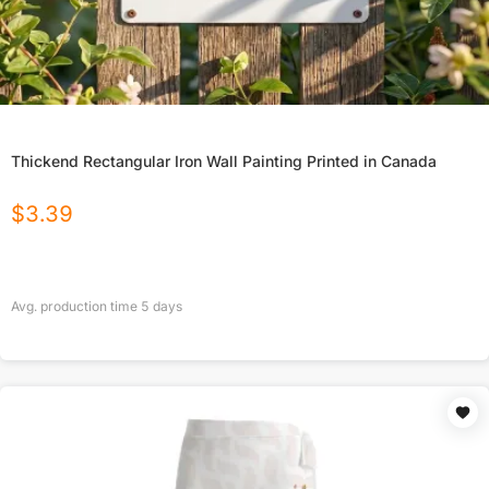
Thickend Rectangular Iron Wall Painting Printed in Canada
$
3.39
Avg. production time
5
days