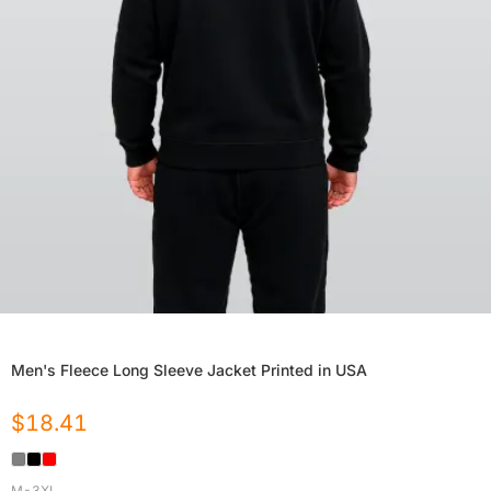
Men's Fleece Long Sleeve Jacket Printed in USA
$
18.41
M-3XL