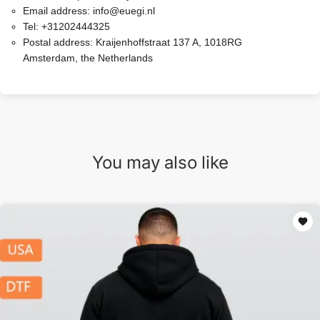
Email address:
info@euegi.nl
Tel:
+31202444325
Postal address:
Kraijenhoffstraat 137 A, 1018RG
Amsterdam, the Netherlands
You may also like