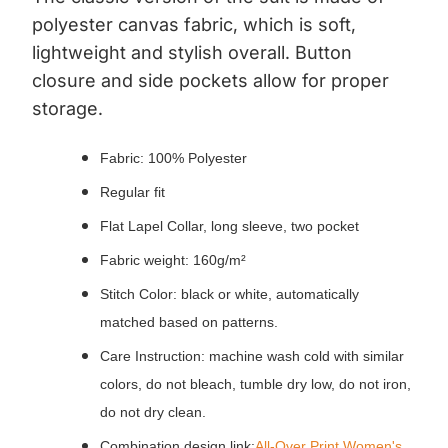
polyester canvas fabric, which is soft,
lightweight and stylish overall.
Button
closure and side pockets allow for proper
storage.
Fabric: 100% Polyester
Regular fit
Flat Lapel Collar, long sleeve, two pocket
Fabric weight: 160g/m²
Stitch Color: black or white, automatically
matched based on patterns.
Care Instruction: machine wash cold with similar
colors, do not bleach, tumble dry low, do not iron,
do not dry clean.
Combination design link:
All-Over Print Women's