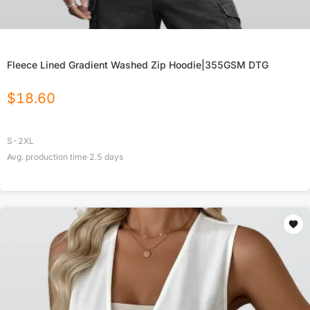
Fleece Lined Gradient Washed Zip Hoodie|355GSM DTG
$
18.60
S-2XL
Avg. production time
2.5
days