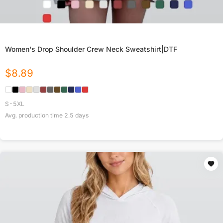
Women's Drop Shoulder Crew Neck Sweatshirt|DTF
$
8.89
S-5XL
Avg. production time
2.5
days