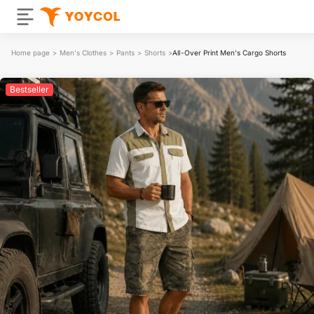
Home page
>
Men's Clothes
>
Pants
>
Shorts
>
All-Over Print Men's Cargo Shorts
Bestseller