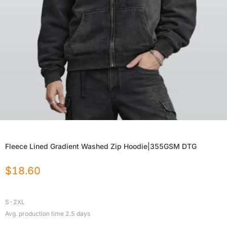
Fleece Lined Gradient Washed Zip Hoodie|355GSM DTG
$
18.60
S-2XL
Avg. production time
2.5
days