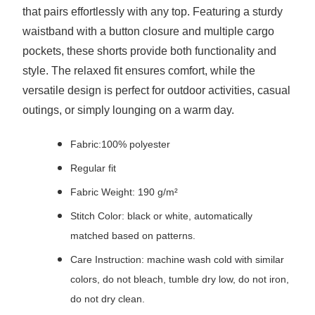
that pairs effortlessly with any top. Featuring a sturdy
waistband with a button closure and multiple cargo
pockets, these shorts provide both functionality and
style. The relaxed fit ensures comfort, while the
versatile design is perfect for outdoor activities, casual
outings, or simply lounging on a warm day.
Fabric:100% polyester
Regular fit
Fabric Weight: 190 g/m²
Stitch Color: black or white, automatically
matched based on patterns.
Care Instruction: machine wash cold with similar
colors, do not bleach, tumble dry low, do not iron,
do not dry clean.