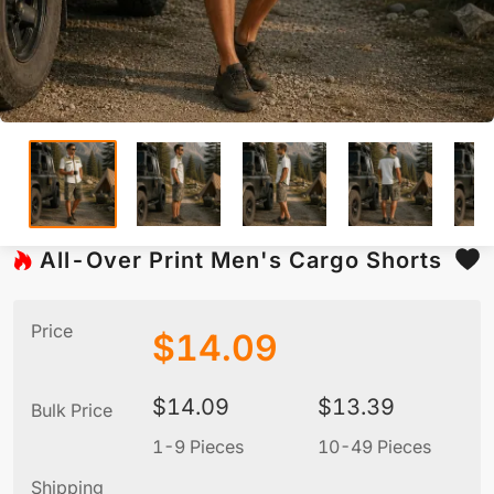
All-Over Print Men's Cargo Shorts
Price
$
14.09
$
14.09
$
13.39
Bulk Price
1-9 Pieces
10-49 Pieces
5
Shipping