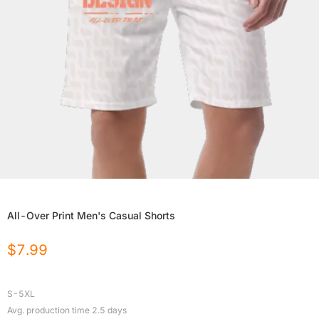
All-Over Print Men's Casual Shorts
$
7.99
S-5XL
Avg. production time
2.5
days