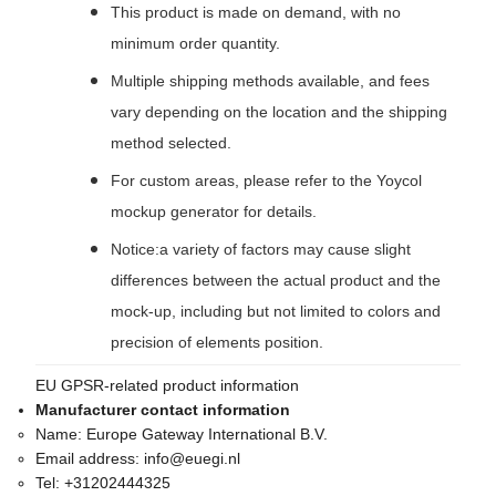
This product is made on demand, with no
minimum order quantity.
Multiple shipping methods available, and fees
vary depending on the location and the shipping
method selected.
For custom areas, please refer to the Yoycol
mockup generator for details.
Notice:a variety of factors may cause slight
differences between the actual product and the
mock-up, including but not limited to colors and
precision of elements position.
EU GPSR-related product information
Manufacturer contact information
Name:
Europe Gateway International B.V.
Email address:
info@euegi.nl
Tel:
+31202444325