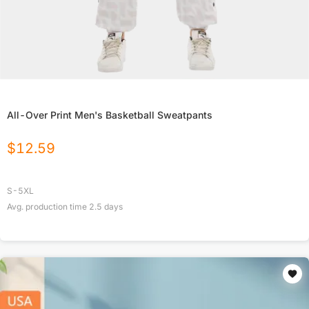
All-Over Print Men's Basketball Sweatpants
$
12.59
S-5XL
Avg. production time
2.5
days