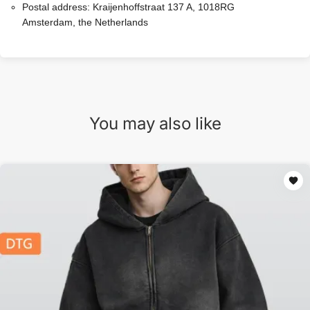
Postal address:
Kraijenhoffstraat 137 A, 1018RG
Amsterdam, the Netherlands
You may also like