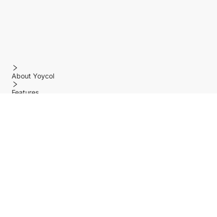
About Yoycol
Features
Policy
Help center