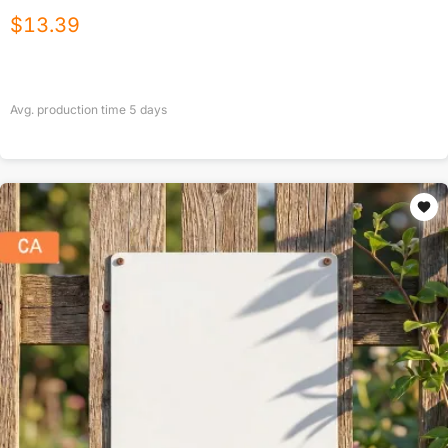
$
13.39
Avg. production time
5
days