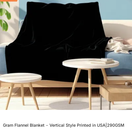
Gram Flannel Blanket - Vertical Style Printed in USA|290GSM