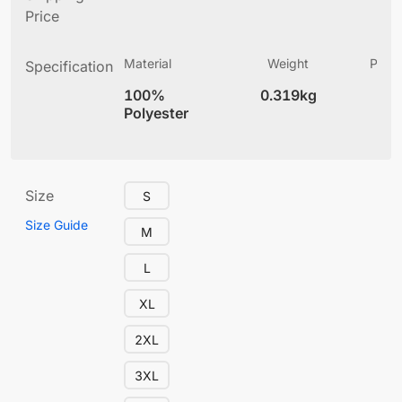
Price
Material
Weight
Produ
Specification
(
100%
0.319kg
4
Polyester
Size
S
Size Guide
M
L
XL
2XL
3XL