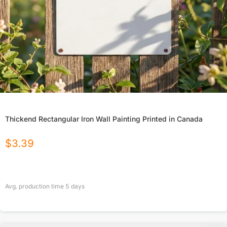
Thickend Rectangular Iron Wall Painting Printed in Canada
$
3.39
Avg. production time
5
days