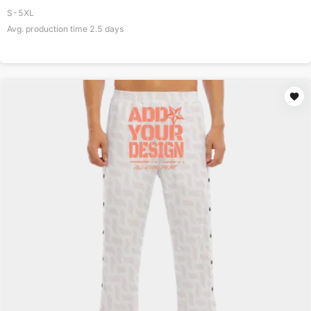
S-5XL
Avg. production time
2.5
days