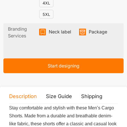
4XL
5XL
Branding
Neck label
Package
Services
Start designing
Description
Size Guide
Shipping
Print 
Stay comfortable and stylish with these Men’s Cargo
Shorts. Made from a durable and breathable denim-
like fabric, these shorts offer a classic and casual look