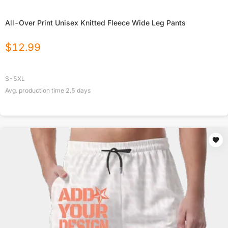
All-Over Print Unisex Knitted Fleece Wide Leg Pants
$
12.99
S-5XL
Avg. production time
2.5
days