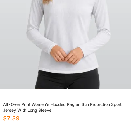
All-Over Print Women's Hooded Raglan Sun Protection Sport
Jersey With Long Sleeve
$
7.89