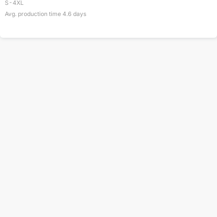
S-4XL
Avg. production time
4.6
days