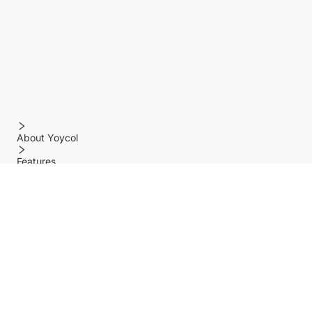
About Yoycol
Features
Policy
Help center