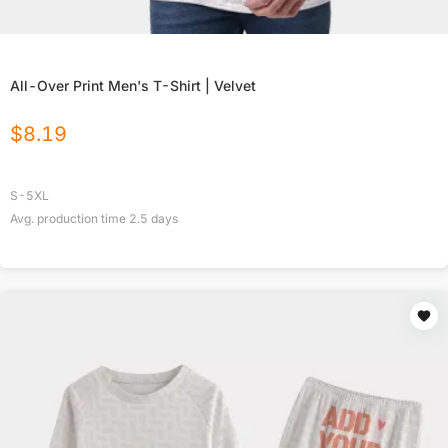
All-Over Print Men's T-Shirt | Velvet
$
8.19
S-5XL
Avg. production time
2.5
days