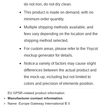
do not iron, do not dry clean.
This product is made on demand, with no
minimum order quantity.
Multiple shipping methods available, and
fees vary depending on the location and the
shipping method selected.
For custom areas, please refer to the Yoycol
mockup generator for details.
Notice:a variety of factors may cause slight
differences between the actual product and
the mock-up, including but not limited to
colors and precision of elements position.
EU GPSR-related product information
Manufacturer contact information
Name:
Europe Gateway International B.V.