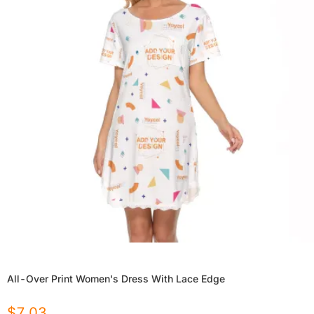
All-Over Print Women's Dress With Lace Edge
$
7.03