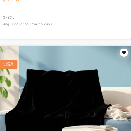
S-3XL
Avg. production time
2.5
days