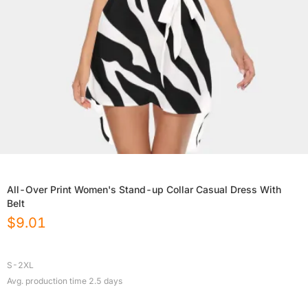
All-Over Print Women's Stand-up Collar Casual Dress With
Belt
$
9.01
S-2XL
Avg. production time
2.5
days