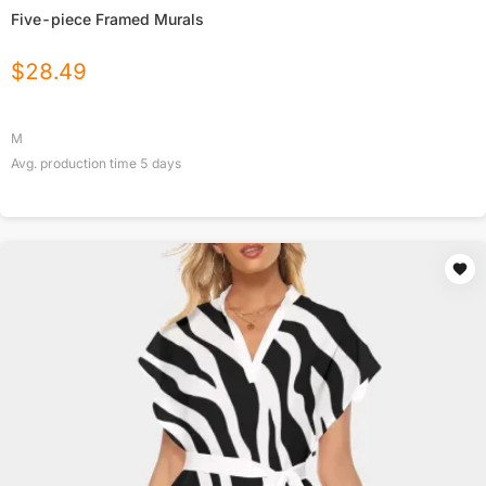
Five-piece Framed Murals
$
28.49
M
Avg. production time
5
days