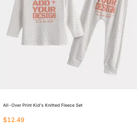
All-Over Print Kid's Knitted Fleece Set
$
12.49