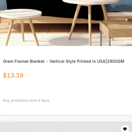
Gram Flannel Blanket - Vertical Style Printed in USA|290GSM
$
13.39
Avg. production time
5
days