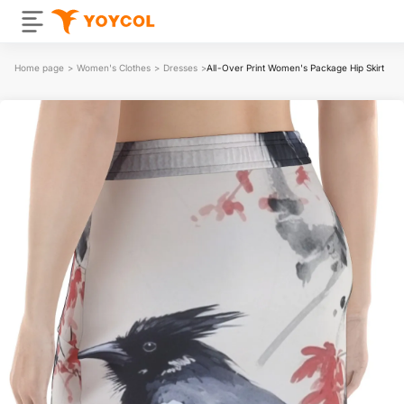
Home page
>
Women's Clothes
>
Dresses
>
All-Over Print Women's Package Hip Skirt