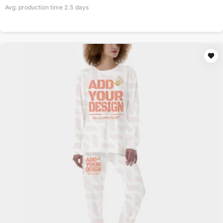
Avg. production time
2.5
days