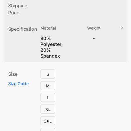
Shipping
Price
Material
Weight
Produ
Specification
(
80%
-
4
Polyester,
20%
Spandex
Size
S
Size Guide
M
L
XL
2XL