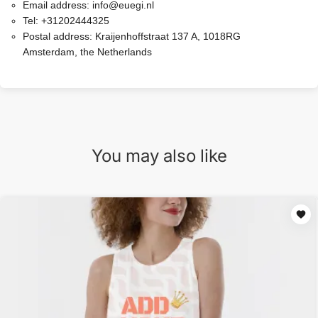
Email address:
info@euegi.nl
Tel:
+31202444325
Postal address:
Kraijenhoffstraat 137 A, 1018RG
Amsterdam, the Netherlands
You may also like