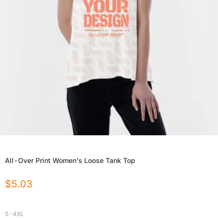
All-Over Print Women's Loose Tank Top
$
5.03
S-4XL