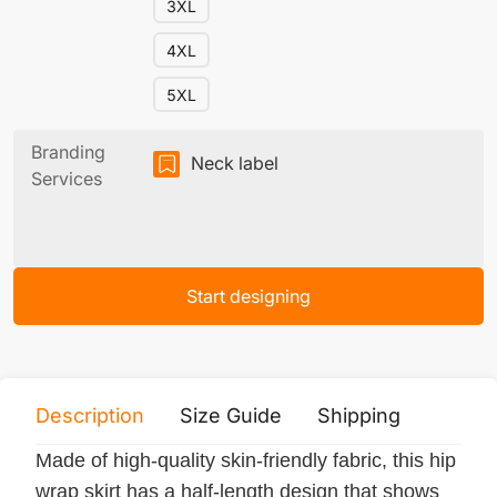
3XL
4XL
5XL
Branding
Neck label
Services
Start designing
Description
Size Guide
Shipping
Print 
Made of high-quality skin-friendly fabric, this hip
wrap skirt has a half-length design that shows