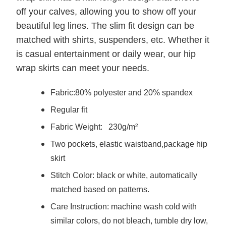
off your calves, allowing you to show off your
beautiful leg lines. The slim fit design can be
matched with shirts, suspenders, etc. Whether it
is casual entertainment or daily wear, our hip
wrap skirts can meet your needs.
Fabric:
80% polyester and 20% spandex
Regular fit
Fabric Weight:
230g/m²
Two pockets, elastic waistband,package hip
skirt
Stitch Color: black or white, automatically
matched based on patterns.
Care Instruction: machine wash cold with
similar colors, do not bleach, tumble dry low,