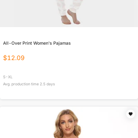
All-Over Print Women's Pajamas
$
12.09
S-XL
Avg. production time
2.5
days