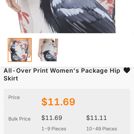
All-Over Print Women's Package Hip
Skirt
Price
$
11.69
$
11.69
$
11.11
Bulk Price
1-9 Pieces
10-49 Pieces
5