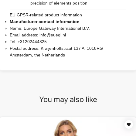
precision of elements position.
EU GPSR-related product information
Manufacturer contact information
Name:
Europe Gateway International B.V.
Email address:
info@euegi.nl
Tel:
+31202444325
Postal address:
Kraijenhoffstraat 137 A, 1018RG
Amsterdam, the Netherlands
You may also like