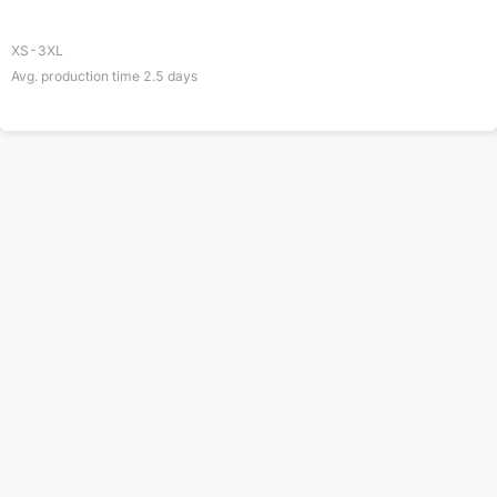
XS-3XL
Avg. production time
2.5
days