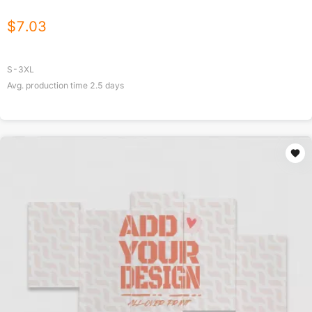
$
7.03
S-3XL
Avg. production time
2.5
days