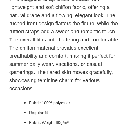
lightweight and soft chiffon fabric, offering a
natural drape and a flowing, elegant look. The
ruched front design flatters the figure, while the
ruffled straps add a sweet and romantic touch.
The overall fit is both flattering and comfortable.
The chiffon material provides excellent
breathability and comfort, making it perfect for
summer daily wear, vacations, or casual
gatherings. The flared skirt moves gracefully,
showcasing feminine charm for various
occasions.
Fabric:100% polyester
Regular fit
Fabric Weight:80g/m²