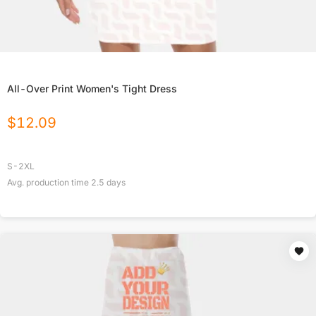
All-Over Print Women's Tight Dress
$
12.09
S-2XL
Avg. production time
2.5
days