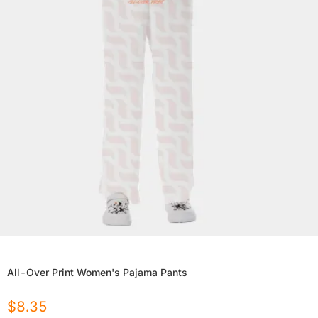
All-Over Print Women's Pajama Pants
$
8.35