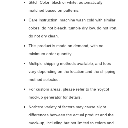
Stitch Color: black or white, automatically
matched based on patterns.
Care Instruction: machine wash cold with similar
colors, do not bleach, tumble dry low, do not iron,
do not dry clean.
This product is made on demand, with no
minimum order quantity.
Multiple shipping methods available, and fees
vary depending on the location and the shipping
method selected.
For custom areas, please refer to the Yoycol
mockup generator for details.
Notice:a variety of factors may cause slight
differences between the actual product and the
mock-up, including but not limited to colors and