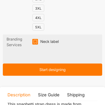
3XL
4XL
5XL
Branding
Neck label
Services
Start designing
Description
Size Guide
Shipping
Print 
This spaghetti strap dress is made from