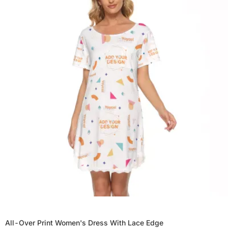
All-Over Print Women's Dress With Lace Edge