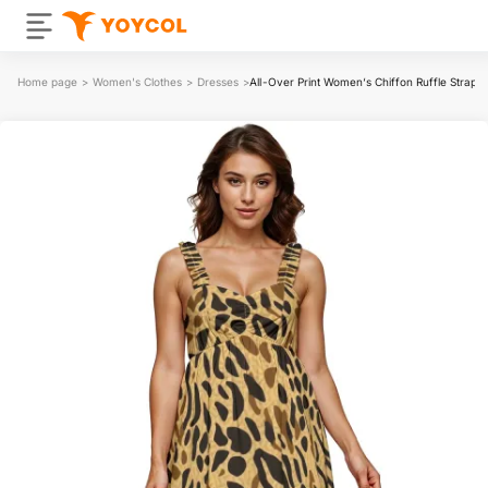
Home page
>
Women's Clothes
>
Dresses
>
All-Over Print Women‘s Chiffon Ruffle Strap M