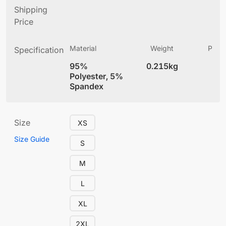
Shipping
Price
Material
Weight
Produ
Specification
(
95%
0.215kg
4
Polyester, 5%
Spandex
Size
XS
Size Guide
S
M
L
XL
2XL