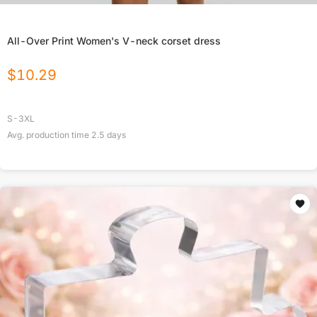
All-Over Print Women's V-neck corset dress
$
10.29
S-3XL
Avg. production time
2.5
days