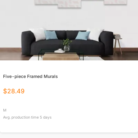
Five-piece Framed Murals
$
28.49
M
Avg. production time
5
days