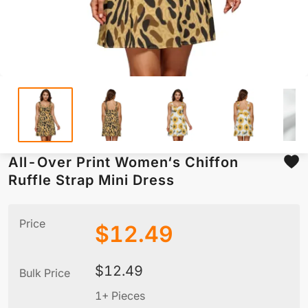
All-Over Print Women‘s Chiffon
Ruffle Strap Mini Dress
Price
$
12.49
$
12.49
Bulk Price
1+ Pieces