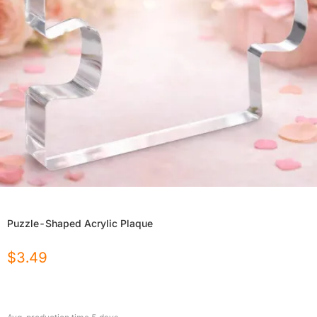
Puzzle-Shaped Acrylic Plaque
$
3.49