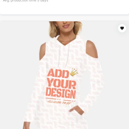
Avg. production time
5
days