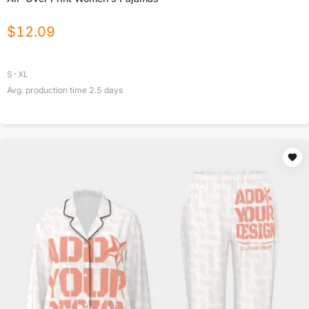
$
12.09
S-XL
Avg. production time
2.5
days