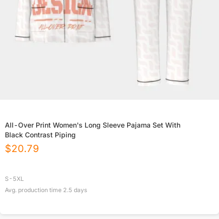
All-Over Print Women's Long Sleeve Pajama Set With
Black Contrast Piping
$
20.79
S-5XL
Avg. production time
2.5
days