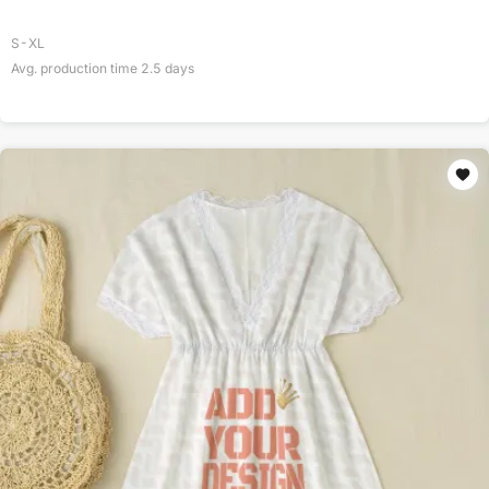
S-XL
Avg. production time
2.5
days