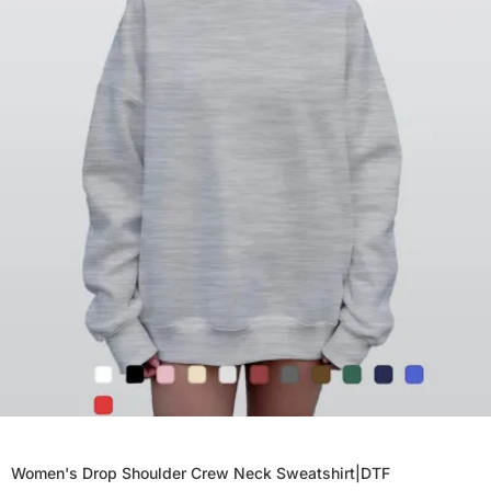
Women's Drop Shoulder Crew Neck Sweatshirt|DTF