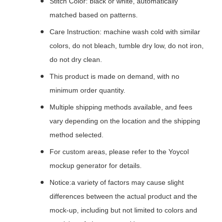
Stitch Color: black or white, automatically
matched based on patterns.
Care Instruction: machine wash cold with similar
colors, do not bleach, tumble dry low, do not iron,
do not dry clean.
This product is made on demand, with no
minimum order quantity.
Multiple shipping methods available, and fees
vary depending on the location and the shipping
method selected.
For custom areas, please refer to the Yoycol
mockup generator for details.
Notice:a variety of factors may cause slight
differences between the actual product and the
mock-up, including but not limited to colors and