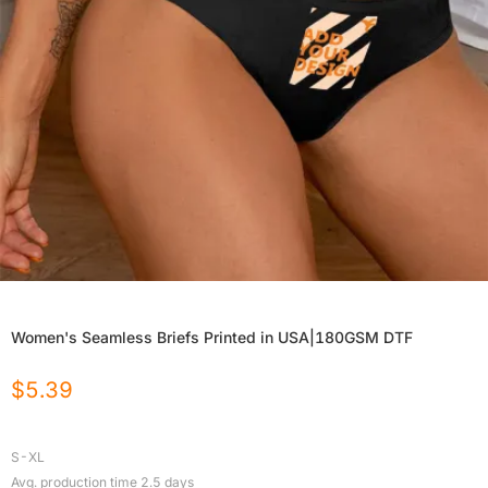
Women's Seamless Briefs Printed in USA|180GSM DTF
$
5.39
S-XL
Avg. production time
2.5
days