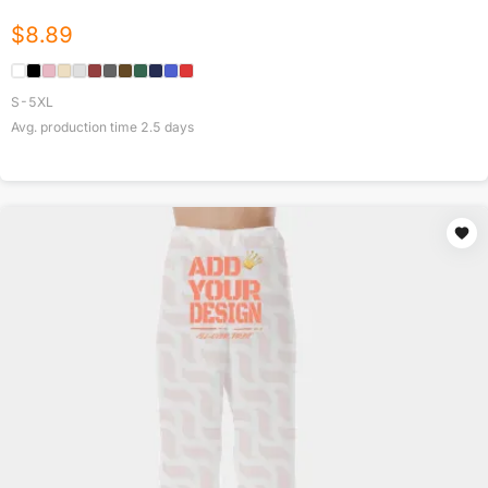
$
8.89
S-5XL
Avg. production time
2.5
days