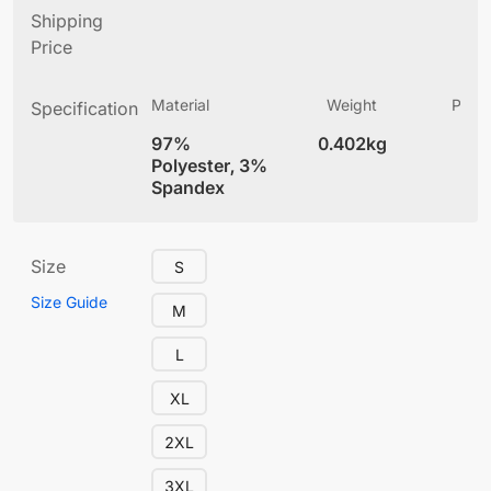
Shipping
Price
Material
Weight
Produ
Specification
(
97%
0.402kg
4
Polyester, 3%
Spandex
Size
S
Size Guide
M
L
XL
2XL
3XL