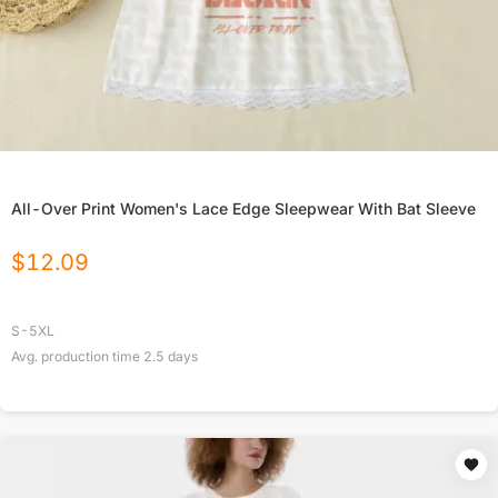
All-Over Print Women's Lace Edge Sleepwear With Bat Sleeve
$
12.09
S-5XL
Avg. production time
2.5
days