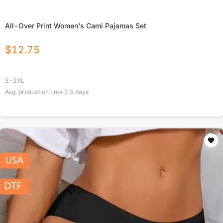
All-Over Print Women's Cami Pajamas Set
$
12.75
S-2XL
Avg. production time
2.5
days