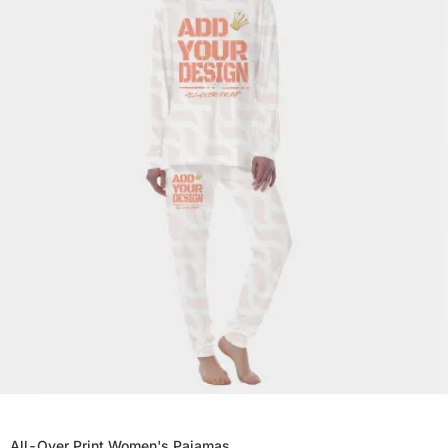
All-Over Print Women's Pajamas