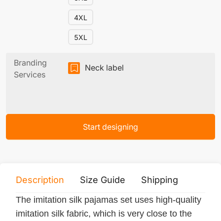
4XL
5XL
Branding
Neck label
Services
Start designing
Description
Size Guide
Shipping
Print 
The imitation silk pajamas set uses high-quality
imitation silk fabric, which is very close to the