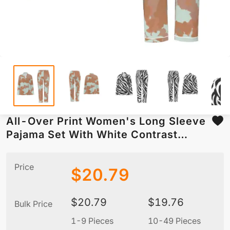
All-Over Print Women's Long Sleeve
Pajama Set With White Contrast
Piping
Price
$
20.79
$
20.79
$
19.76
Bulk Price
1-9 Pieces
10-49 Pieces
5