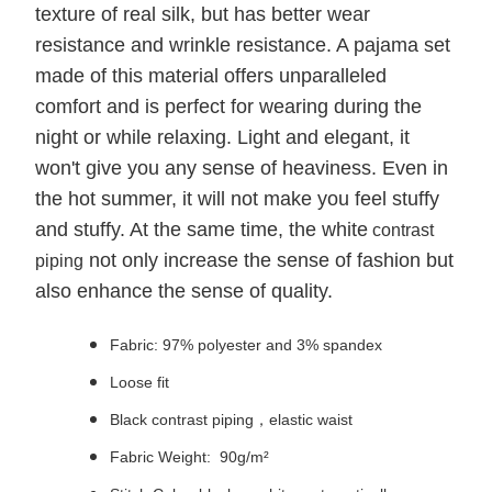
texture of real silk, but has better wear
resistance and wrinkle resistance. A pajama set
made of this material offers unparalleled
comfort and is perfect for wearing during the
night or while relaxing. Light and elegant, it
won't give you any sense of heaviness. Even in
the hot summer, it will not make you feel stuffy
and stuffy. At the same time, the white
contrast
not only increase the sense of fashion but
piping
also enhance the sense of quality.
Fabric: 97% polyester and 3% spandex
Loose fit
Black contrast piping，elastic waist
Fabric Weight: 90g/m²