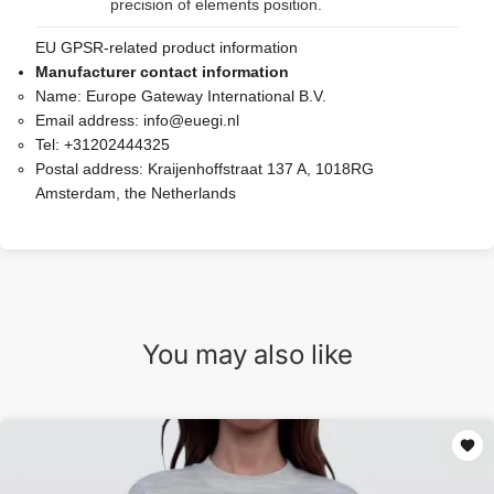
precision of elements position.
EU GPSR-related product information
Manufacturer contact information
Name:
Europe Gateway International B.V.
Email address:
info@euegi.nl
Tel:
+31202444325
Postal address:
Kraijenhoffstraat 137 A, 1018RG
Amsterdam, the Netherlands
You may also like