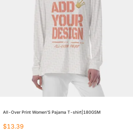
All-Over Print Women'S Pajama T-shirt|180GSM
$
13.39