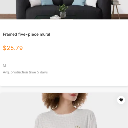
Framed five-piece mural
$
25.79
M
Avg. production time
5
days