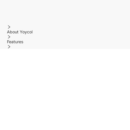
About Yoycol
Features
Policy
Help center
Payment Methods