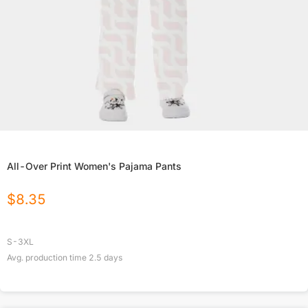
All-Over Print Women's Pajama Pants
$
8.35
S-3XL
Avg. production time
2.5
days