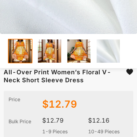
All-Over Print Women’s Floral V-
Neck Short Sleeve Dress
Price
$
12.79
$
12.79
$
12.16
Bulk Price
1-9 Pieces
10-49 Pieces
5