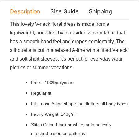
Description
Size Guide
Shipping
Print 
This lovely V-neck floral dress is made from a
lightweight, non-stretchy four-sided woven fabric that
has a smooth hand feel and drapes comfortably. The
silhouette is cut in a relaxed A-line with a fitted V-neck
and soft short sleeves. It's perfect for everyday wear,
picnics or summer vacations.
Fabric:100%polyester
Regular fit
Fit: Loose A-line shape that flatters all body types
Fabric Weight: 140g/m²
Stitch Color: black or white, automatically
matched based on patterns.