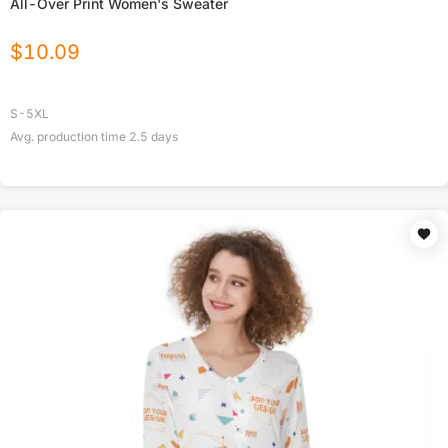
All-Over Print Women's Sweater
$
10.09
S-5XL
Avg. production time
2.5
days