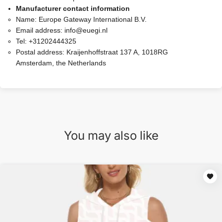
Manufacturer contact information
Name:
Europe Gateway International B.V.
Email address:
info@euegi.nl
Tel:
+31202444325
Postal address:
Kraijenhoffstraat 137 A, 1018RG
Amsterdam, the Netherlands
You may also like