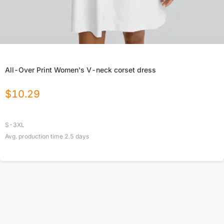
All-Over Print Women's V-neck corset dress
$
10.29
S-3XL
Avg. production time
2.5
days