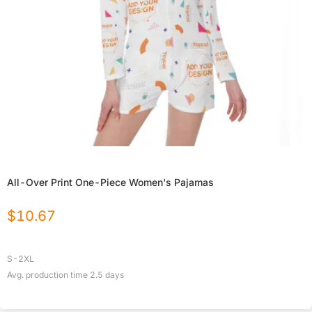
All-Over Print One-Piece Women's Pajamas
$
10.67
S-2XL
Avg. production time
2.5
days