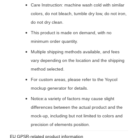
Care Instruction: machine wash cold with similar
colors, do not bleach, tumble dry low, do not iron,
do not dry clean.
This product is made on demand, with no
minimum order quantity.
Multiple shipping methods available, and fees
vary depending on the location and the shipping
method selected.
For custom areas, please refer to the Yoycol
mockup generator for details.
Notice:a variety of factors may cause slight
differences between the actual product and the
mock-up, including but not limited to colors and
precision of elements position.
EU GPSR-related product information