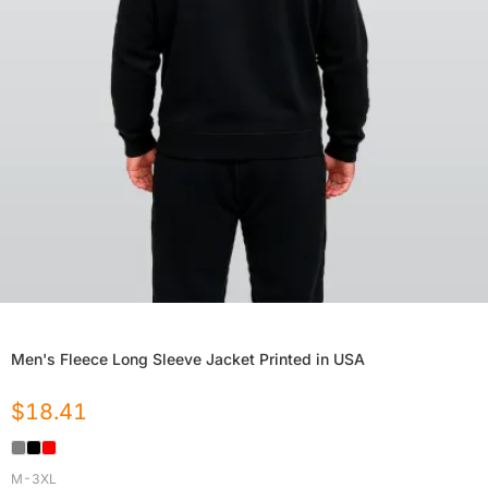
Men's Fleece Long Sleeve Jacket Printed in USA
$
18.41
M-3XL