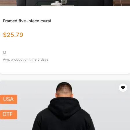
Framed five-piece mural
$
25.79
M
Avg. production time
5
days