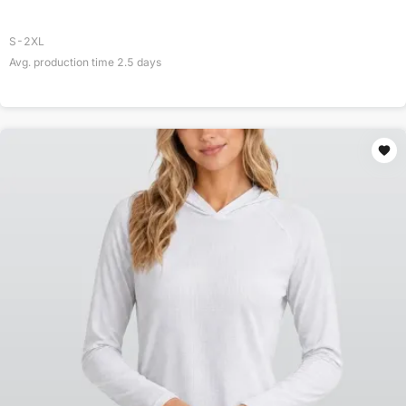
S-2XL
Avg. production time
2.5
days