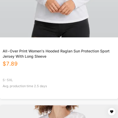
All-Over Print Women's Hooded Raglan Sun Protection Sport
Jersey With Long Sleeve
$
7.89
S-5XL
Avg. production time
2.5
days