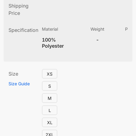
Shipping
Price
Material
Weight
Produ
Specification
(
100%
-
4
Polyester
Size
XS
Size Guide
S
M
L
XL
2XL