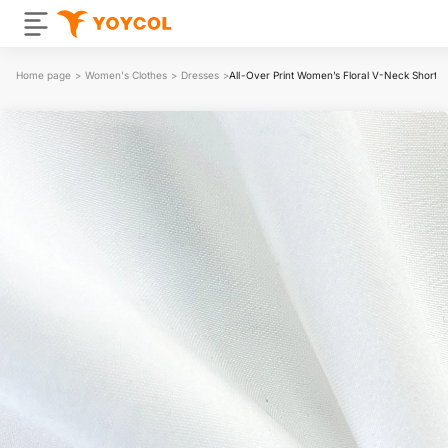
Home page
>
Women's Clothes
>
Dresses
>
All-Over Print Women’s Floral V-Neck Short S