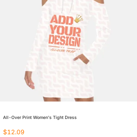
All-Over Print Women's Tight Dress
$
12.09