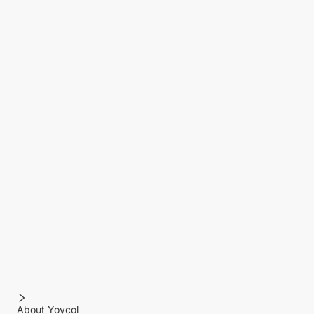
About Yoycol