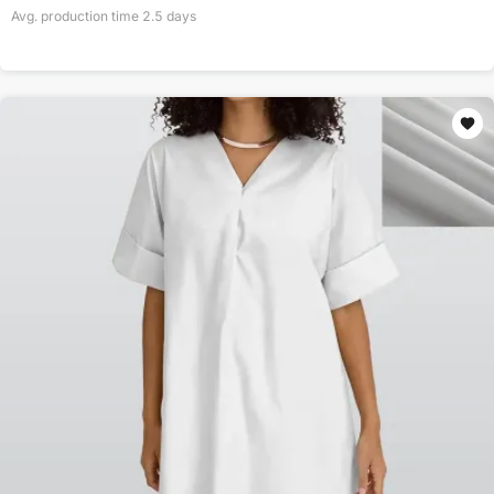
Avg. production time
2.5
days