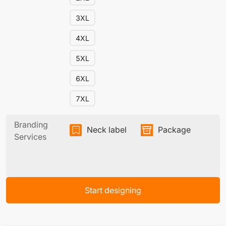
3XL
4XL
5XL
6XL
7XL
Branding
Neck label
Package
Services
Start designing