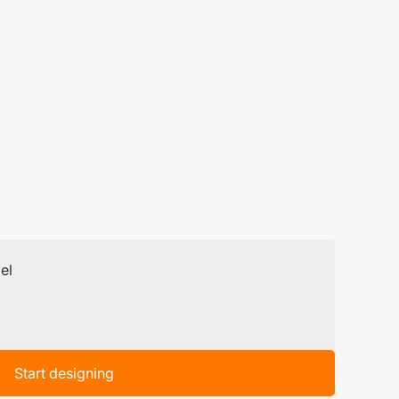
el
Start designing