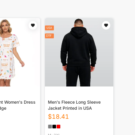
int Women's Dress
Men's Fleece Long Sleeve
dge
Jacket Printed in USA
$
18.41