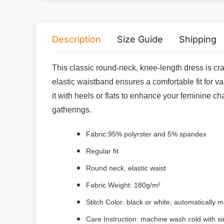
Description
Size Guide
Shipping
This classic round-neck, knee-length dress is cra
elastic waistband ensures a comfortable fit for va
it with heels or flats to enhance your feminine c
gatherings.
Fabric:95% polyrster and 5% spandex
Regular fit
Round neck, elastic waist
Fabric Weight: 180g/m²
Stitch Color: black or white, automatically
Care Instruction: machine wash cold with sim