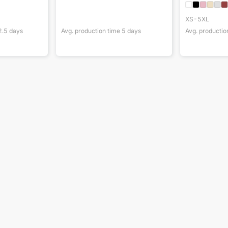
XS-5XL
2.5
days
Avg. production time
5
days
Avg. productio