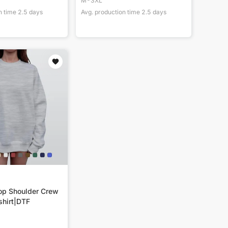
M-3XL
n time
2.5
days
Avg. production time
2.5
days
p Shoulder Crew
hirt|DTF