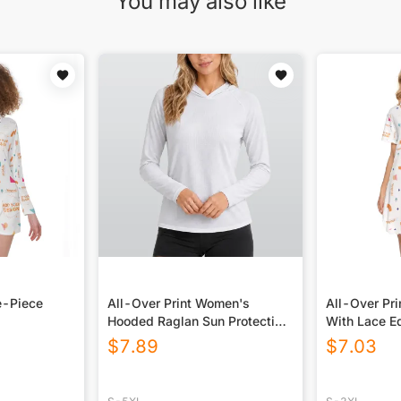
You may also like
e-Piece
All-Over Print Women's
All-Over Pr
Hooded Raglan Sun Protection
With Lace E
Sport Jersey With Long Sleeve
$
7.89
$
7.03