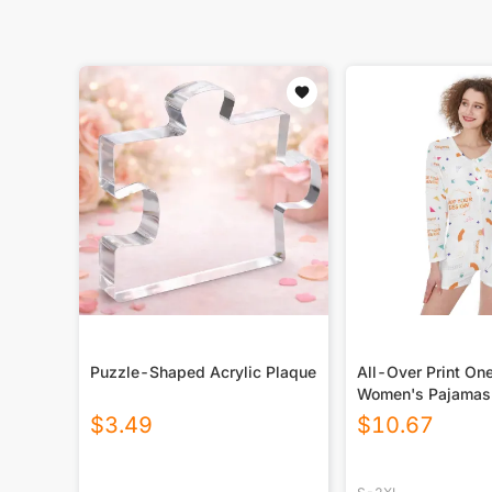
Puzzle-Shaped Acrylic Plaque
All-Over Print On
Women's Pajamas
$
3.49
$
10.67