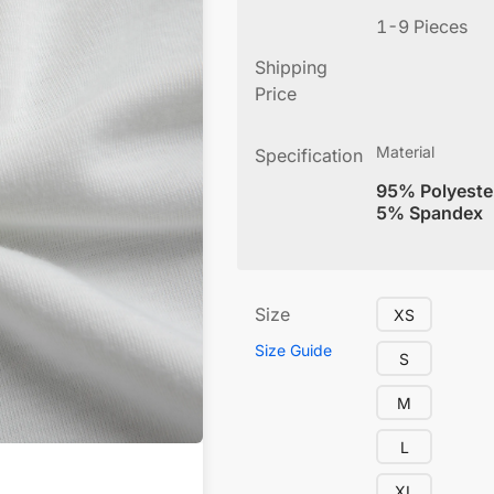
1-9 Pieces
Shipping
Price
Material
Specification
95% Polyeste
5% Spandex
Size
XS
Size Guide
S
M
L
XL