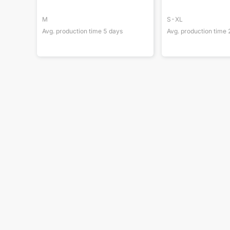
M
S-XL
Avg. production time
5
days
Avg. production time