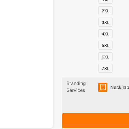
2XL
3XL
4XL
5XL
6XL
7XL
Branding
Neck lab
Services