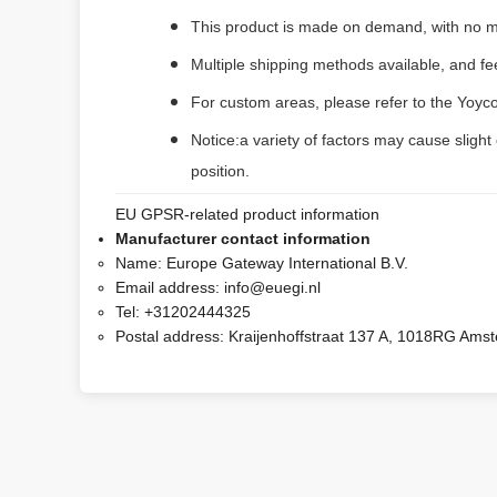
This product is made on demand, with no m
Multiple shipping methods available, and f
For custom areas, please refer to the Yoyco
Notice:a variety of factors may cause slight
position.
EU GPSR-related product information
Manufacturer contact information
Name:
Europe Gateway International B.V.
Email address:
info@euegi.nl
Tel:
+31202444325
Postal address:
Kraijenhoffstraat 137 A, 1018RG Ams