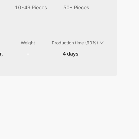
10-49 Pieces
50+ Pieces
Weight
Production time (90%)
r,
-
4 days