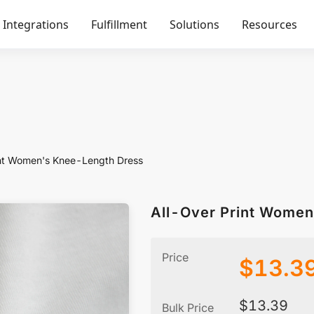
Integrations
Fulfillment
Solutions
Resources
int Women's Knee-Length Dress
All-Over Print Wome
Price
$
13.3
$
13.39
Bulk Price