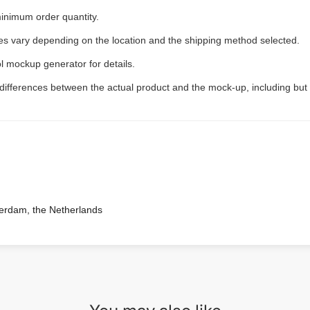
inimum order quantity.
ees vary depending on the location and the shipping method selected.
l mockup generator for details.
 differences between the actual product and the mock-up, including but 
terdam, the Netherlands