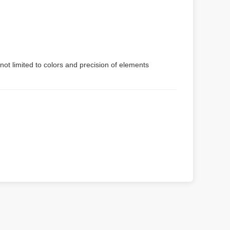
not limited to colors and precision of elements