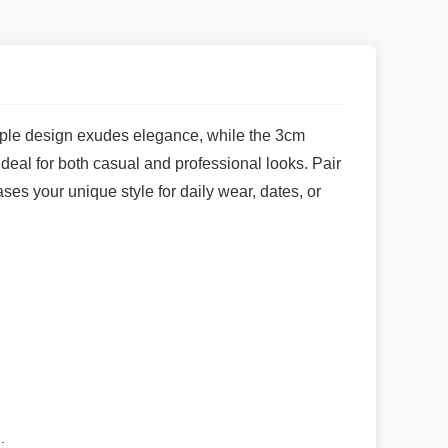
simple design exudes elegance, while the 3cm
ideal for both casual and professional looks. Pair
ses your unique style for daily wear, dates, or
.