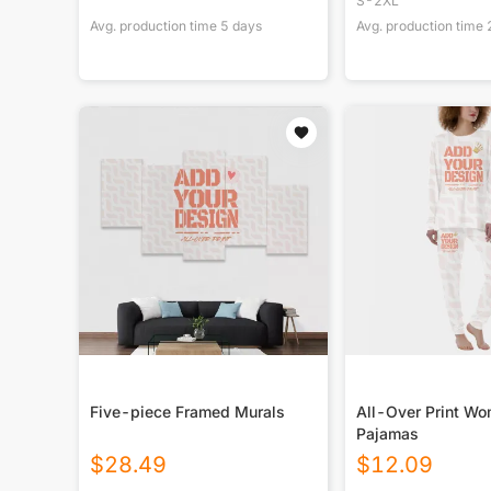
S-2XL
Avg. production time
5
days
Avg. production time
Five-piece Framed Murals
All-Over Print W
Pajamas
$
28.49
$
12.09