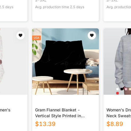
S-5XL
S-3XL
2.5
days
Avg. production time
2.5
days
Avg. productio
omen's
Gram Flannel Blanket -
Women's Dro
Vertical Style Printed in
Neck Sweats
USA|290GSM
$
13.39
$
8.89