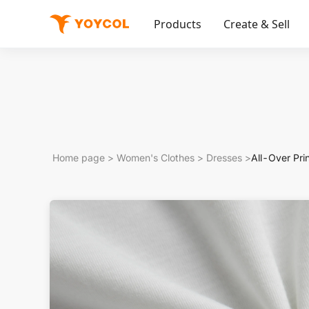
Products
Create & Sell
Home page
>
Women's Clothes
>
Dresses
>
All-Over Pr