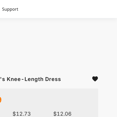
Support
n's Knee-Length Dress
9
$
12.73
$
12.06