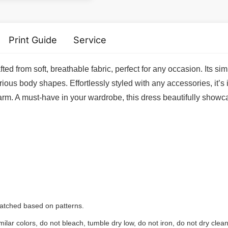
Print Guide
Service
fted from soft, breathable fabric, perfect for any occasion. Its 
rious body shapes. Effortlessly styled with any accessories, it’s 
harm. A must-have in your wardrobe, this dress beautifully showca
 matched based on patterns.
ilar colors, do not bleach, tumble dry low, do not iron, do not dry clean