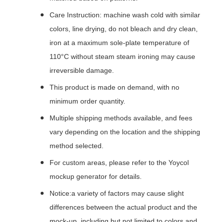
Care Instruction: machine wash cold with similar
colors, line drying, do not bleach and dry clean,
iron at a maximum sole-plate temperature of
110°C without steam steam ironing may cause
irreversible damage.
This product is made on demand, with no
minimum order quantity.
Multiple shipping methods available, and fees
vary depending on the location and the shipping
method selected.
For custom areas, please refer to the Yoycol
mockup generator for details.
Notice:a variety of factors may cause slight
differences between the actual product and the
mock-up, including but not limited to colors and