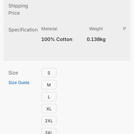
Shipping
Price
Material
Weight
Produ
Specification
(
100% Cotton
0.138kg
4
Size
S
Size Guide
M
L
XL
2XL
3XL