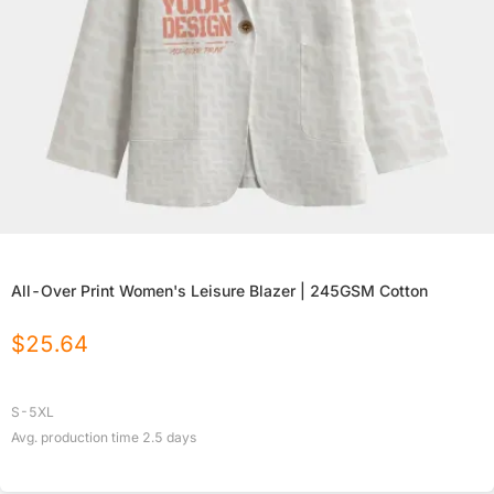
All-Over Print Women's Leisure Blazer | 245GSM Cotton
$
25.64
S-5XL
Avg. production time
2.5
days