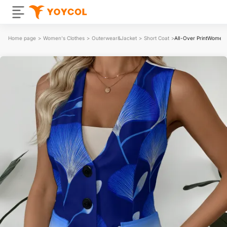
Home page
>
Women's Clothes
>
Outerwear&Jacket
>
Short Coat
>
All-Over PrintWomen