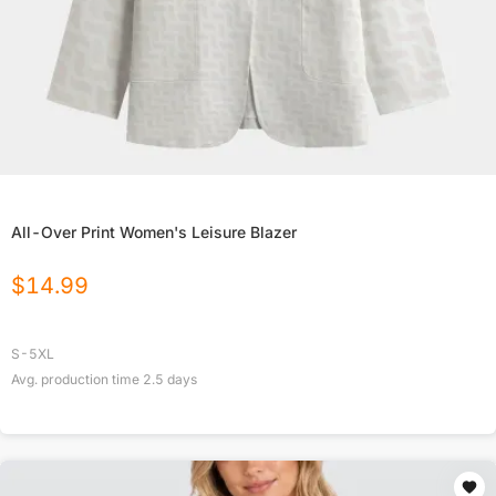
All-Over Print Women's Leisure Blazer
$
14.99
S-5XL
Avg. production time
2.5
days