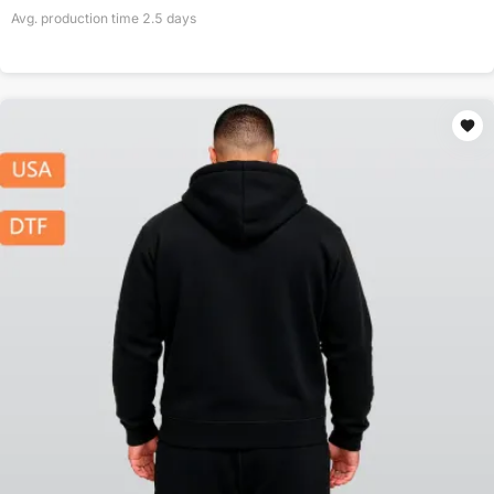
Avg. production time
2.5
days