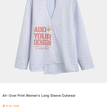
All-Over Print Women's Long Sleeve Outwear