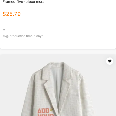
Framed five-piece mural
$
25.79
M
Avg. production time
5
days