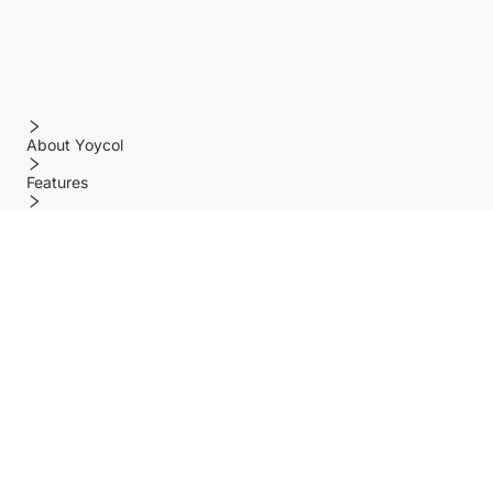
About Yoycol
Features
Policy
Help center
Payment Methods