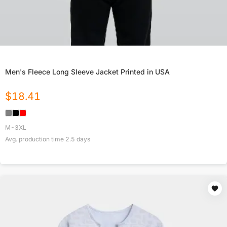
Men's Fleece Long Sleeve Jacket Printed in USA
$
18.41
M-3XL
Avg. production time
2.5
days