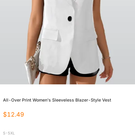
All-Over Print Women's Sleeveless Blazer-Style Vest
$
12.49
S-5XL