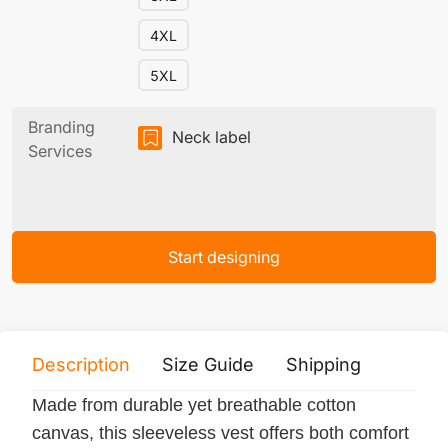
4XL
5XL
Branding
Neck label
Services
Start designing
Description
Size Guide
Shipping
Print 
Made from durable yet breathable cotton
canvas, this sleeveless vest offers both comfort