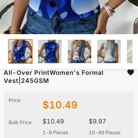
All-Over PrintWomen's Formal
Vest|245GSM
Price
$
10.49
$
10.49
$
9.97
Bulk Price
1-9 Pieces
10-49 Pieces
5