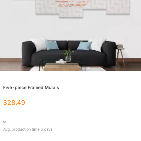
Five-piece Framed Murals
$
28.49
M
Avg. production time
5
days