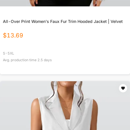
All-Over Print Women's Faux Fur Trim Hooded Jacket | Velvet
$
13.69
S-5XL
Avg. production time
2.5
days