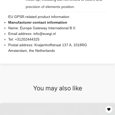
precision of elements position.
EU GPSR-related product information
Manufacturer contact information
Name:
Europe Gateway International B.V.
Email address:
info@euegi.nl
Tel:
+31202444325
Postal address:
Kraijenhoffstraat 137 A, 1018RG
Amsterdam, the Netherlands
You may also like