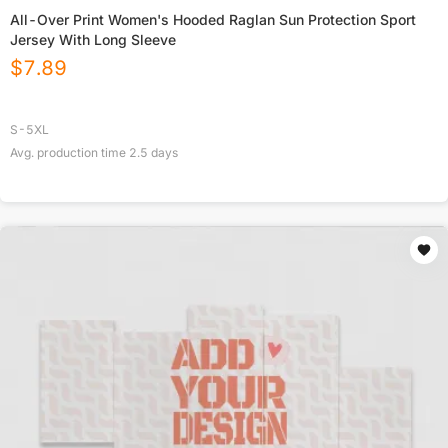
All-Over Print Women's Hooded Raglan Sun Protection Sport
Jersey With Long Sleeve
$
7.89
S-5XL
Avg. production time
2.5
days