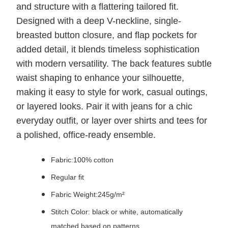
and structure with a flattering tailored fit.
Designed with a deep V-neckline, single-
breasted button closure, and flap pockets for
added detail, it blends timeless sophistication
with modern versatility. The back features subtle
waist shaping to enhance your silhouette,
making it easy to style for work, casual outings,
or layered looks. Pair it with jeans for a chic
everyday outfit, or layer over shirts and tees for
a polished, office-ready ensemble.
Fabric:100% cotton
Regular fit
Fabric Weight:245g/m²
Stitch Color: black or white, automatically
matched based on patterns.