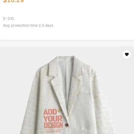
$
10.29
S-5XL
Avg. production time
2.5
days