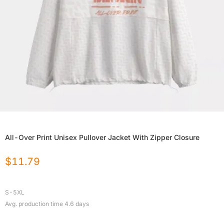
All-Over Print Unisex Pullover Jacket With Zipper Closure
$
11.79
S-5XL
Avg. production time
4.6
days