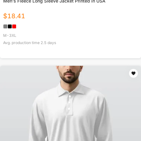
Men's Fleece Long Sleeve Jacket Printed in USA
$
18.41
M-3XL
Avg. production time
2.5
days