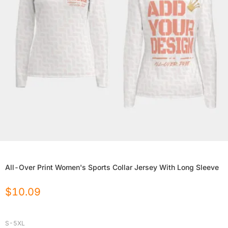
All-Over Print Women's Sports Collar Jersey With Long Sleeve
$
10.09
S-5XL