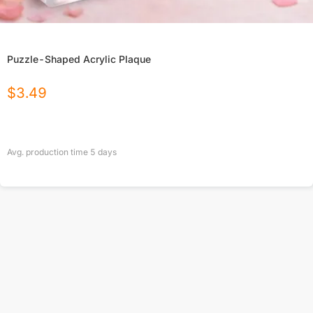
Puzzle-Shaped Acrylic Plaque
$
3.49
Avg. production time
5
days