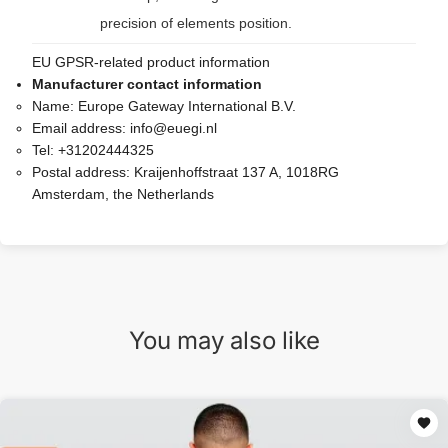
precision of elements position.
EU GPSR-related product information
Manufacturer contact information
Name:
Europe Gateway International B.V.
Email address:
info@euegi.nl
Tel:
+31202444325
Postal address:
Kraijenhoffstraat 137 A, 1018RG
Amsterdam, the Netherlands
You may also like