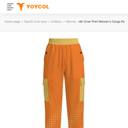
Home page
>
Sports Overview
>
Outdoor
>
Women
>
All-Over Print Women's Cargo Pant