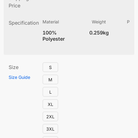
Price
Material
Weight
Produ
Specification
(
100%
0.259kg
5.
Polyester
Size
S
Size Guide
M
L
XL
2XL
3XL