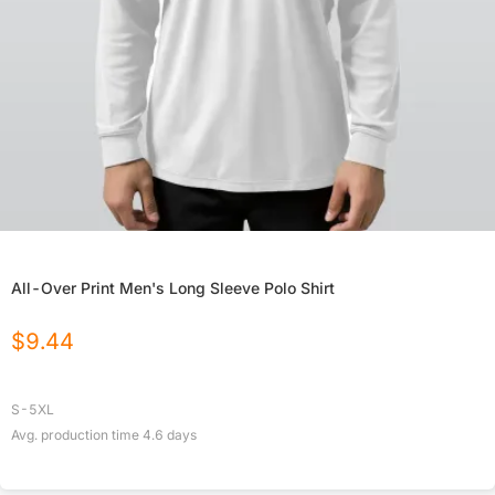
All-Over Print Men's Long Sleeve Polo Shirt
$
9.44
S-5XL
Avg. production time
4.6
days