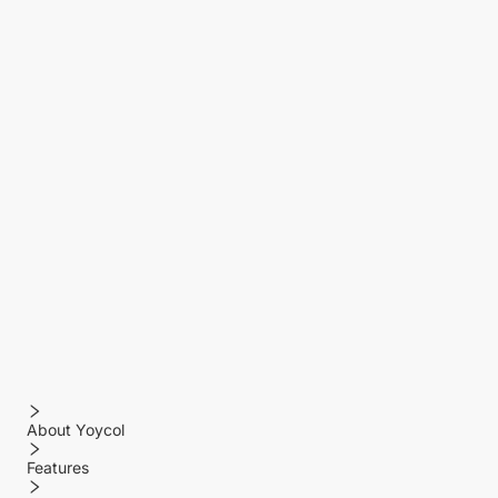
About Yoycol
Features