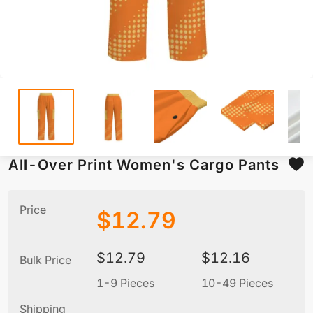
All-Over Print Women's Cargo Pants
Price
$
12.79
$
12.79
$
12.16
Bulk Price
1-9 Pieces
10-49 Pieces
5
Shipping