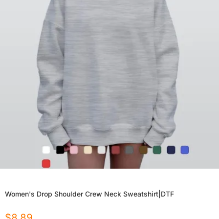
Women's Drop Shoulder Crew Neck Sweatshirt|DTF
$
8.89