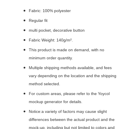
Fabric: 100% polyester
Regular fit
multi pocket, decorative button
Fabric Weight: 140g/m².
This product is made on demand, with no
minimum order quantity.
Multiple shipping methods available, and fees
vary depending on the location and the shipping
method selected.
For custom areas, please refer to the Yoycol
mockup generator for details.
Notice:a variety of factors may cause slight
differences between the actual product and the
mock-up, including but not limited to colors and