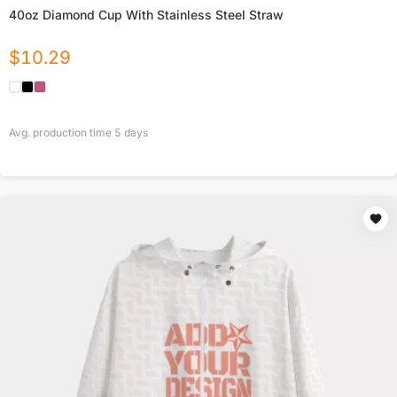
40oz Diamond Cup With Stainless Steel Straw
$
10.29
Avg. production time
5
days