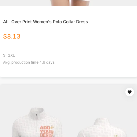
All-Over Print Women's Polo Collar Dress
$
8.13
S-2XL
Avg. production time
4.6
days