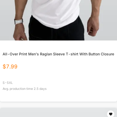
All-Over Print Men's Raglan Sleeve T-shirt With Button Closure
$
7.99
S-5XL
Avg. production time
2.5
days