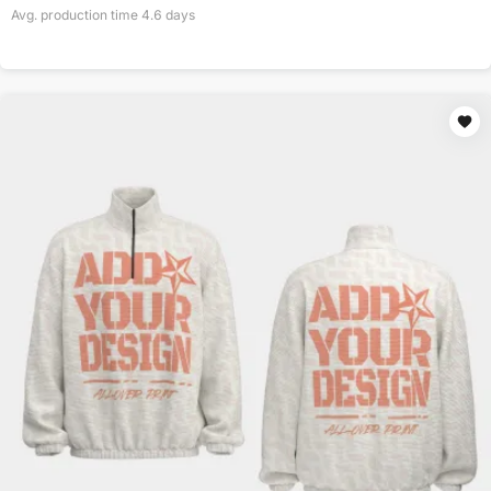
Avg. production time
4.6
days