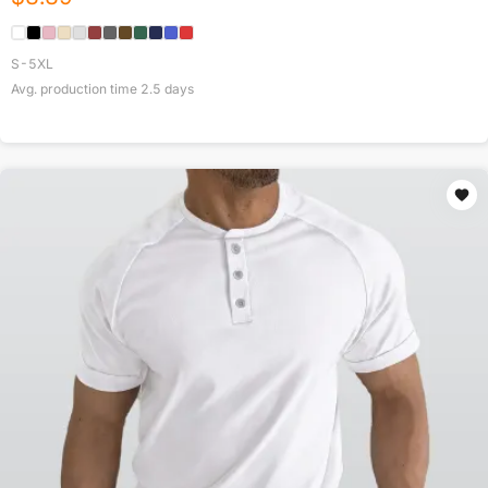
S-5XL
Avg. production time
2.5
days