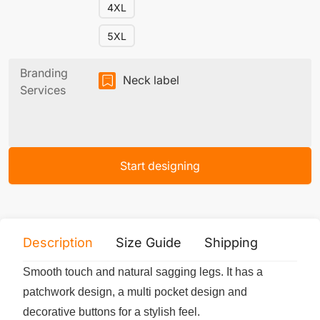
4XL
5XL
Branding
Neck label
Services
Start designing
Description
Size Guide
Shipping
Print 
Smooth touch and natural sagging legs.
It has a
patchwork design, a multi pocket design and
decorative buttons for a stylish feel.