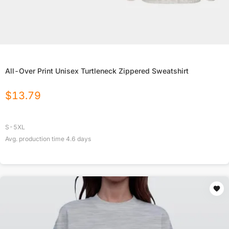
All-Over Print Unisex Turtleneck Zippered Sweatshirt
$
13.79
S-5XL
Avg. production time
4.6
days