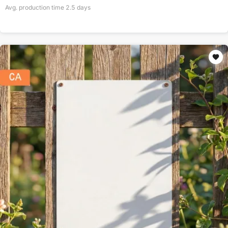
Avg. production time
2.5
days