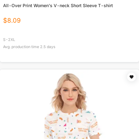
All-Over Print Women's V-neck Short Sleeve T-shirt
$
8.09
S-2XL
Avg. production time
2.5
days