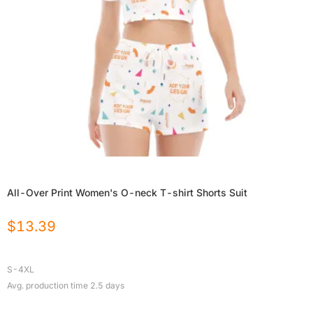
All-Over Print Women's O-neck T-shirt Shorts Suit
$
13.39
S-4XL
Avg. production time
2.5
days