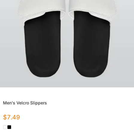
Men's Velcro Slippers
$
7.49