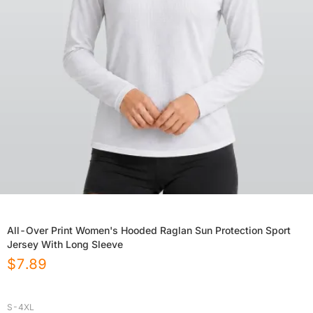
All-Over Print Women's Hooded Raglan Sun Protection Sport
Jersey With Long Sleeve
$
7.89
S-4XL