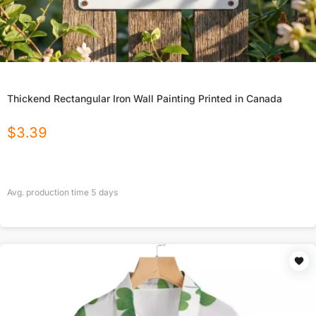
Thickend Rectangular Iron Wall Painting Printed in Canada
$
3.39
Avg. production time
5
days