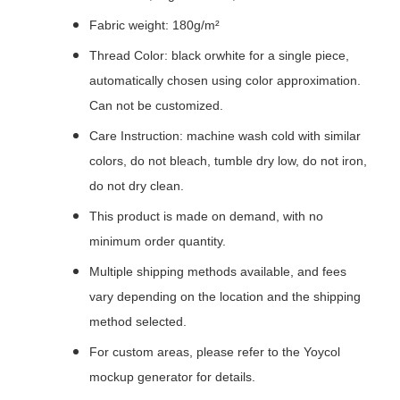
Fabric weight: 180g/m²
Thread Color: black orwhite for a single piece,
automatically chosen using color approximation.
Can not be customized.
Care Instruction: machine wash cold with similar
colors, do not bleach, tumble dry low, do not iron,
do not dry clean.
This product is made on demand, with no
minimum order quantity.
Multiple shipping methods available, and fees
vary depending on the location and the shipping
method selected.
For custom areas, please refer to the Yoycol
mockup generator for details.