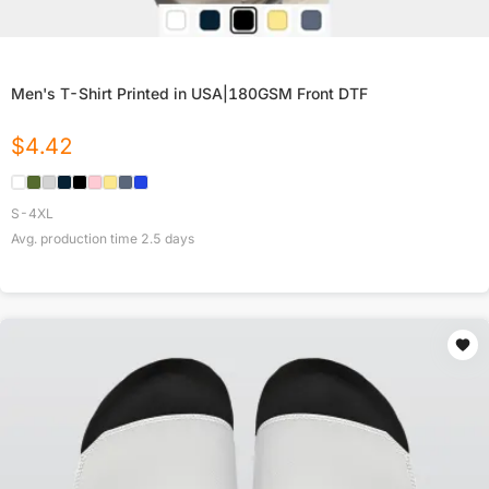
Men's T-Shirt Printed in USA|180GSM Front DTF
$
4.42
S-4XL
Avg. production time
2.5
days