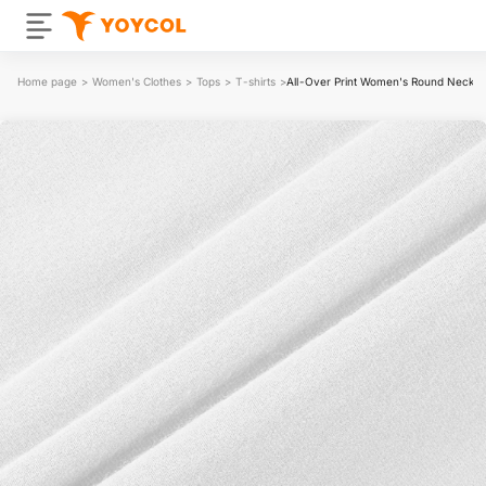
Home page
>
Women's Clothes
>
Tops
>
T-shirts
>
All-Over Print Women's Round Neck T-