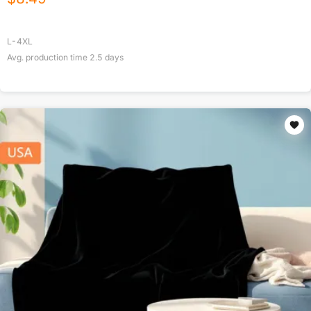
L-4XL
Avg. production time
2.5
days