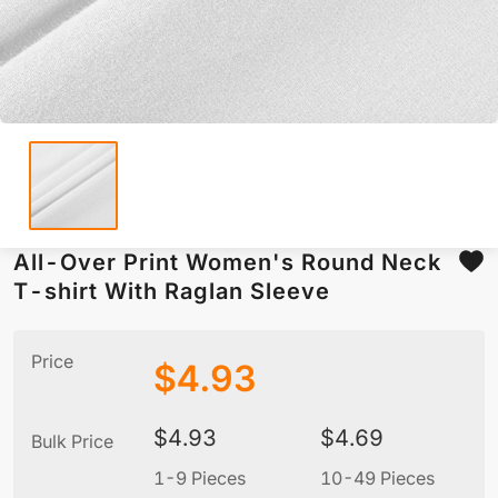
All-Over Print Women's Round Neck
T-shirt With Raglan Sleeve
Price
$
4.93
$
4.93
$
4.69
Bulk Price
1-9 Pieces
10-49 Pieces
5