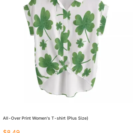
All-Over Print Women's T-shirt (Plus Size)
$
8.49