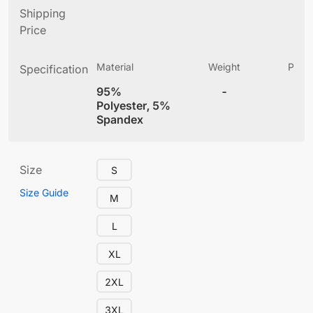
Shipping
Price
Material
Weight
Produ
Specification
(
95%
-
4
Polyester, 5%
Spandex
Size
S
Size Guide
M
L
XL
2XL
3XL