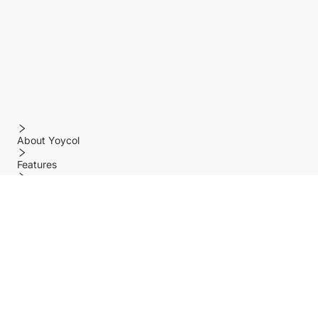
About Yoycol
Features
Policy
Help center