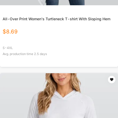
All-Over Print Women's Turtleneck T-shirt With Sloping Hem
$
8.69
S-4XL
Avg. production time
2.5
days