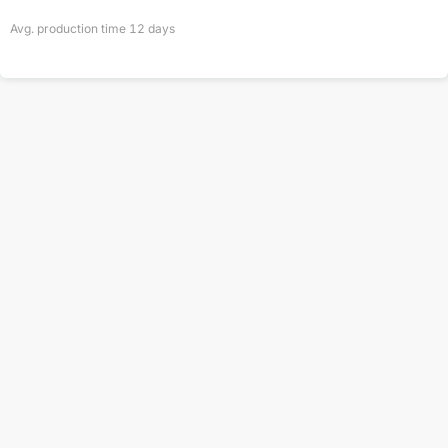
Avg. production time
12
days