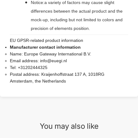
Notice:a variety of factors may cause slight
differences between the actual product and the
mock-up, including but not limited to colors and
precision of elements position.
EU GPSR-related product information
Manufacturer contact information
Name:
Europe Gateway International B.V.
Email address:
info@euegi.nl
Tel:
+31202444325
Postal address:
Kraijenhoffstraat 137 A, 1018RG
Amsterdam, the Netherlands
You may also like