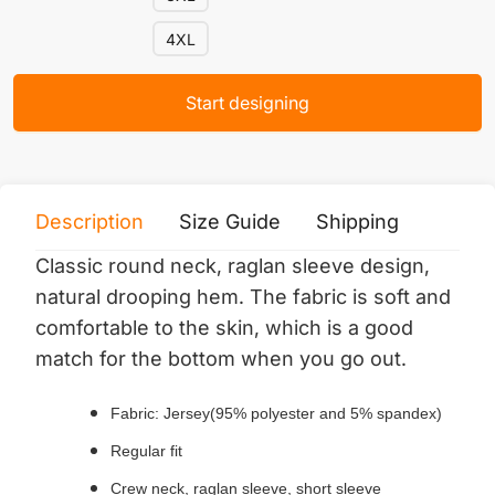
4XL
Start designing
Description
Size Guide
Shipping
Print 
Classic round neck, raglan sleeve design,
natural drooping hem.
The fabric is soft and
comfortable to the skin, which is a good
match for the bottom when you go out.
Fabric: Jersey(95% polyester and 5% spandex)
Regular fit
Crew neck, raglan sleeve, short sleeve