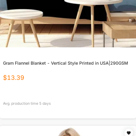
Gram Flannel Blanket - Vertical Style Printed in USA|290GSM
$
13.39
Avg. production time
5
days