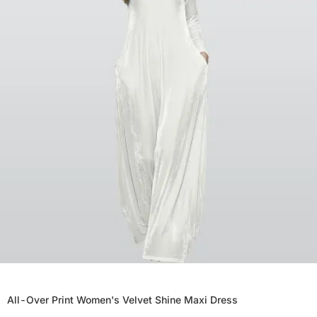
All-Over Print Women's Velvet Shine Maxi Dress