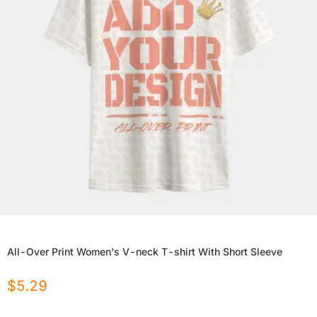
All-Over Print Women's V-neck T-shirt With Short Sleeve
$
5.29