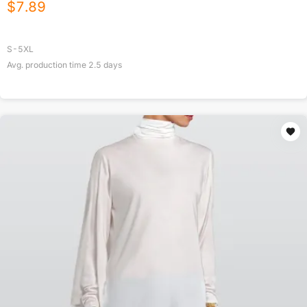
$
7.89
S-5XL
Avg. production time
2.5
days