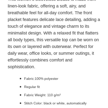
linen-look fabric, offering a soft, airy, and
breathable feel for all-day comfort. The front
placket features delicate lace detailing, adding a
touch of elegance and vintage charm to its
minimalist design. With a relaxed fit that flatters
all body types, this versatile top can be worn on
its own or layered with outerwear. Perfect for
daily wear, office looks, or summer outings, it
effortlessly combines comfort and
sophistication.
Fabric:100% polyester
Regular fit
Fabric Weight: 110 g/m²
Stitch Color: black or white, automatically