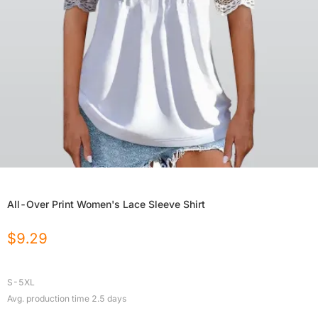
All-Over Print Women's Lace Sleeve Shirt
$
9.29
S-5XL
Avg. production time
2.5
days