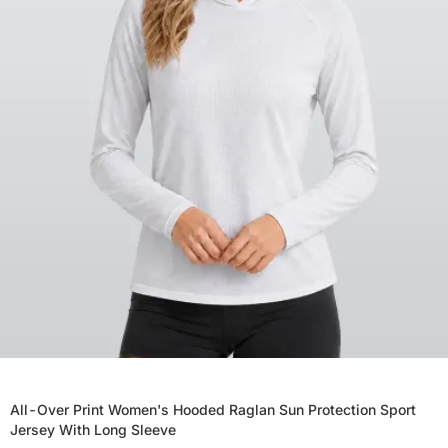
All-Over Print Women's Hooded Raglan Sun Protection Sport
Jersey With Long Sleeve