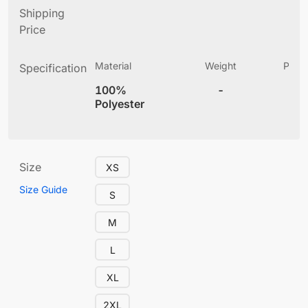
Shipping
Price
Material
Weight
Produ
Specification
(
100%
-
4
Polyester
Size
XS
Size Guide
S
M
L
XL
2XL