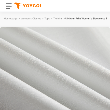
Home page
>
Women's Clothes
>
Tops
>
T-shirts
>
All-Over Print Women’s Sleeveless Bl