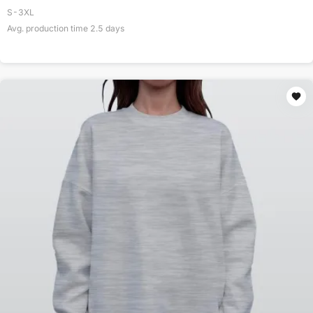
S-3XL
Avg. production time
2.5
days