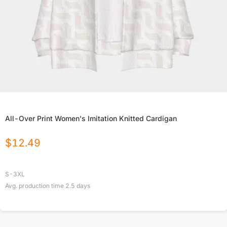
All-Over Print Women's Imitation Knitted Cardigan
$
12.49
S-3XL
Avg. production time
2.5
days