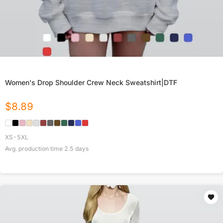
Women's Drop Shoulder Crew Neck Sweatshirt|DTF
$
8.89
XS-5XL
Avg. production time
2.5
days