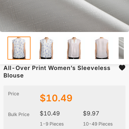
All-Over Print Women’s Sleeveless
Blouse
Price
$
10.49
$
10.49
$
9.97
Bulk Price
1-9 Pieces
10-49 Pieces
5