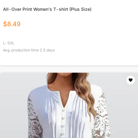
All-Over Print Women's T-shirt (Plus Size)
$
8.49
L-5XL
Avg. production time
2.5
days