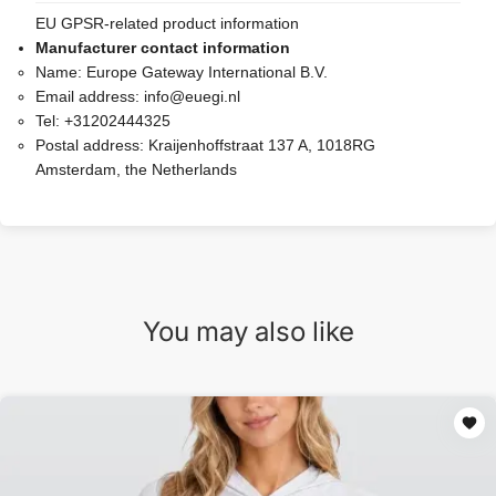
EU GPSR-related product information
Manufacturer contact information
Name:
Europe Gateway International B.V.
Email address:
info@euegi.nl
Tel:
+31202444325
Postal address:
Kraijenhoffstraat 137 A, 1018RG
Amsterdam, the Netherlands
You may also like