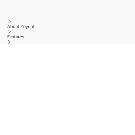
About Yoycol
Features
Policy
Help center
Payment Methods