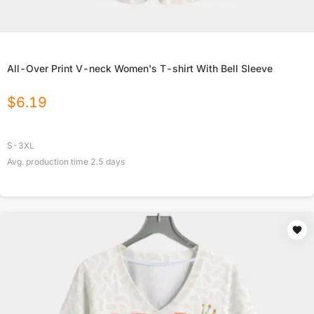
All-Over Print V-neck Women's T-shirt With Bell Sleeve
$
6.19
S-3XL
Avg. production time
2.5
days