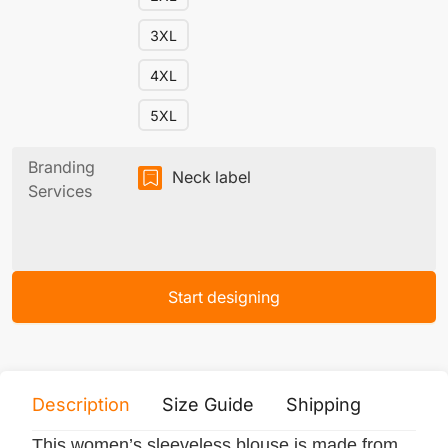
3XL
4XL
5XL
Branding
Neck label
Services
Start designing
Description
Size Guide
Shipping
Print 
This women’s sleeveless blouse is made from