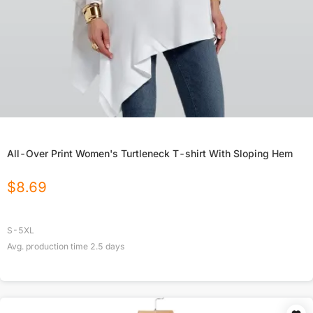
All-Over Print Women's Turtleneck T-shirt With Sloping Hem
$
8.69
S-5XL
Avg. production time
2.5
days