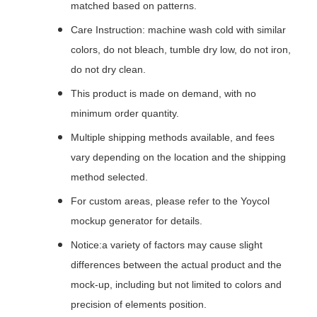
matched based on patterns.
Care Instruction: machine wash cold with similar
colors, do not bleach, tumble dry low, do not iron,
do not dry clean.
This product is made on demand, with no
minimum order quantity.
Multiple shipping methods available, and fees
vary depending on the location and the shipping
method selected.
For custom areas, please refer to the Yoycol
mockup generator for details.
Notice:a variety of factors may cause slight
differences between the actual product and the
mock-up, including but not limited to colors and
precision of elements position.