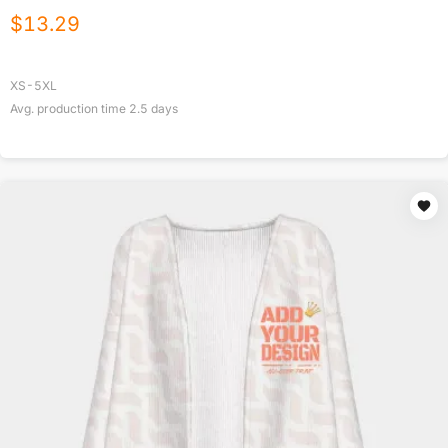
$
13.29
XS-5XL
Avg. production time
2.5
days