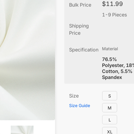
$
11.99
Bulk Price
1-9 Pieces
Shipping
Price
Material
Specification
76.5%
Polyester, 1
Cotton, 5.5%
Spandex
Size
S
Size Guide
M
L
XL