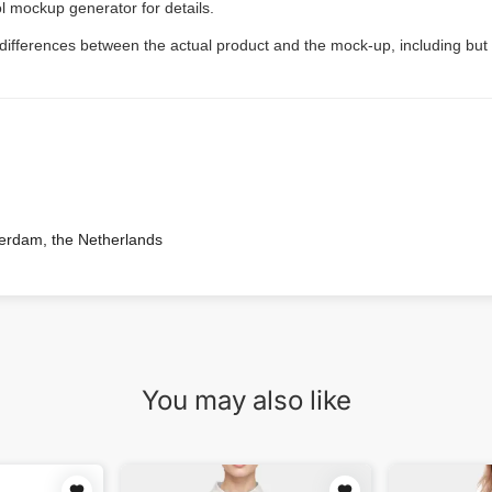
l mockup generator for details.
 differences between the actual product and the mock-up, including but 
terdam, the Netherlands
You may also like