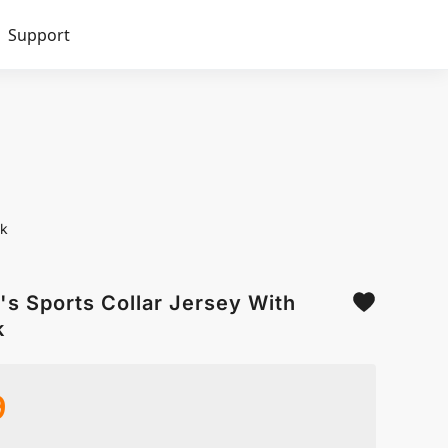
Support
ck
s Sports Collar Jersey With
k
9