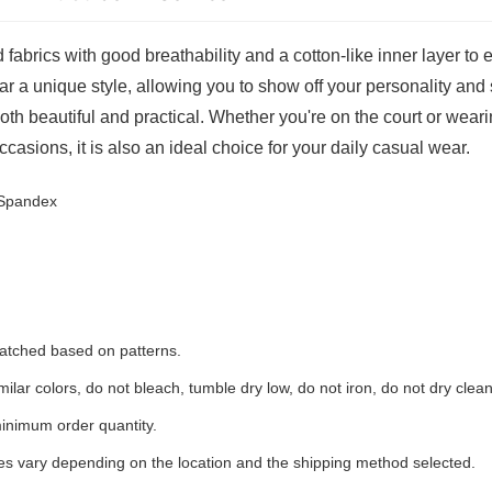
 fabrics with good breathability and a cotton-like inner layer to
ar a unique style, allowing you to show off your personality and 
oth beautiful and practical. Whether you're on the court or wearin
ccasions, it is also an ideal choice for your daily casual wear.
 Spandex
 matched based on patterns.
ilar colors, do not bleach, tumble dry low, do not iron, do not dry clean
inimum order quantity.
ees vary depending on the location and the shipping method selected.