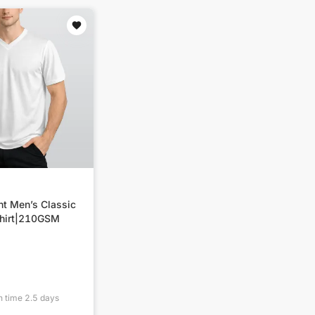
nt Men’s Classic
hirt|210GSM
n time
2.5
days