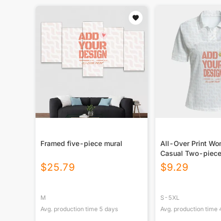
Framed five-piece mural
All-Over Print W
Casual Two-piece
$
25.79
$
9.29
M
S-5XL
Avg. production time
5
days
Avg. production time