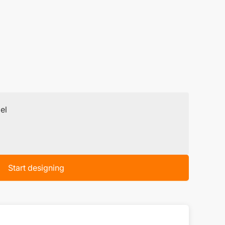
el
Start designing