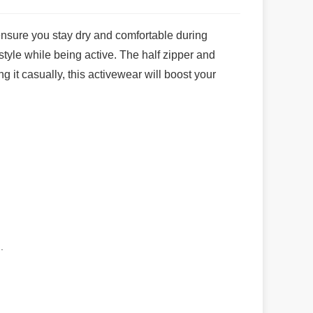
 ensure you stay dry and comfortable during
style while being active. The half zipper and
g it casually, this activewear will boost your
.