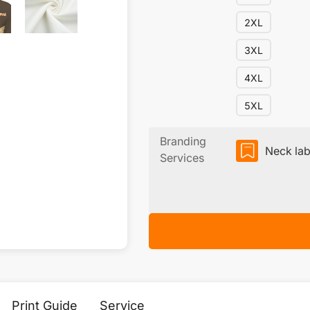
2XL
3XL
4XL
5XL
Branding
Neck lab
Services
Print Guide
Service