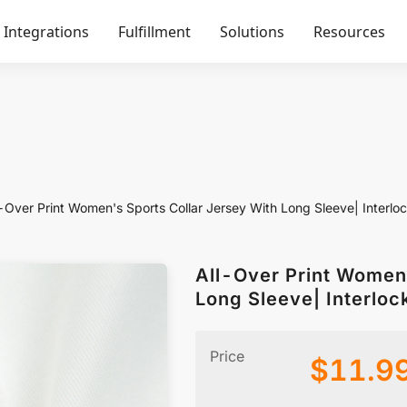
Integrations
Fulfillment
Solutions
Resources
l-Over Print Women's Sports Collar Jersey With Long Sleeve| Interlo
All-Over Print Women'
Long Sleeve| Interloc
Price
$
11.9