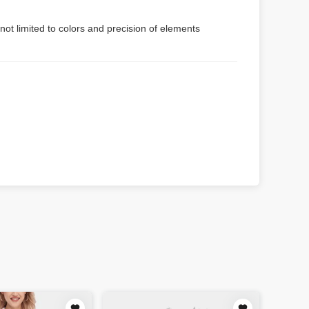
not limited to colors and precision of elements