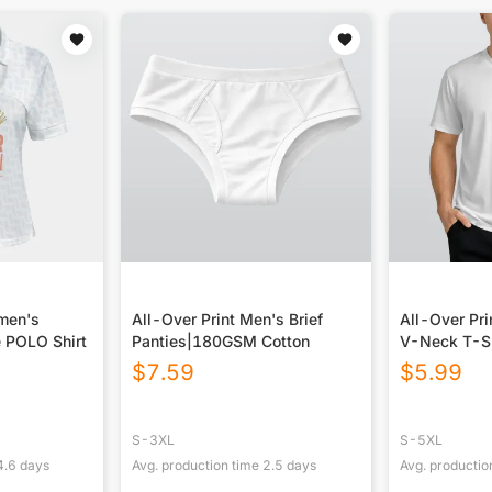
omen's
All-Over Print Men's Brief
All-Over Pri
 POLO Shirt
Panties|180GSM Cotton
V-Neck T-S
$
7.59
$
5.99
S-3XL
S-5XL
4.6
days
Avg. production time
2.5
days
Avg. productio