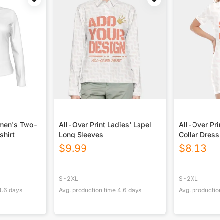
omen's Two-
All-Over Print Ladies' Lapel
All-Over Pr
shirt
Long Sleeves
Collar Dress
$
9.99
$
8.13
S-2XL
S-2XL
4.6
days
Avg. production time
4.6
days
Avg. productio