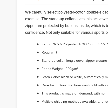
We carefully select polyester-cotton double-sided
exercise. The stand-up collar gives this activewe
zipper are protected by buttons inside, which is b
confidence. Not only suitable for various sports o
Fabric:76.5% Polyester, 18% Cotton, 5.5%
Regular fit
Stand-up collar, long sleeve, zipper closure
Fabric Weight: 220g/m²
Stitch Color: black or white, automatically
Care Instruction: machine wash cold with sim
This product is made on demand, with no m
Multiple shipping methods available, and f