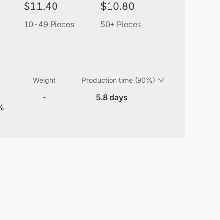
$
11.40
$
10.80
10-49 Pieces
50+ Pieces
Weight
Production time (90%)
-
5.8 days
8%