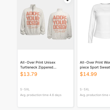
All-Over Print Unisex
All-Over Print W
Turtleneck Zippered
piece Sport Sweat
Sweatshirt
$
13.79
$
14.99
S-5XL
S-5XL
Avg. production time
4.6
days
Avg. production time