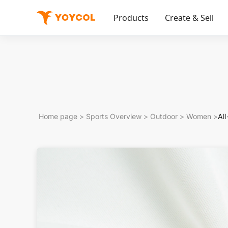
Products
Create & Sell
Home page
>
Sports Overview
>
Outdoor
>
Women
>
Al