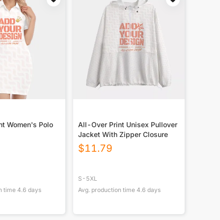
int Women's Polo
All-Over Print Unisex Pullover
Jacket With Zipper Closure
$
11.79
S-5XL
n time
4.6
days
Avg. production time
4.6
days