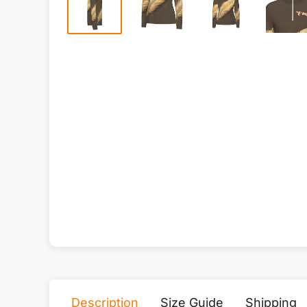
Description
Size Guide
Shipping