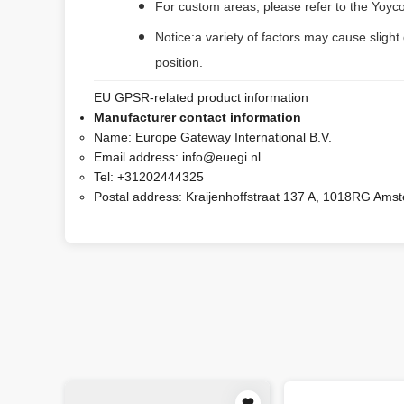
For custom areas, please refer to the Yoyco
Notice:a variety of factors may cause slight
position.
EU GPSR-related product information
Manufacturer contact information
Name:
Europe Gateway International B.V.
Email address:
info@euegi.nl
Tel:
+31202444325
Postal address:
Kraijenhoffstraat 137 A, 1018RG Ams