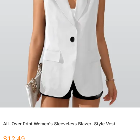
All-Over Print Women's Sleeveless Blazer-Style Vest
$
12.49