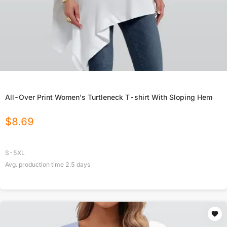
All-Over Print Women's Turtleneck T-shirt With Sloping Hem
$
8.69
S-5XL
Avg. production time
2.5
days