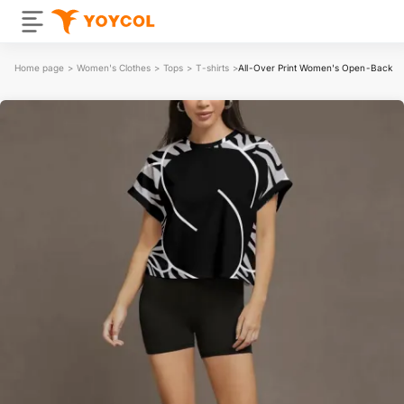
Home page
>
Women's Clothes
>
Tops
>
T-shirts
>
All-Over Print Women's Open-Back C