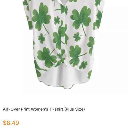
All-Over Print Women's T-shirt (Plus Size)
$
8.49