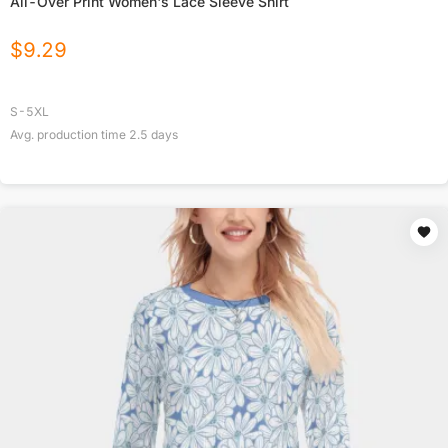
All-Over Print Women's Lace Sleeve Shirt
$
9.29
S-5XL
Avg. production time
2.5
days