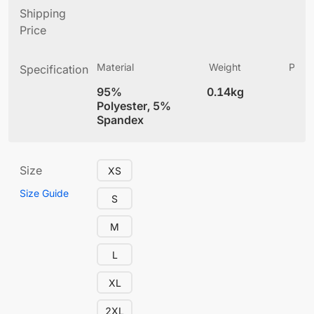
Shipping
Price
Material
Weight
Produ
Specification
(
95%
0.14kg
4
Polyester, 5%
Spandex
Size
XS
Size Guide
S
M
L
XL
2XL