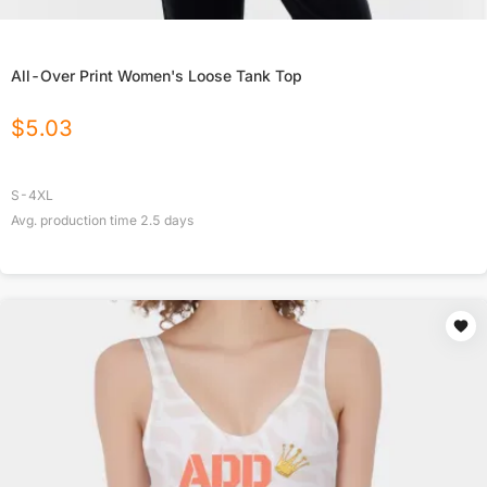
All-Over Print Women's Loose Tank Top
$
5.03
S-4XL
Avg. production time
2.5
days