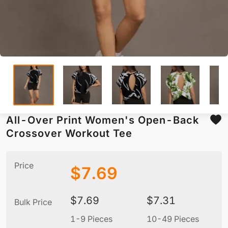
All-Over Print Women's Open-Back
Crossover Workout Tee
Price
$
7.69
$
7.69
$
7.31
Bulk Price
1-9 Pieces
10-49 Pieces
5