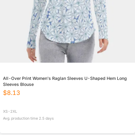
All-Over Print Women's Raglan Sleeves U-Shaped Hem Long
Sleeves Blouse
$
8.13
XS-2XL
Avg. production time
2.5
days