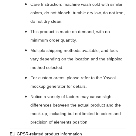
Care Instruction: machine wash cold with similar
colors, do not bleach, tumble dry low, do not iron,
do not dry clean.
This product is made on demand, with no
minimum order quantity.
Multiple shipping methods available, and fees
vary depending on the location and the shipping
method selected.
For custom areas, please refer to the Yoycol
mockup generator for details.
Notice:a variety of factors may cause slight
differences between the actual product and the
mock-up, including but not limited to colors and
precision of elements position.
EU GPSR-related product information