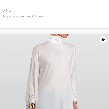
L-5XL
Avg. production time
2.5
days