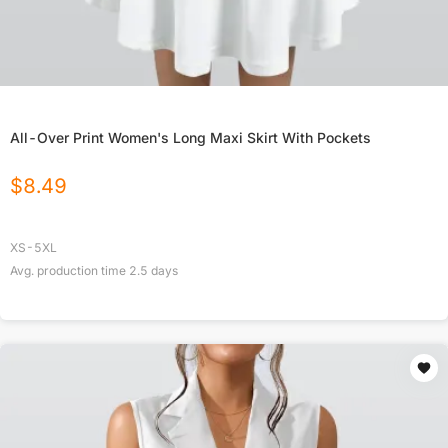
All-Over Print Women's Long Maxi Skirt With Pockets
$
8.49
XS-5XL
Avg. production time
2.5
days