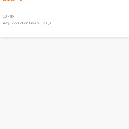
XS-5XL
Avg. production time
2.5
days