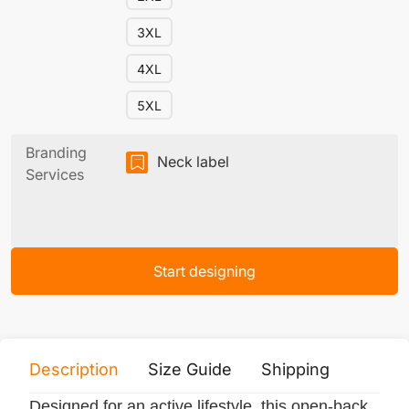
3XL
4XL
5XL
Branding
Neck label
Services
Start designing
Description
Size Guide
Shipping
Print 
Designed for an active lifestyle, this open-back,