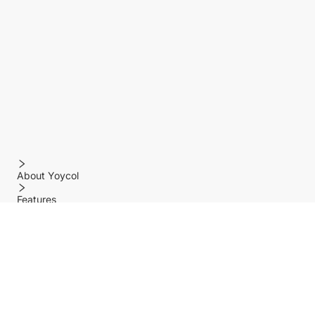
About Yoycol
Features
Policy
Help center