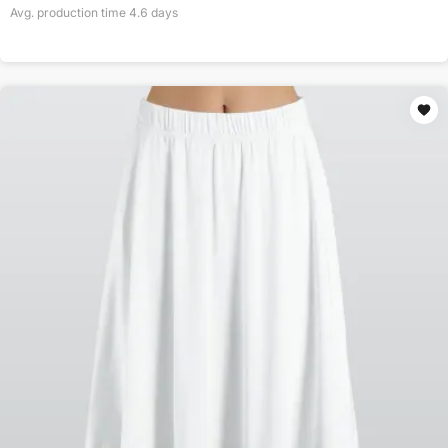
Avg. production time
4.6
days