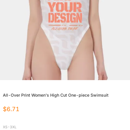
All-Over Print Women's High Cut One-piece Swimsuit
$
6.71
XS-3XL