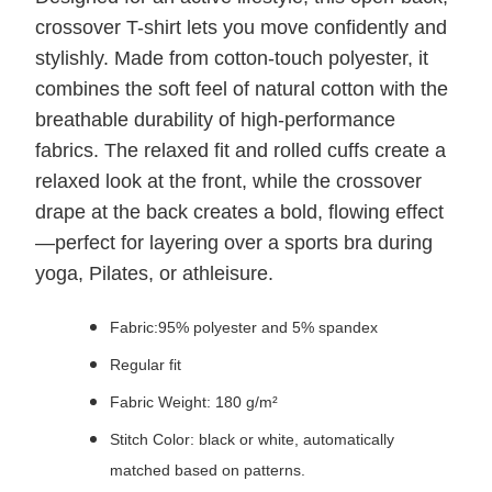
crossover T-shirt lets you move confidently and
stylishly. Made from cotton-touch polyester, it
combines the soft feel of natural cotton with the
breathable durability of high-performance
fabrics. The relaxed fit and rolled cuffs create a
relaxed look at the front, while the crossover
drape at the back creates a bold, flowing effect
—perfect for layering over a sports bra during
yoga, Pilates, or athleisure.
Fabric:95% polyester and 5% spandex
Regular fit
Fabric Weight: 180 g/m²
Stitch Color: black or white, automatically
matched based on patterns.