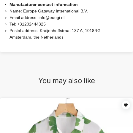
Manufacturer contact information
Name:
Europe Gateway International B.V.
Email address:
info@euegi.nl
Tel:
+31202444325
Postal address:
Kraijenhoffstraat 137 A, 1018RG
Amsterdam, the Netherlands
You may also like