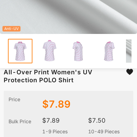
Anti-UV
All-Over Print Women's UV
Protection POLO Shirt
Price
$
7.89
$
7.89
$
7.50
Bulk Price
1-9 Pieces
10-49 Pieces
5