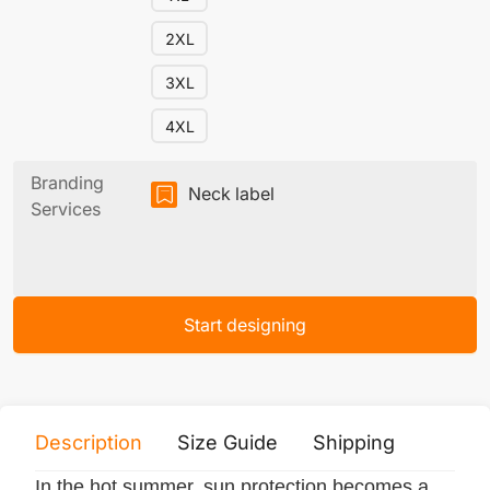
2XL
3XL
4XL
Branding
Neck label
Services
Start designing
Description
Size Guide
Shipping
Print 
In the hot summer, sun protection becomes a