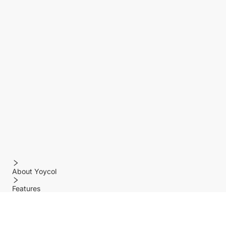
About Yoycol
Features
Policy
Help center