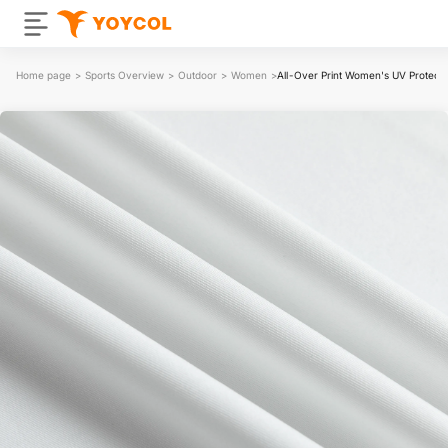
Home page
>
Sports Overview
>
Outdoor
>
Women
>
All-Over Print Women's UV Protecti