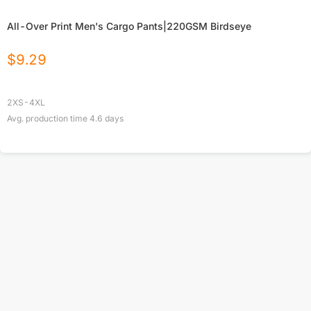
All-Over Print Men's Cargo Pants|220GSM Birdseye
$
9.29
2XS-4XL
Avg. production time
4.6
days