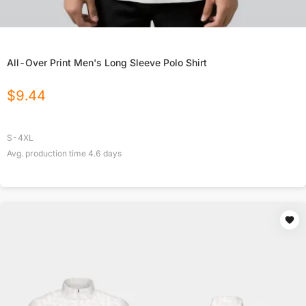
All-Over Print Men's Long Sleeve Polo Shirt
$
9.44
S-4XL
Avg. production time
4.6
days