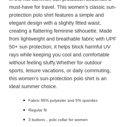
must-have for travel. This women’s classic sun-
protection polo shirt features a simple and
elegant design with a slightly fitted waist,
creating a flattering feminine silhouette. Made
from lightweight and breathable fabric with UPF
50+ sun protection, it helps block harmful UV
rays while keeping you cool and comfortable
without feeling stuffy.Whether for outdoor
sports, leisure vacations, or daily commuting,
this women’s sun-protection polo shirt is an
ideal summer choice.
Fabric:95% polyester and 5% spandex
Regular fit
3 buttons，polo collar for women