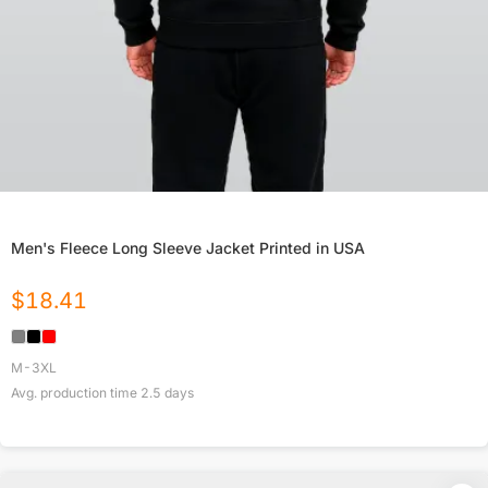
Men's Fleece Long Sleeve Jacket Printed in USA
$
18.41
M-3XL
Avg. production time
2.5
days