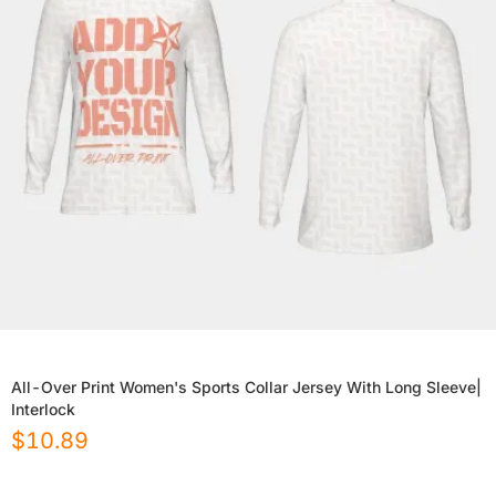
All-Over Print Women's Sports Collar Jersey With Long Sleeve|
Interlock
$
10.89