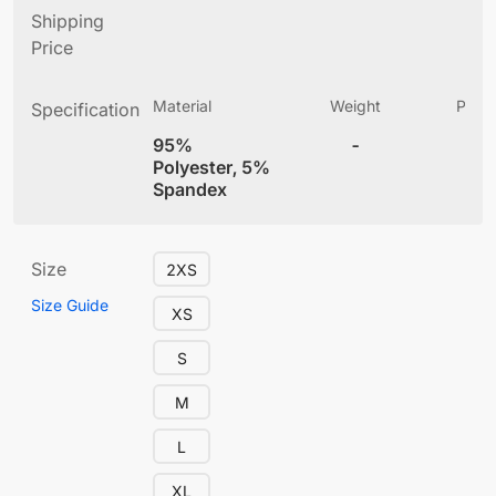
Shipping
Price
Material
Weight
Produ
Specification
(
95%
-
5.
Polyester, 5%
Spandex
Size
2XS
Size Guide
XS
S
M
L
XL