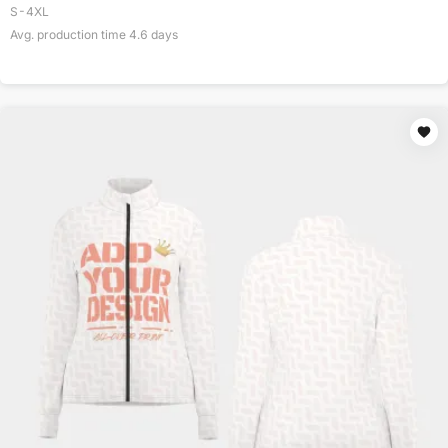
S-4XL
Avg. production time
4.6
days