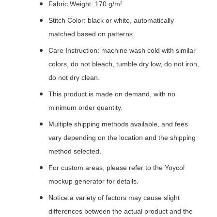
Fabric Weight: 170 g/m²
Stitch Color: black or white, automatically
matched based on patterns.
Care Instruction: machine wash cold with similar
colors, do not bleach, tumble dry low, do not iron,
do not dry clean.
This product is made on demand, with no
minimum order quantity.
Multiple shipping methods available, and fees
vary depending on the location and the shipping
method selected.
For custom areas, please refer to the Yoycol
mockup generator for details.
Notice:a variety of factors may cause slight
differences between the actual product and the