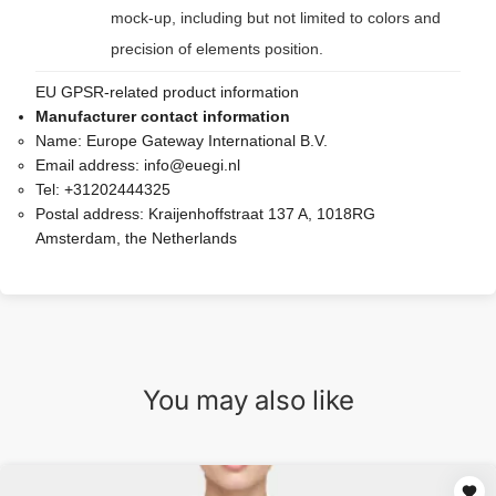
mock-up, including but not limited to colors and
precision of elements position.
EU GPSR-related product information
Manufacturer contact information
Name:
Europe Gateway International B.V.
Email address:
info@euegi.nl
Tel:
+31202444325
Postal address:
Kraijenhoffstraat 137 A, 1018RG
Amsterdam, the Netherlands
You may also like