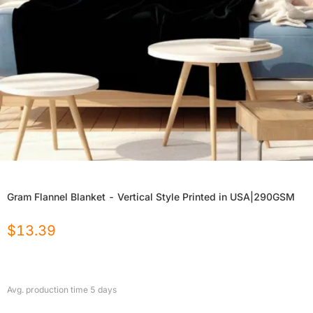
Gram Flannel Blanket - Vertical Style Printed in USA|290GSM
$
13.39
Avg. production time
5
days