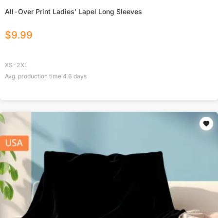
All-Over Print Ladies' Lapel Long Sleeves
$
9.99
XS-2XL
Avg. production time
4.6
days