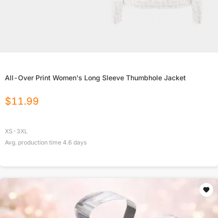
All-Over Print Women's Long Sleeve Thumbhole Jacket
$
11.99
XS-3XL
Avg. production time
4.6
days