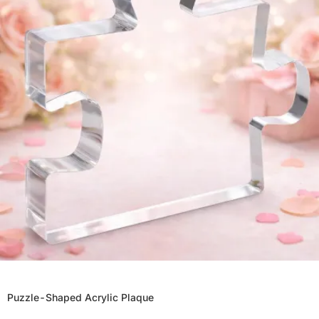
Puzzle-Shaped Acrylic Plaque