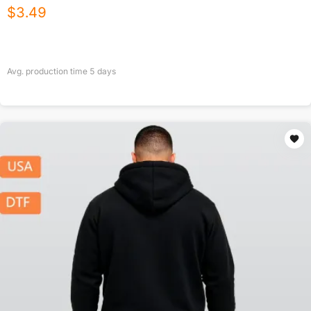
$
3.49
Avg. production time
5
days