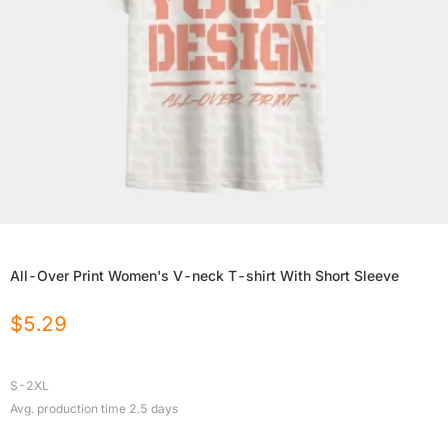
All-Over Print Women's V-neck T-shirt With Short Sleeve
$
5.29
S-2XL
Avg. production time
2.5
days