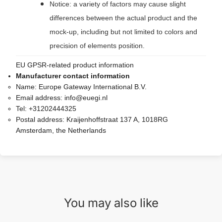
Notice: a variety of factors may cause slight
differences between the actual product and the
mock-up, including but not limited to colors and
precision of elements position.
EU GPSR-related product information
Manufacturer contact information
Name:
Europe Gateway International B.V.
Email address:
info@euegi.nl
Tel:
+31202444325
Postal address:
Kraijenhoffstraat 137 A, 1018RG
Amsterdam, the Netherlands
You may also like