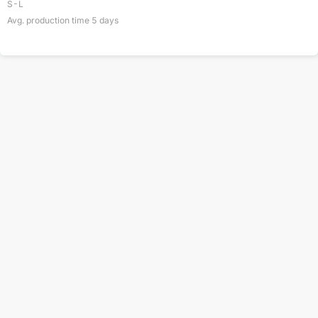
S-L
Avg. production time
5
days