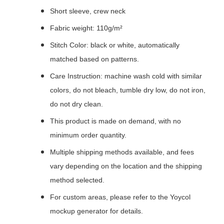
Short sleeve, crew neck
Fabric weight: 110g/m²
Stitch Color: black or white, automatically
matched based on patterns.
Care Instruction: machine wash cold with similar
colors, do not bleach, tumble dry low, do not iron,
do not dry clean.
This product is made on demand, with no
minimum order quantity.
Multiple shipping methods available, and fees
vary depending on the location and the shipping
method selected.
For custom areas, please refer to the Yoycol
mockup generator for details.