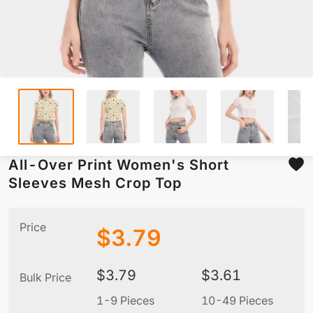
All-Over Print Women's Short
Sleeves Mesh Crop Top
Price
$
3.79
$
3.79
$
3.61
Bulk Price
1-9 Pieces
10-49 Pieces
5