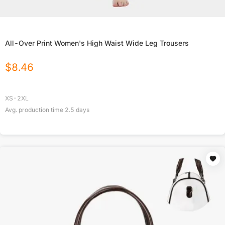
All-Over Print Women's High Waist Wide Leg Trousers
$
8.46
XS-2XL
Avg. production time
2.5
days