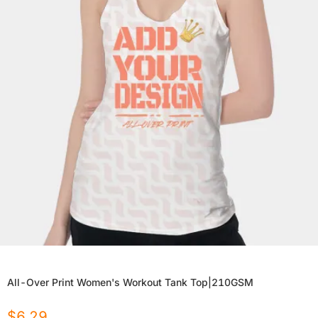
All-Over Print Women's Workout Tank Top|210GSM
$
6.29