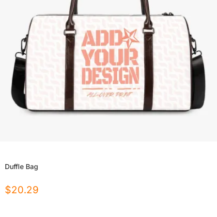
Duffle Bag
$
20.29