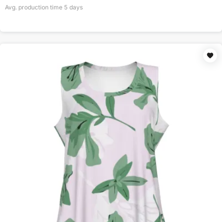
Avg. production time
5
days