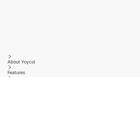
About Yoycol
Features
Policy
Help center