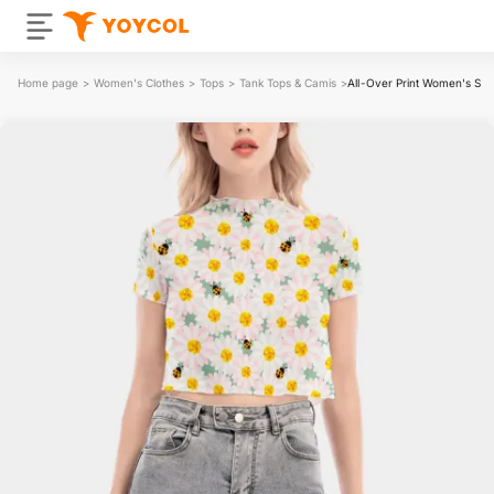
Home page
>
Women's Clothes
>
Tops
>
Tank Tops & Camis
>
All-Over Print Women's Sho