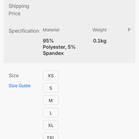
Shipping
Price
Material
Weight
Produ
Specification
(
95%
0.1kg
4
Polyester, 5%
Spandex
Size
XS
Size Guide
S
M
L
XL
2XL