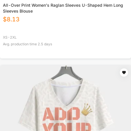
All-Over Print Women's Raglan Sleeves U-Shaped Hem Long
Sleeves Blouse
$
8.13
XS-2XL
Avg. production time
2.5
days