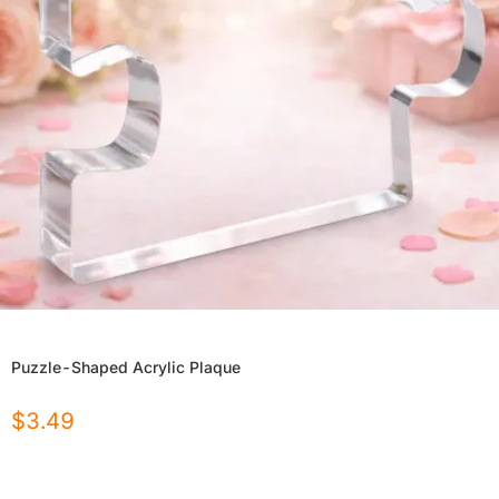
Puzzle-Shaped Acrylic Plaque
$
3.49