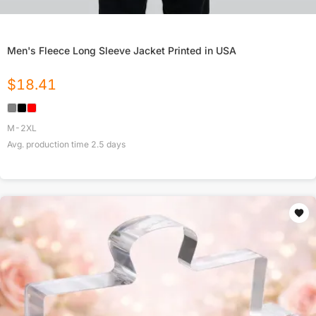
Men's Fleece Long Sleeve Jacket Printed in USA
$
18.41
M-2XL
Avg. production time
2.5
days