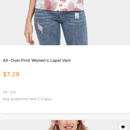
All-Over Print Women's Lapel Vest
$
7.29
XS-2XL
Avg. production time
2.5
days