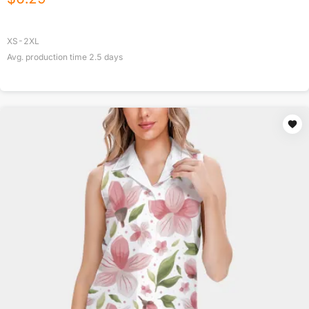
XS-2XL
Avg. production time
2.5
days