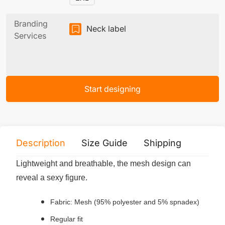
Branding
Neck label
Services
Start designing
Description
Size Guide
Shipping
Print 
Lightweight and breathable, the mesh design can
reveal a sexy figure.
Fabric: Mesh (95% polyester and 5% spnadex)
Regular fit