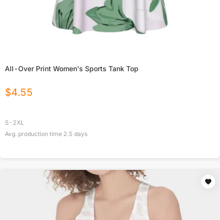
All-Over Print Women's Sports Tank Top
$
4.55
S-2XL
Avg. production time
2.5
days