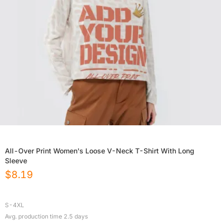
All-Over Print Women's Loose V-Neck T-Shirt With Long
Sleeve
$
8.19
S-4XL
Avg. production time
2.5
days