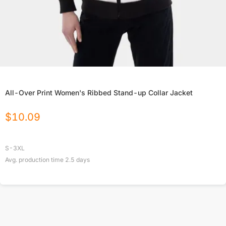
All-Over Print Women's Ribbed Stand-up Collar Jacket
$
10.09
S-3XL
Avg. production time
2.5
days