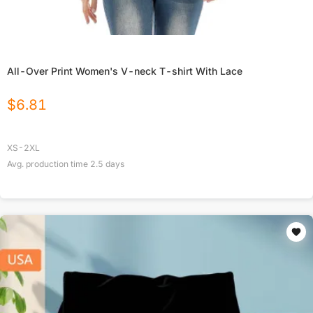
All-Over Print Women's V-neck T-shirt With Lace
$
6.81
XS-2XL
Avg. production time
2.5
days