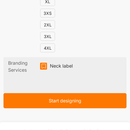
XL
3XS
2XL
3XL
4XL
Branding
Neck label
Services
Start designing