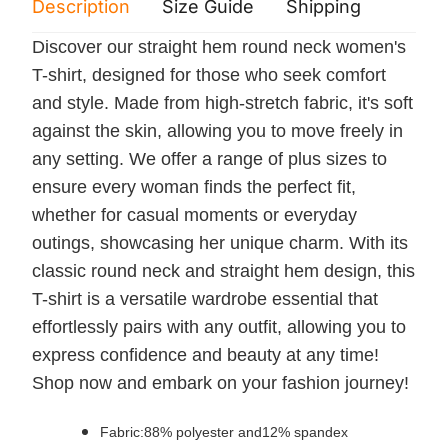
Description
Size Guide
Shipping
Print 
Discover our straight hem round neck women's
T-shirt, designed for those who seek comfort
and style. Made from high-stretch fabric, it's soft
against the skin, allowing you to move freely in
any setting. We offer a range of plus sizes to
ensure every woman finds the perfect fit,
whether for casual moments or everyday
outings, showcasing her unique charm. With its
classic round neck and straight hem design, this
T-shirt is a versatile wardrobe essential that
effortlessly pairs with any outfit, allowing you to
express confidence and beauty at any time!
Shop now and embark on your fashion journey!
Fabric:88% polyester and12% spandex