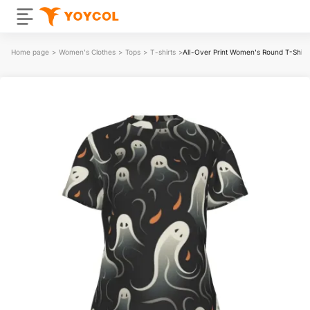
Home page
>
Women's Clothes
>
Tops
>
T-shirts
>
All-Over Print Women's Round T-Shir