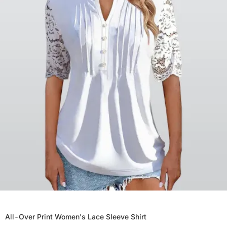
All-Over Print Women's Lace Sleeve Shirt