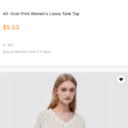
All-Over Print Women's Loose Tank Top
$
5.03
S-4XL
Avg. production time
2.5
days