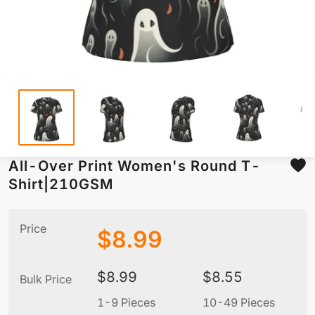
All-Over Print Women's Round T-
Shirt|210GSM
Price
$
8.99
$
8.99
$
8.55
Bulk Price
1-9 Pieces
10-49 Pieces
5