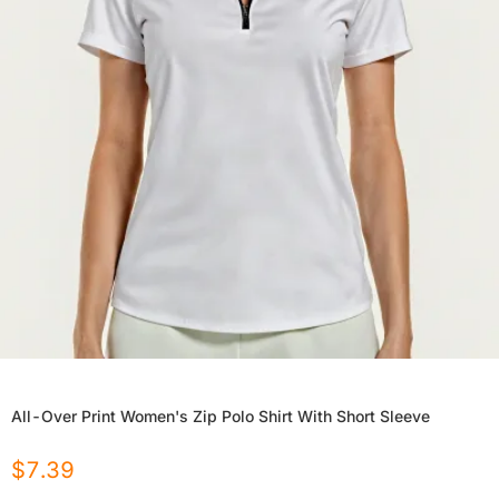
All-Over Print Women's Zip Polo Shirt With Short Sleeve
$
7.39