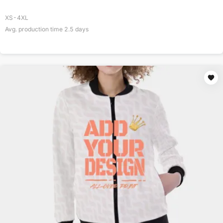
XS-4XL
Avg. production time
2.5
days