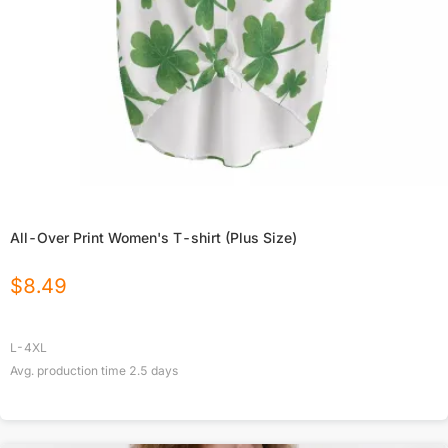
All-Over Print Women's T-shirt (Plus Size)
$
8.49
L-4XL
Avg. production time
2.5
days