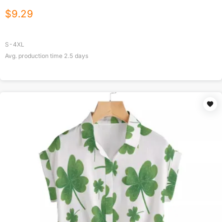
$
9.29
S-4XL
Avg. production time
2.5
days