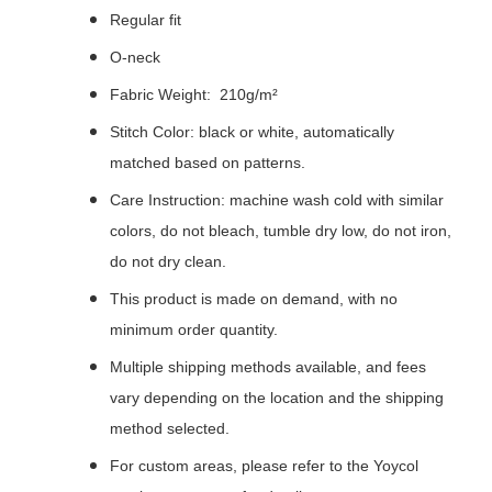
Regular fit
O-neck
Fabric Weight: 210g/m²
Stitch Color: black or white, automatically
matched based on patterns.
Care Instruction: machine wash cold with similar
colors, do not bleach, tumble dry low, do not iron,
do not dry clean.
This product is made on demand, with no
minimum order quantity.
Multiple shipping methods available, and fees
vary depending on the location and the shipping
method selected.
For custom areas, please refer to the Yoycol