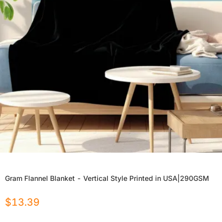
Gram Flannel Blanket - Vertical Style Printed in USA|290GSM
$
13.39