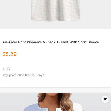
All-Over Print Women's V-neck T-shirt With Short Sleeve
$
5.29
S-3XL
Avg. production time
2.5
days