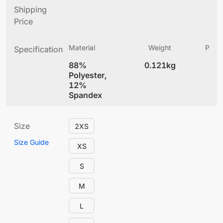
Shipping
Price
Material
Weight
Produ
Specification
(
88%
0.121kg
4
Polyester,
12%
Spandex
Size
2XS
Size Guide
XS
S
M
L