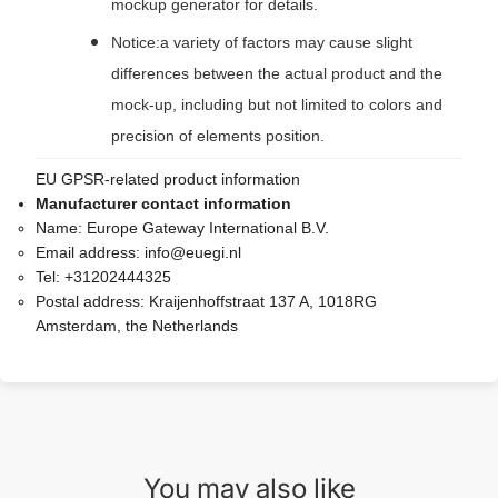
mockup generator for details.
Notice:a variety of factors may cause slight
differences between the actual product and the
mock-up, including but not limited to colors and
precision of elements position.
EU GPSR-related product information
Manufacturer contact information
Name:
Europe Gateway International B.V.
Email address:
info@euegi.nl
Tel:
+31202444325
Postal address:
Kraijenhoffstraat 137 A, 1018RG
Amsterdam, the Netherlands
You may also like