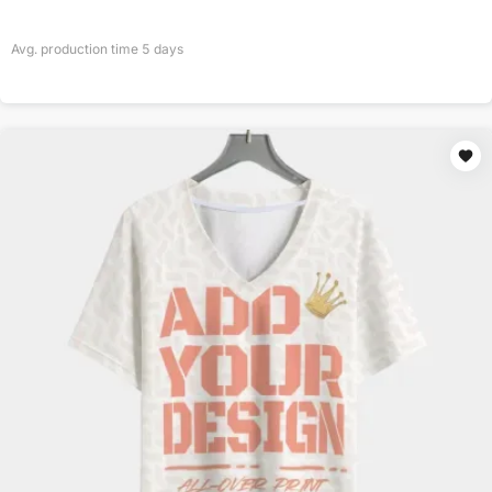
Avg. production time
5
days