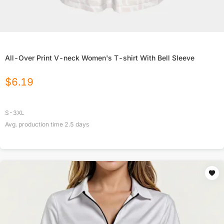
All-Over Print V-neck Women's T-shirt With Bell Sleeve
$
6.19
S-3XL
Avg. production time
2.5
days