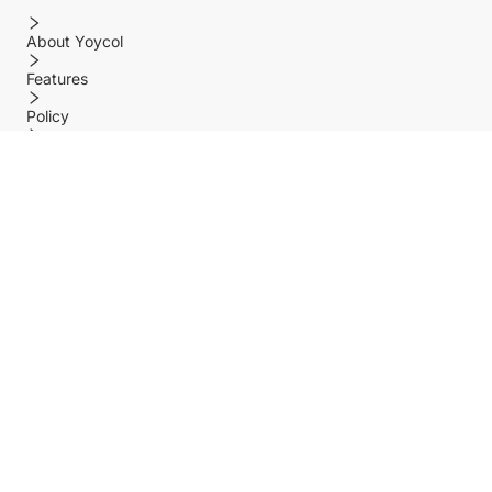
About Yoycol
Features
Policy
Help center
Payment Methods