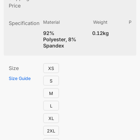
Price
Material
Weight
Produ
Specification
(
92%
0.12kg
4
Polyester, 8%
Spandex
Size
XS
Size Guide
S
M
L
XL
2XL