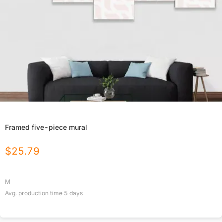
Framed five-piece mural
$
25.79
M
Avg. production time
5
days