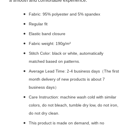
a smooth and comfortable experience.
Fabric: 95% polyester and 5% spandex
Regular fit
Elastic band closure
Fabric weight: 190g/m²
Stitch Color: black or white, automatically
matched based on patterns.
Average Lead Time: 2-4 business days（The first
month delivery of new products is about 7
business days）
Care Instruction: machine wash cold with similar
colors, do not bleach, tumble dry low, do not iron,
do not dry clean.
This product is made on demand, with no