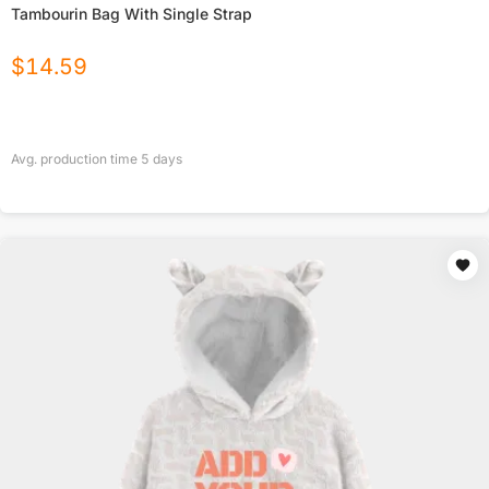
Tambourin Bag With Single Strap
$
14.59
Avg. production time
5
days