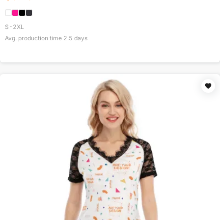
S-2XL
Avg. production time
2.5
days