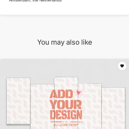
Amsterdam, the Netherlands
You may also like