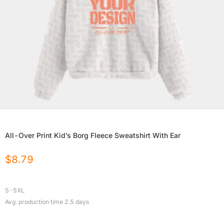
All-Over Print Kid’s Borg Fleece Sweatshirt With Ear
$
8.79
S-5XL
Avg. production time
2.5
days