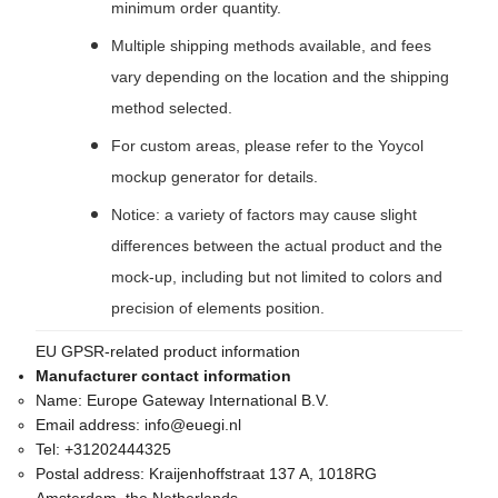
minimum order quantity.
Multiple shipping methods available, and fees
vary depending on the location and the shipping
method selected.
For custom areas, please refer to the Yoycol
mockup generator for details.
Notice: a variety of factors may cause slight
differences between the actual product and the
mock-up, including but not limited to colors and
precision of elements position.
EU GPSR-related product information
Manufacturer contact information
Name:
Europe Gateway International B.V.
Email address:
info@euegi.nl
Tel:
+31202444325
Postal address:
Kraijenhoffstraat 137 A, 1018RG