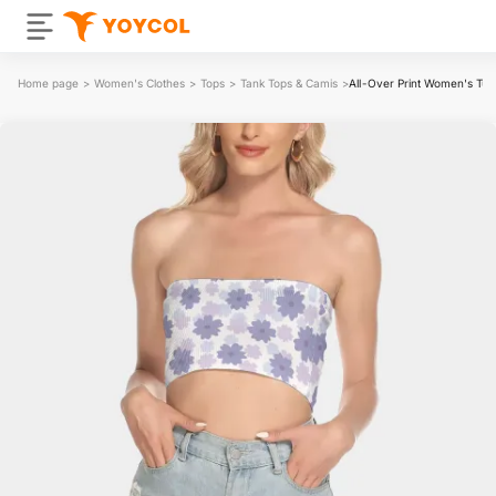
Home page
>
Women's Clothes
>
Tops
>
Tank Tops & Camis
>
All-Over Print Women's Tub