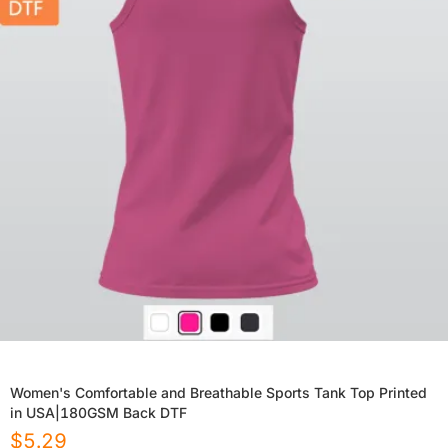
Women's Comfortable and Breathable Sports Tank Top Printed
in USA|180GSM Back DTF
$
5.29