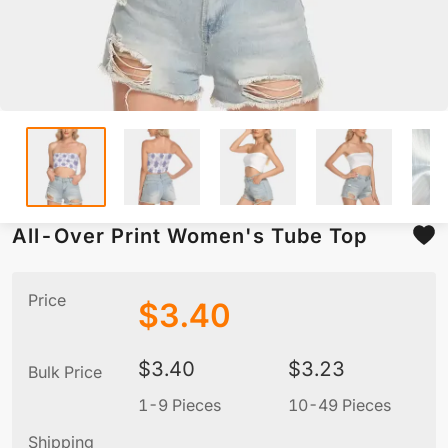
All-Over Print Women's Tube Top
Price
$
3.40
$
3.40
$
3.23
Bulk Price
1-9 Pieces
10-49 Pieces
5
Shipping