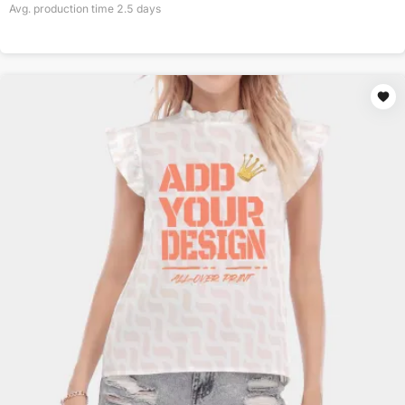
Avg. production time
2.5
days