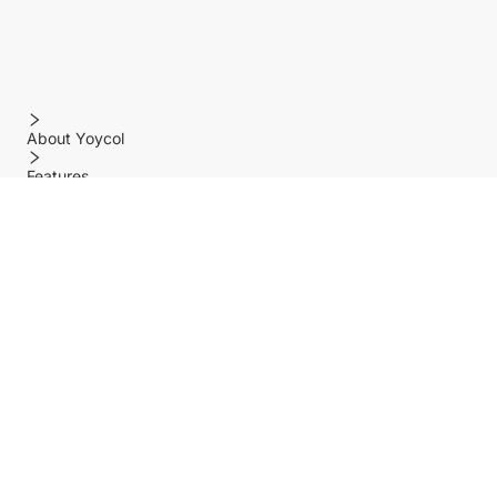
About Yoycol
Features
Policy
Help center
Payment Methods