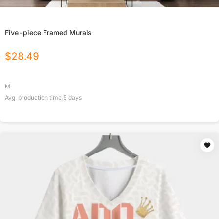
Five-piece Framed Murals
$
28.49
M
Avg. production time
5
days