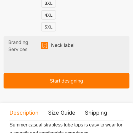
3XL
4XL
5XL
Branding
Neck label
Services
Start designing
Description
Size Guide
Shipping
Print 
Summer casual strapless tube tops is easy to wear for