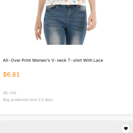
All-Over Print Women's V-neck T-shirt With Lace
$
6.81
XS-2XL
Avg. production time
2.5
days