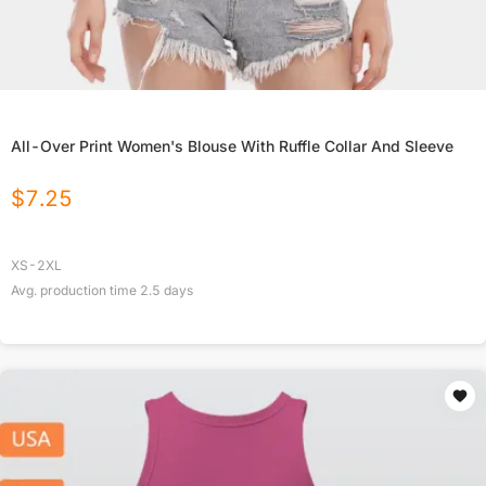
All-Over Print Women's Blouse With Ruffle Collar And Sleeve
$
7.25
XS-2XL
Avg. production time
2.5
days