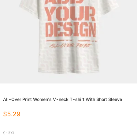
All-Over Print Women's V-neck T-shirt With Short Sleeve
$
5.29
S-3XL