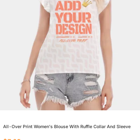
All-Over Print Women's Blouse With Ruffle Collar And Sleeve