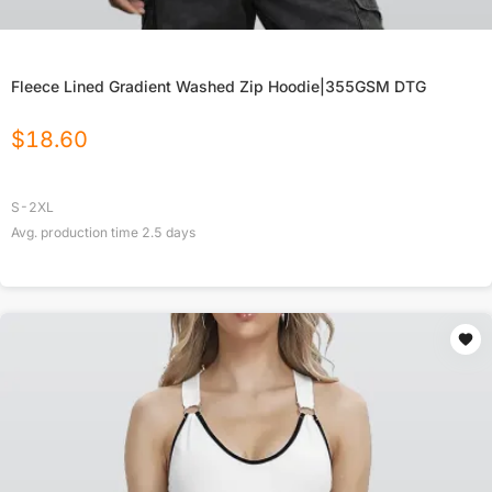
Fleece Lined Gradient Washed Zip Hoodie|355GSM DTG
$
18.60
S-2XL
Avg. production time
2.5
days