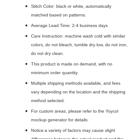
Stitch Color: black or white, automatically
matched based on patterns.
Average Lead Time: 2-4 business days
Care Instruction: machine wash cold with similar
colors, do not bleach, tumble dry low, do not iron,
do not dry clean.
This product is made on demand, with no
minimum order quantity.
Multiple shipping methods available, and fees
vary depending on the location and the shipping
method selected.
For custom areas, please refer to the Yoycol
mockup generator for details.
Notice:a variety of factors may cause slight