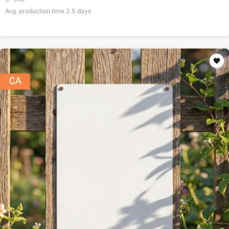
Avg. production time
2.5
days