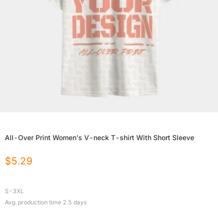
All-Over Print Women's V-neck T-shirt With Short Sleeve
$
5.29
S-3XL
Avg. production time
2.5
days