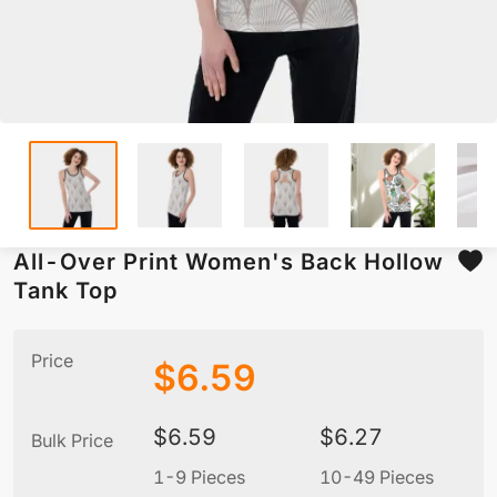
All-Over Print Women's Back Hollow
Tank Top
Price
$
6.59
$
6.59
$
6.27
Bulk Price
1-9 Pieces
10-49 Pieces
5