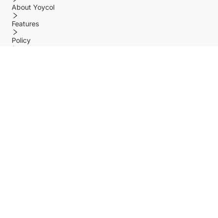
About Yoycol
Features
Policy
Help center
Payment Methods