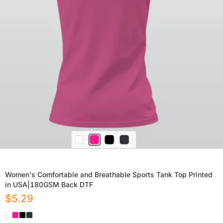
Women's Comfortable and Breathable Sports Tank Top Printed
in USA|180GSM Back DTF
$
5.29