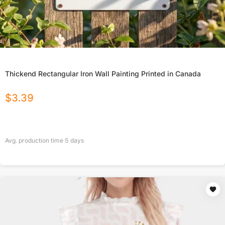
Thickend Rectangular Iron Wall Painting Printed in Canada
$
3.39
Avg. production time
5
days