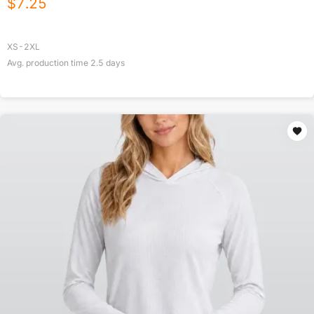
$
7.25
XS-2XL
Avg. production time
2.5
days