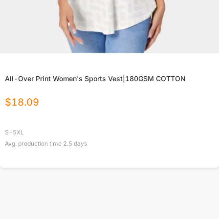
All-Over Print Women's Sports Vest|180GSM COTTON
$
18.09
S-5XL
Avg. production time
2.5
days