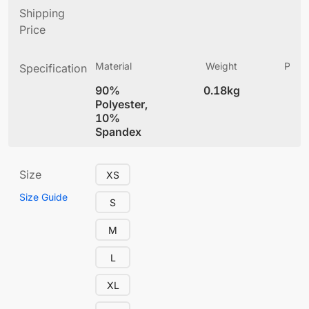
Shipping
Price
Material
Weight
Produ
Specification
(
90%
0.18kg
4
Polyester,
10%
Spandex
Size
XS
Size Guide
S
M
L
XL