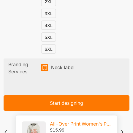
2XL
3XL
4XL
5XL
6XL
Branding
Neck label
Services
Start designing
All-Over Print Women's Pullover Hoodie | Interlock
$
15.99