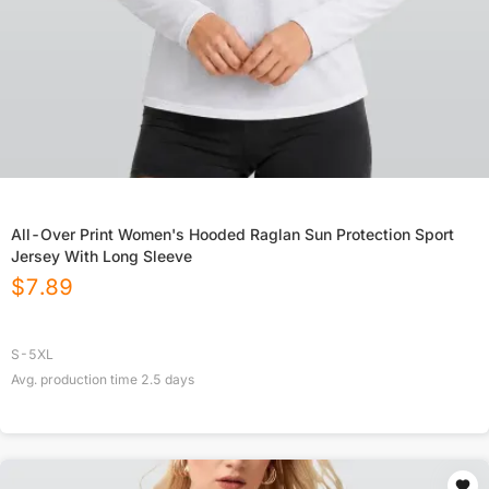
All-Over Print Women's Hooded Raglan Sun Protection Sport
Jersey With Long Sleeve
$
7.89
S-5XL
Avg. production time
2.5
days