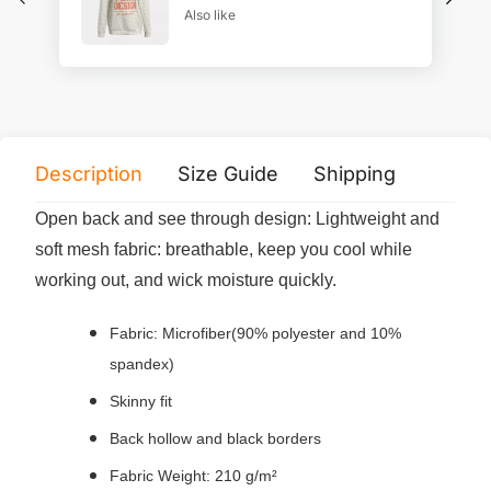
Also like
Description
Size Guide
Shipping
Print 
Open back and see through design: Lightweight and
soft mesh fabric: breathable, keep you cool while
working out, and wick moisture quickly.
Fabric: Microfiber(90% polyester and 10%
spandex)
Skinny fit
Back hollow and black borders
Fabric Weight: 210 g/m²