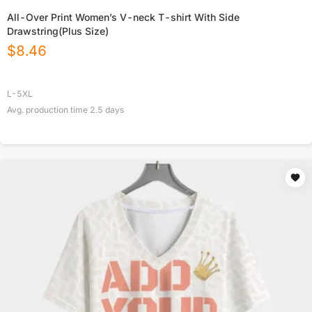
All-Over Print Women’s V-neck T-shirt With Side
Drawstring(Plus Size)
$
8.46
L-5XL
Avg. production time
2.5
days