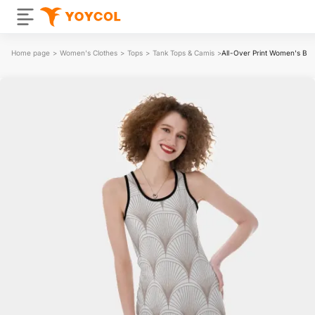
Home page
>
Women's Clothes
>
Tops
>
Tank Tops & Camis
>
All-Over Print Women's Bac