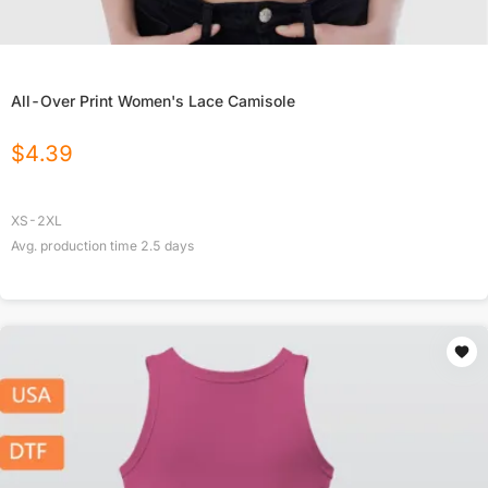
All-Over Print Women's Lace Camisole
$
4.39
XS-2XL
Avg. production time
2.5
days