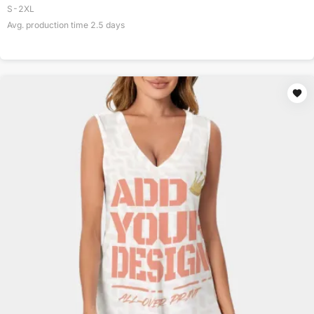
S-2XL
Avg. production time
2.5
days