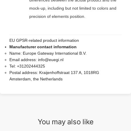
differences between the actual product and the
mock-up, including but not limited to colors and
precision of elements position.
EU GPSR-related product information
Manufacturer contact information
Name:
Europe Gateway International B.V.
Email address:
info@euegi.nl
Tel:
+31202444325
Postal address:
Kraijenhoffstraat 137 A, 1018RG
Amsterdam, the Netherlands
You may also like