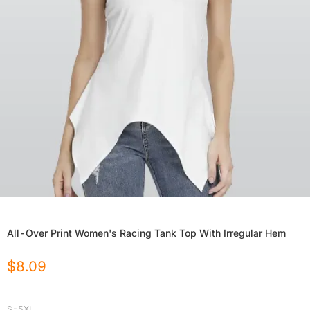
All-Over Print Women's Racing Tank Top With Irregular Hem
$
8.09
S-5XL